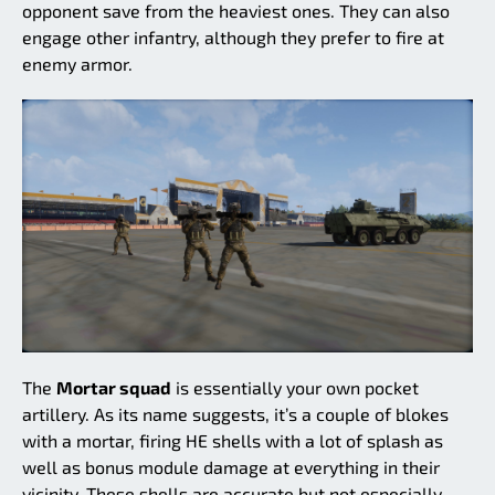
opponent save from the heaviest ones. They can also
engage other infantry, although they prefer to fire at
enemy armor.
The
Mortar squad
is essentially your own pocket
artillery. As its name suggests, it’s a couple of blokes
with a mortar, firing HE shells with a lot of splash as
well as bonus module damage at everything in their
vicinity. These shells are accurate but not especially