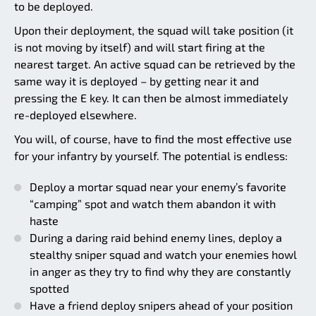
to be deployed.
Upon their deployment, the squad will take position (it
is not moving by itself) and will start firing at the
nearest target. An active squad can be retrieved by the
same way it is deployed – by getting near it and
pressing the E key. It can then be almost immediately
re-deployed elsewhere.
You will, of course, have to find the most effective use
for your infantry by yourself. The potential is endless:
Deploy a mortar squad near your enemy’s favorite
“camping” spot and watch them abandon it with
haste
During a daring raid behind enemy lines, deploy a
stealthy sniper squad and watch your enemies howl
in anger as they try to find why they are constantly
spotted
Have a friend deploy snipers ahead of your position