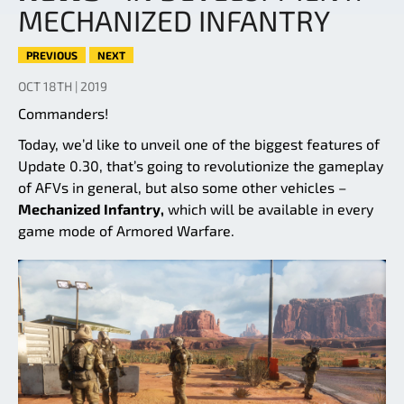
MECHANIZED INFANTRY
PREVIOUS
NEXT
OCT 18TH | 2019
Commanders!
Today, we’d like to unveil one of the biggest features of
Update 0.30, that’s going to revolutionize the gameplay
of AFVs in general, but also some other vehicles –
Mechanized Infantry,
which will be available in every
game mode of Armored Warfare.