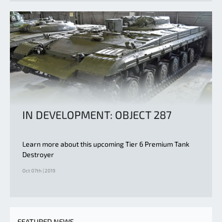
IN DEVELOPMENT: OBJECT 287
Learn more about this upcoming Tier 6 Premium Tank
Destroyer
Oct 07th | 2019
FEATURED NEWS