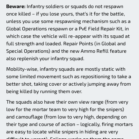
Beware:
Infantry soldiers or squads do not respawn
once killed – if you lose yours, that’s it for the battle,
unless you use some respawning mechanism such as a
Global Operations respawn or a PvE Field Repair Kit, in
which case the vehicle will re-appear with its squad at
full strength and loaded. Repair Points (in Global and
Special Operations) and the new Ammo Refill feature
also replenish your infantry squad.
Mobility-wise, infantry squads are mostly static with
some limited movement such as repositioning to take a
better shot, taking cover or actively jumping away from
being killed by running them over.
The squads also have their own view range (from very
low for the mortar team to very high for the snipers)
and camouflage (from low to very high, depending on
their type and course of action – logically, firing mortars
are easy to locate while snipers in hiding are very
difficult to uproot). Foliage works on them the same