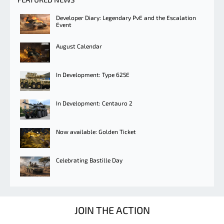
Developer Diary: Legendary PvE and the Escalation
Event
August Calendar
In Development: Type 625E
In Development: Centauro 2
Now available: Golden Ticket
Celebrating Bastille Day
JOIN THE ACTION