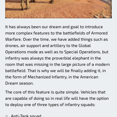
It has always been our dream and goal to introduce
more complex features to the battlefields of Armored
Warfare. Over the time, we have added things such as
drones, air support and artillery to the Global
Operations mode as well as to Special Operations, but
infantry was always the proverbial elephant in the
room that was missing in the large picture of a modern
battlefield. That is why we will be finally adding it, in
the form of Mechanized Infantry, in the American
Dream season.
The core of this feature is quite simple. Vehicles that
are capable of doing so in real life will have the option
to deploy one of three types of infantry squads:
Anti-Tank squad