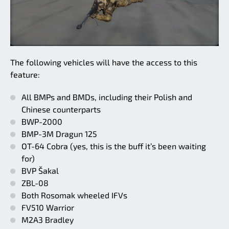
The following vehicles will have the access to this
feature:
All BMPs and BMDs, including their Polish and
Chinese counterparts
BWP-2000
BMP-3M Dragun 125
OT-64 Cobra (yes, this is the buff it’s been waiting
for)
BVP Šakal
ZBL-08
Both Rosomak wheeled IFVs
FV510 Warrior
M2A3 Bradley