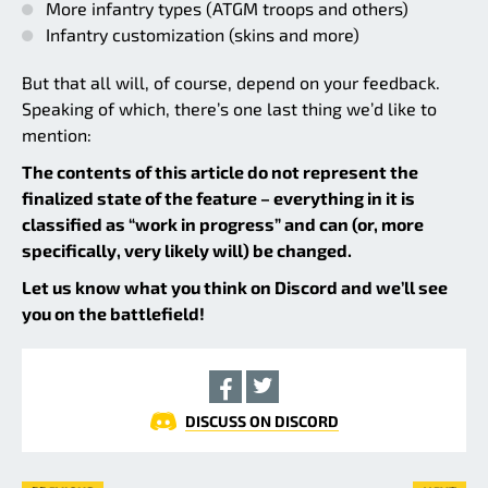
More infantry types (ATGM troops and others)
Infantry customization (skins and more)
But that all will, of course, depend on your feedback.
Speaking of which, there’s one last thing we’d like to
mention:
The contents of this article do not represent the
finalized state of the feature – everything in it is
classified as “work in progress” and can (or, more
specifically, very likely will) be changed.
Let us know what you think on Discord and we’ll see
you on the battlefield!
DISCUSS ON DISCORD