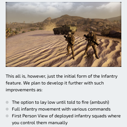
This all is, however, just the initial form of the Infantry
feature. We plan to develop it further with such
improvements as:
The option to lay low until told to fire (ambush)
Full infantry movement with various commands
First Person View of deployed infantry squads where
you control them manually