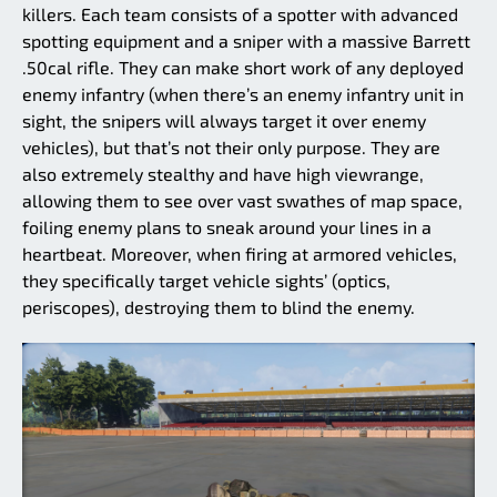
killers. Each team consists of a spotter with advanced
spotting equipment and a sniper with a massive Barrett
.50cal rifle. They can make short work of any deployed
enemy infantry (when there’s an enemy infantry unit in
sight, the snipers will always target it over enemy
vehicles), but that’s not their only purpose. They are
also extremely stealthy and have high viewrange,
allowing them to see over vast swathes of map space,
foiling enemy plans to sneak around your lines in a
heartbeat. Moreover, when firing at armored vehicles,
they specifically target vehicle sights’ (optics,
periscopes), destroying them to blind the enemy.