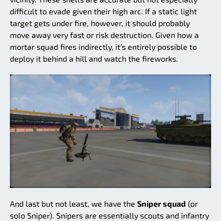
difficult to evade given their high arc. If a static light
target gets under fire, however, it should probably
move away very fast or risk destruction. Given how a
mortar squad fires indirectly, it’s entirely possible to
deploy it behind a hill and watch the fireworks.
And last but not least, we have the
Sniper squad
(or
solo Sniper). Snipers are essentially scouts and infantry