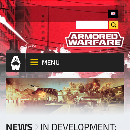
MENU
NEWS
IN DEVELOPMENT: