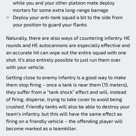
while you and your other platoon mate deploy
mortars for some extra long-range barrage
Deploy your anti-tank squad a bit to the side from
your position to guard your flanks
Naturally, there are also ways of countering infantry. HE
rounds and HE autocannons are especially effective and
an accurate hit can wipe out the entire squad with one
shot. It’s also entirely possible to just run them over
with your vehicle.
Getting close to enemy infantry is a good way to make
them stop firing – once a tank is near them (15 meters),
they suffer from a “tank shock” effect and will, instead
of firing, disperse, trying to take cover to avoid being
crushed. Friendly tanks will also be able to destroy your
team’s infantry, but this will have the same effect as
firing on a friendly vehicle – the offending player will
become marked as a teamkiller.