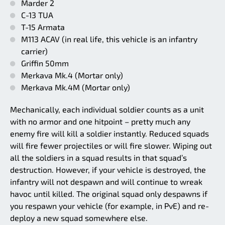
Marder 2
C-13 TUA
T-15 Armata
M113 ACAV (in real life, this vehicle is an infantry
carrier)
Griffin 50mm
Merkava Mk.4 (Mortar only)
Merkava Mk.4M (Mortar only)
Mechanically, each individual soldier counts as a unit
with no armor and one hitpoint – pretty much any
enemy fire will kill a soldier instantly. Reduced squads
will fire fewer projectiles or will fire slower. Wiping out
all the soldiers in a squad results in that squad’s
destruction. However, if your vehicle is destroyed, the
infantry will not despawn and will continue to wreak
havoc until killed. The original squad only despawns if
you respawn your vehicle (for example, in PvE) and re-
deploy a new squad somewhere else.