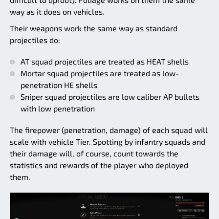
way as it does on vehicles.
Their weapons work the same way as standard
projectiles do:
AT squad projectiles are treated as HEAT shells
Mortar squad projectiles are treated as low-
penetration HE shells
Sniper squad projectiles are low caliber AP bullets
with low penetration
The firepower (penetration, damage) of each squad will
scale with vehicle Tier. Spotting by infantry squads and
their damage will, of course, count towards the
statistics and rewards of the player who deployed
them.