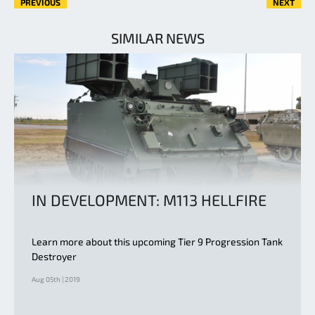
PREVIOUS
NEXT
SIMILAR NEWS
IN DEVELOPMENT: M113 HELLFIRE
Learn more about this upcoming Tier 9 Progression Tank
Destroyer
Aug 05th | 2019