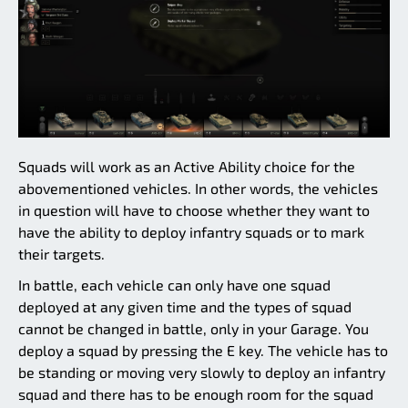
Squads will work as an Active Ability choice for the
abovementioned vehicles. In other words, the vehicles
in question will have to choose whether they want to
have the ability to deploy infantry squads or to mark
their targets.
In battle, each vehicle can only have one squad
deployed at any given time and the types of squad
cannot be changed in battle, only in your Garage. You
deploy a squad by pressing the E key. The vehicle has to
be standing or moving very slowly to deploy an infantry
squad and there has to be enough room for the squad