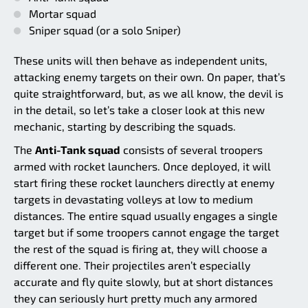
Mortar squad
Sniper squad (or a solo Sniper)
These units will then behave as independent units,
attacking enemy targets on their own. On paper, that’s
quite straightforward, but, as we all know, the devil is
in the detail, so let’s take a closer look at this new
mechanic, starting by describing the squads.
The
Anti-Tank squad
consists of several troopers
armed with rocket launchers. Once deployed, it will
start firing these rocket launchers directly at enemy
targets in devastating volleys at low to medium
distances. The entire squad usually engages a single
target but if some troopers cannot engage the target
the rest of the squad is firing at, they will choose a
different one. Their projectiles aren’t especially
accurate and fly quite slowly, but at short distances
they can seriously hurt pretty much any armored