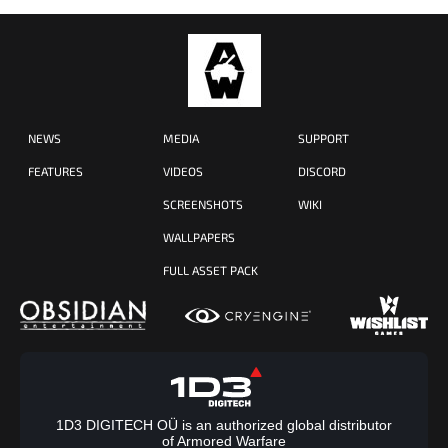
NEWS
MEDIA
SUPPORT
FEATURES
VIDEOS
DISCORD
SCREENSHOTS
WIKI
WALLPAPERS
FULL ASSET PACK
1D3 DIGITECH OÜ is an authorized global distributor
of Armored Warfare