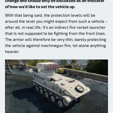
change and should only be discussed as an indicator
of how we’d like to set the vehicle up.
With that being said, the protection levels will be
around the level you might expect from such a vehicle –
after all, in real life, it’s an indirect fire rocket launcher
that is not supposed to be fighting from the front lines.
The armor will therefore be very thin, barely protecting
the vehicle against machinegun fire, let alone anything
heavier.