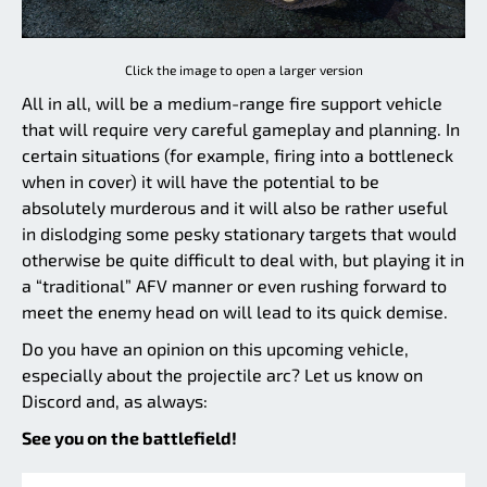
Click the image to open a larger version
All in all, will be a medium-range fire support vehicle
that will require very careful gameplay and planning. In
certain situations (for example, firing into a bottleneck
when in cover) it will have the potential to be
absolutely murderous and it will also be rather useful
in dislodging some pesky stationary targets that would
otherwise be quite difficult to deal with, but playing it in
a “traditional” AFV manner or even rushing forward to
meet the enemy head on will lead to its quick demise.
Do you have an opinion on this upcoming vehicle,
especially about the projectile arc? Let us know on
Discord and, as always:
See you on the battlefield!