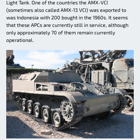
Light Tank. One of the countries the AMX-VCI
(sometimes also called AMX-13 VCI) was exported to
was Indonesia with 200 bought in the 1960s. It seems
that these APCs are currently still in service, although
only approximately 70 of them remain currently
operational.