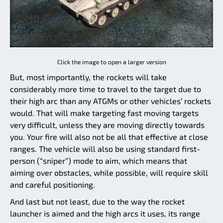
Click the image to open a larger version
But, most importantly, the rockets will take
considerably more time to travel to the target due to
their high arc than any ATGMs or other vehicles’ rockets
would. That will make targeting fast moving targets
very difficult, unless they are moving directly towards
you. Your fire will also not be all that effective at close
ranges. The vehicle will also be using standard first-
person (“sniper”) mode to aim, which means that
aiming over obstacles, while possible, will require skill
and careful positioning.
And last but not least, due to the way the rocket
launcher is aimed and the high arcs it uses, its range