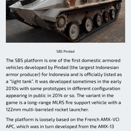
SBS Pindad
The SBS platform is one of the first domestic armored
vehicles developed by Pindad (the largest Indonesian
armor producer) for Indonesia and is officially listed as
a “light tank”. It was developed sometimes in the early
2010s with some prototypes in different configuration
appearing in public in 2014 or so. The variant in the
game is a long-range MLRS fire support vehicle with a
122mm multi-barreled rocket launcher.
The platform is loosely based on the French AMX-VCI
APC, which was in turn developed from the AMX-13