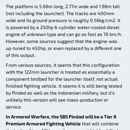
The platform is 5.68m long, 2.77m wide and 1.98m tall
(not including the launcher). The tracks are 400mm
wide and its ground pressure is roughly 0.56kg/cm2. It
is powered by a 250hp 6-cylinder water-cooled diesel
engine of unknown type and can go as fast as 70 km/h.
However, some sources suggest that the engine was
up-tuned to 450hp, or even replaced by a different one
of this output.
From various sources, it seems that this configuration
with the 122mm launcher is treated as essentially a
component testbed for the launcher itself, not actual
finished fighting vehicle. It seems it is still being tested
by Pindad as well as the Indonesian military, but it’s
unlikely this version will see mass-production or
service.
In Armored Warfare, the SBS Pindad will be a Tier 8
Premium Armored Fighting Vehicle
that will combine