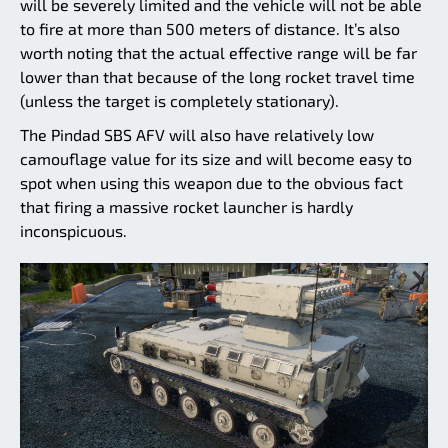
will be severely limited and the vehicle will not be able
to fire at more than 500 meters of distance. It’s also
worth noting that the actual effective range will be far
lower than that because of the long rocket travel time
(unless the target is completely stationary).
The Pindad SBS AFV will also have relatively low
camouflage value for its size and will become easy to
spot when using this weapon due to the obvious fact
that firing a massive rocket launcher is hardly
inconspicuous.