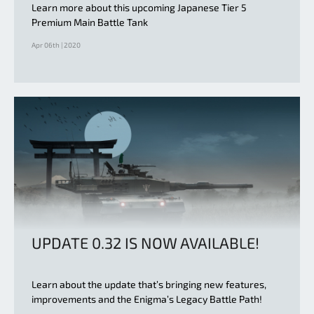
Learn more about this upcoming Japanese Tier 5
Premium Main Battle Tank
Apr 06th | 2020
UPDATE 0.32 IS NOW AVAILABLE!
Learn about the update that’s bringing new features,
improvements and the Enigma’s Legacy Battle Path!