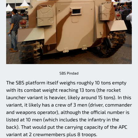
SBS Pindad
The SBS platform itself weighs roughly 10 tons empty
with its combat weight reaching 13 tons (the rocket
launcher variant is heavier, likely around 15 tons). In this
variant, it likely has a crew of 3 men (driver, commander
and weapons operator), although the official number is
listed at 10 men (which includes the infantry in the
back). That would put the carrying capacity of the APC
variant at 2 crewmembers plus 8 troops.