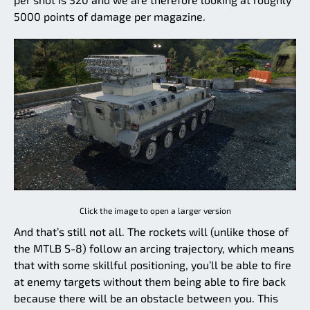
5000 points of damage per magazine.
Click the image to open a larger version
And that’s still not all. The rockets will (unlike those of
the MTLB S-8) follow an arcing trajectory, which means
that with some skillful positioning, you’ll be able to fire
at enemy targets without them being able to fire back
because there will be an obstacle between you. This