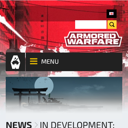
MENU
NEWS
IN DEVELOPMENT: