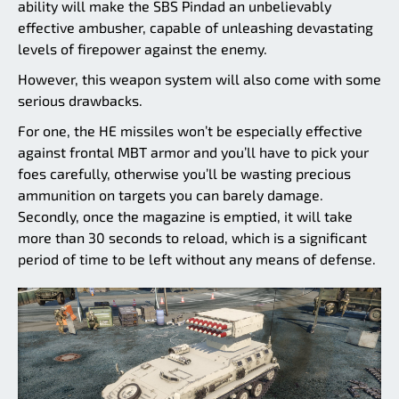
ability will make the SBS Pindad an unbelievably
effective ambusher, capable of unleashing devastating
levels of firepower against the enemy.
However, this weapon system will also come with some
serious drawbacks.
For one, the HE missiles won’t be especially effective
against frontal MBT armor and you’ll have to pick your
foes carefully, otherwise you’ll be wasting precious
ammunition on targets you can barely damage.
Secondly, once the magazine is emptied, it will take
more than 30 seconds to reload, which is a significant
period of time to be left without any means of defense.