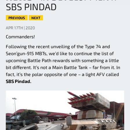
SBS PINDAD
PREVIOUS
NEXT
APR 17TH | 2020
Commanders!
Following the recent unveiling of the Type 74 and
Seon’gun-915 MBTs, we’d like to continue the list of
upcoming Battle Path rewards with something a little
bit different. It’s not a Main Battle Tank – far from it. In
fact, it’s the polar opposite of one – a light AFV called
SBS Pindad.