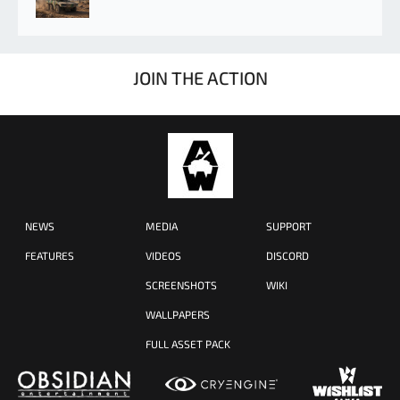
JOIN THE ACTION
NEWS
MEDIA
SUPPORT
FEATURES
VIDEOS
DISCORD
SCREENSHOTS
WIKI
WALLPAPERS
FULL ASSET PACK