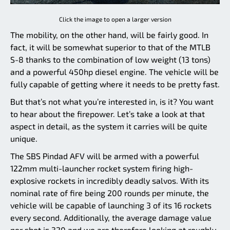
Click the image to open a larger version
The mobility, on the other hand, will be fairly good. In
fact, it will be somewhat superior to that of the MTLB
S-8 thanks to the combination of low weight (13 tons)
and a powerful 450hp diesel engine. The vehicle will be
fully capable of getting where it needs to be pretty fast.
But that’s not what you’re interested in, is it? You want
to hear about the firepower. Let’s take a look at that
aspect in detail, as the system it carries will be quite
unique.
The SBS Pindad AFV will be armed with a powerful
122mm multi-launcher rocket system firing high-
explosive rockets in incredibly deadly salvos. With its
nominal rate of fire being 200 rounds per minute, the
vehicle will be capable of launching 3 of its 16 rockets
every second. Additionally, the average damage value
per shot is 320 and we are therefore looking at roughly