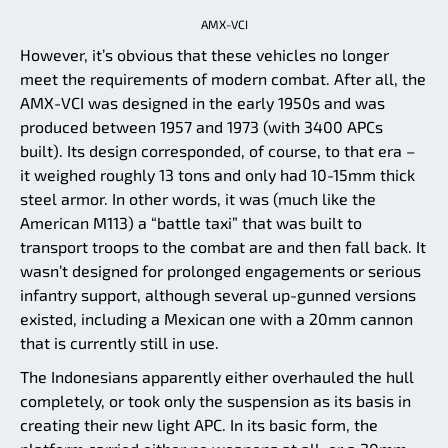
AMX-VCI
However, it’s obvious that these vehicles no longer
meet the requirements of modern combat. After all, the
AMX-VCI was designed in the early 1950s and was
produced between 1957 and 1973 (with 3400 APCs
built). Its design corresponded, of course, to that era –
it weighed roughly 13 tons and only had 10-15mm thick
steel armor. In other words, it was (much like the
American M113) a “battle taxi” that was built to
transport troops to the combat are and then fall back. It
wasn’t designed for prolonged engagements or serious
infantry support, although several up-gunned versions
existed, including a Mexican one with a 20mm cannon
that is currently still in use.
The Indonesians apparently either overhauled the hull
completely, or took only the suspension as its basis in
creating their new light APC. In its basic form, the