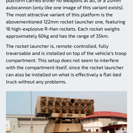
platform carried either no weapons at all, or a 20mm
autocannon (only like one image of this variant exists).
The most attractive variant of this platform is the
abovementioned 122mm rocket launcher one, featuring
16 high-explosive R-Han rockets. Each rocket weighs
approximately 60kg and has the range of 35km.
The rocket launcher is, remote-controlled, fully
traversable and is installed on top of the vehicle’s troop
compartment. This setup does not seem to interfere
with the compartment itself, since the rocket launcher
can also be installed on what is effectively a flat-bed
truck without any problems.