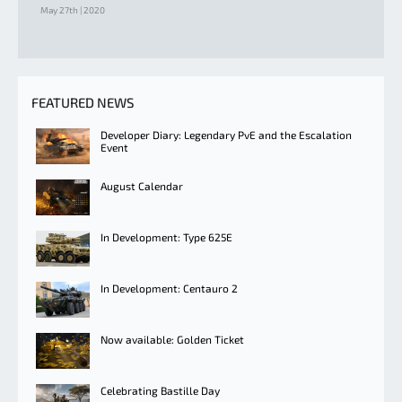
May 27th | 2020
FEATURED NEWS
Developer Diary: Legendary PvE and the Escalation
Event
August Calendar
In Development: Type 625E
In Development: Centauro 2
Now available: Golden Ticket
Celebrating Bastille Day