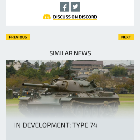
DISCUSS ON DISCORD
PREVIOUS
NEXT
SIMILAR NEWS
IN DEVELOPMENT: TYPE 74