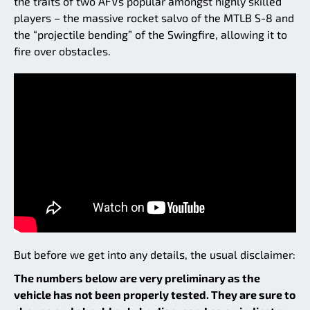
the traits of two AFVs popular amongst highly skilled
players – the massive rocket salvo of the MTLB S-8 and
the “projectile bending” of the Swingfire, allowing it to
fire over obstacles.
But before we get into any details, the usual disclaimer:
The numbers below are very preliminary as the
vehicle has not been properly tested. They are sure to