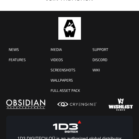
NEWS
MEDIA
SUPPORT
FEATURES
VIDEOS
DISCORD
SCREENSHOTS
WIKI
WALLPAPERS
FULL ASSET PACK
1D3 DIGITECH OÜ is an authorized global distributor