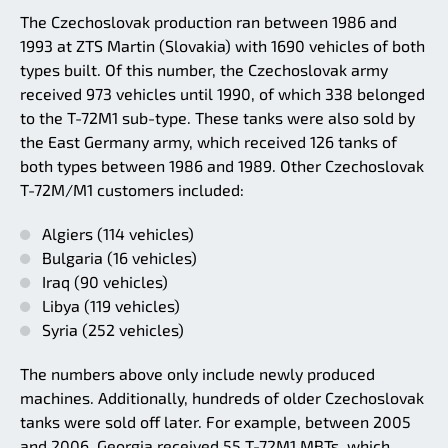
The Czechoslovak production ran between 1986 and
1993 at ZTS Martin (Slovakia) with 1690 vehicles of both
types built. Of this number, the Czechoslovak army
received 973 vehicles until 1990, of which 338 belonged
to the T-72M1 sub-type. These tanks were also sold by
the East Germany army, which received 126 tanks of
both types between 1986 and 1989. Other Czechoslovak
T-72M/M1 customers included:
Algiers (114 vehicles)
Bulgaria (16 vehicles)
Iraq (90 vehicles)
Libya (119 vehicles)
Syria (252 vehicles)
The numbers above only include newly produced
machines. Additionally, hundreds of older Czechoslovak
tanks were sold off later. For example, between 2005
and 2006, Georgia received 55 T-72M1 MBTs, which