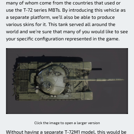
many of whom come from the countries that used or
use the T-72 series MBTs. By introducing this vehicle as
a separate platform, we’ll also be able to produce
various skins for it. This tank served all around the
world and we’re sure that many of you would like to see
your specific configuration represented in the game.
Click the image to open a larger version
Without having a separate T-72M1 model, this would be