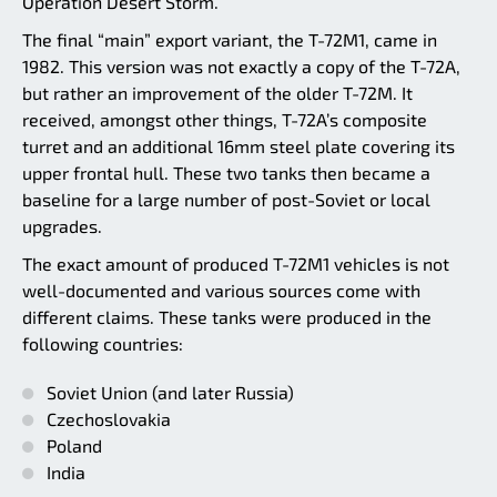
Operation Desert Storm.
The final “main” export variant, the T-72M1, came in
1982. This version was not exactly a copy of the T-72A,
but rather an improvement of the older T-72M. It
received, amongst other things, T-72A’s composite
turret and an additional 16mm steel plate covering its
upper frontal hull. These two tanks then became a
baseline for a large number of post-Soviet or local
upgrades.
The exact amount of produced T-72M1 vehicles is not
well-documented and various sources come with
different claims. These tanks were produced in the
following countries:
Soviet Union (and later Russia)
Czechoslovakia
Poland
India