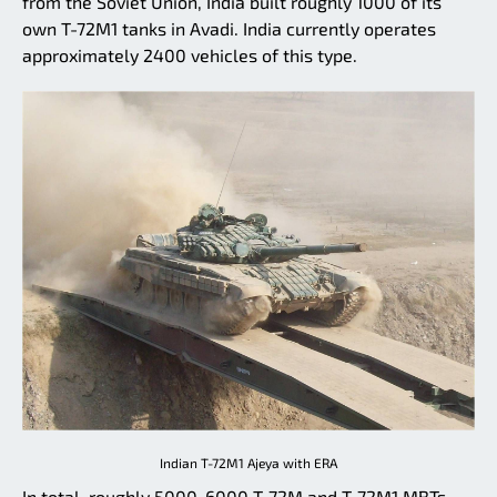
from the Soviet Union, India built roughly 1000 of its
own T-72M1 tanks in Avadi. India currently operates
approximately 2400 vehicles of this type.
Indian T-72M1 Ajeya with ERA
In total, roughly 5000-6000 T-72M and T-72M1 MBTs