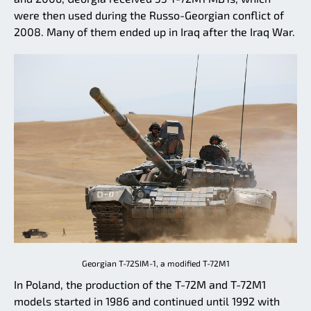
were then used during the Russo-Georgian conflict of
2008. Many of them ended up in Iraq after the Iraq War.
Georgian T-72SIM-1, a modified T-72M1
In Poland, the production of the T-72M and T-72M1
models started in 1986 and continued until 1992 with