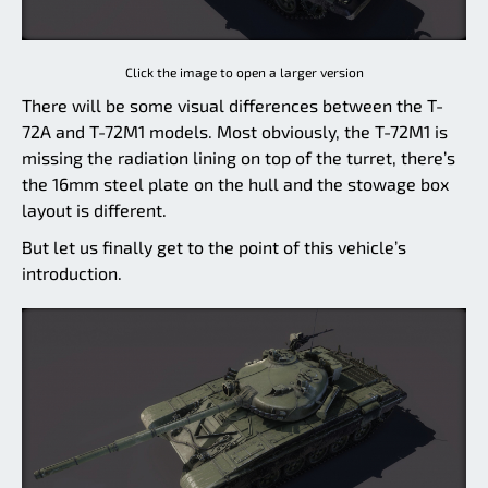
Click the image to open a larger version
There will be some visual differences between the T-
72A and T-72M1 models. Most obviously, the T-72M1 is
missing the radiation lining on top of the turret, there’s
the 16mm steel plate on the hull and the stowage box
layout is different.
But let us finally get to the point of this vehicle’s
introduction.