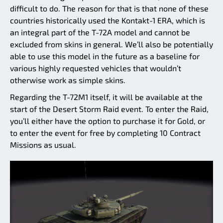
difficult to do. The reason for that is that none of these
countries historically used the Kontakt-1 ERA, which is
an integral part of the T-72A model and cannot be
excluded from skins in general. We’ll also be potentially
able to use this model in the future as a baseline for
various highly requested vehicles that wouldn’t
otherwise work as simple skins.
Regarding the T-72M1 itself, it will be available at the
start of the Desert Storm Raid event. To enter the Raid,
you’ll either have the option to purchase it for Gold, or
to enter the event for free by completing 10 Contract
Missions as usual.