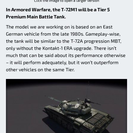
Click the image to open a larger version
In Armored Warfare, the T-72M1 will be a Tier 5
Premium Main Battle Tank.
The model we are working on is based on an East
German vehicle from the late 1980s. Gameplay-wise,
the tank will be similar to the T-72A progression MBT,
only without the Kontakt-1 ERA upgrade. There isn’t
much that can be said about its performance otherwise
– it will perform adequately, but it won’t outperform
other vehicles on the same Tier.