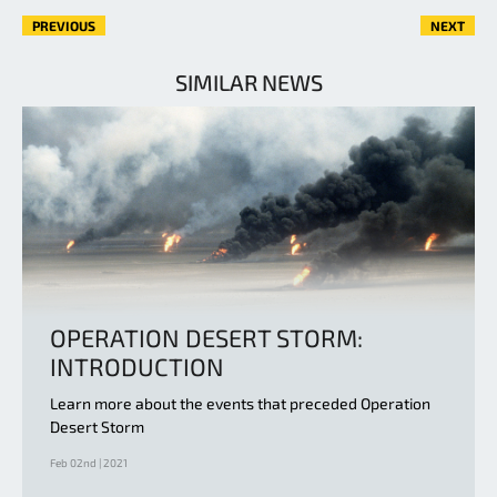
PREVIOUS
NEXT
SIMILAR NEWS
OPERATION DESERT STORM:
INTRODUCTION
Learn more about the events that preceded Operation
Desert Storm
Feb 02nd | 2021