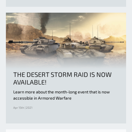
THE DESERT STORM RAID IS NOW
AVAILABLE!
Learn more about the month-long event that is now
accessible in Armored Warfare
Apr 15th | 2021