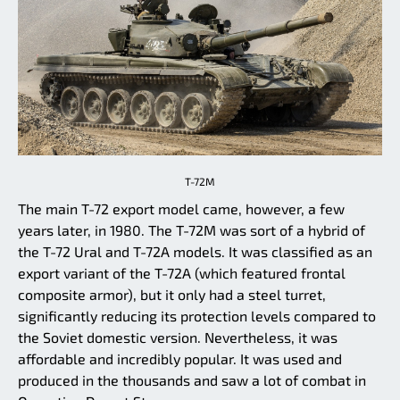
T-72M
The main T-72 export model came, however, a few
years later, in 1980. The T-72M was sort of a hybrid of
the T-72 Ural and T-72A models. It was classified as an
export variant of the T-72A (which featured frontal
composite armor), but it only had a steel turret,
significantly reducing its protection levels compared to
the Soviet domestic version. Nevertheless, it was
affordable and incredibly popular. It was used and
produced in the thousands and saw a lot of combat in