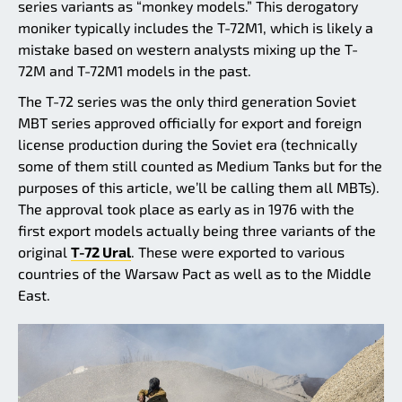
series variants as “monkey models.” This derogatory
moniker typically includes the T-72M1, which is likely a
mistake based on western analysts mixing up the T-
72M and T-72M1 models in the past.
The T-72 series was the only third generation Soviet
MBT series approved officially for export and foreign
license production during the Soviet era (technically
some of them still counted as Medium Tanks but for the
purposes of this article, we’ll be calling them all MBTs).
The approval took place as early as in 1976 with the
first export models actually being three variants of the
original
T-72 Ural
. These were exported to various
countries of the Warsaw Pact as well as to the Middle
East.