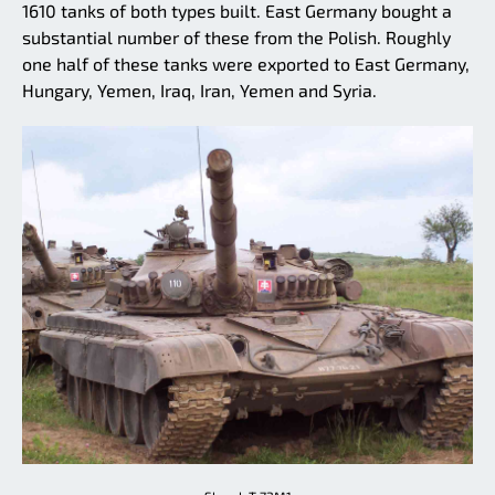
1610 tanks of both types built. East Germany bought a
substantial number of these from the Polish. Roughly
one half of these tanks were exported to East Germany,
Hungary, Yemen, Iraq, Iran, Yemen and Syria.