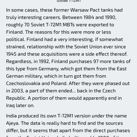
Slovak T-72M1
In some cases, these former Warsaw Pact tanks had
truly interesting careers. Between 1984 and 1990,
roughly 70 Soviet T-72M1 MBTs were exported to
Finland. The reasons for this were more or less
political. Finland had a very interesting, if somewhat
strained, relationship with the Soviet Union ever since
1945 and these acquisitions were a side effect thereof.
Regardless, in 1992, Finland purchases 97 more tanks of
this type from Germany, which got them from the East
German military, which in turn got them from
Czechoslovakia and Poland. After they were phased out
in 2003, a part of them ended... back in the Czech
Republic. A portion of them would apparently end in
Iraq later on.
India produced its own T-72M1 version under the name
Ajeya. The data is really hard to find and the sources
differ, but it seems that apart from the direct purchases