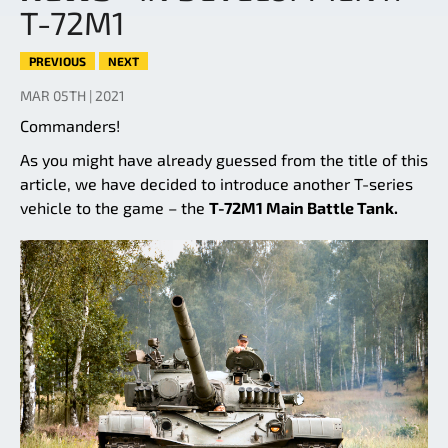
T-72M1
PREVIOUS
NEXT
MAR 05TH | 2021
Commanders!
As you might have already guessed from the title of this
article, we have decided to introduce another T-series
vehicle to the game – the
T-72M1 Main Battle Tank.