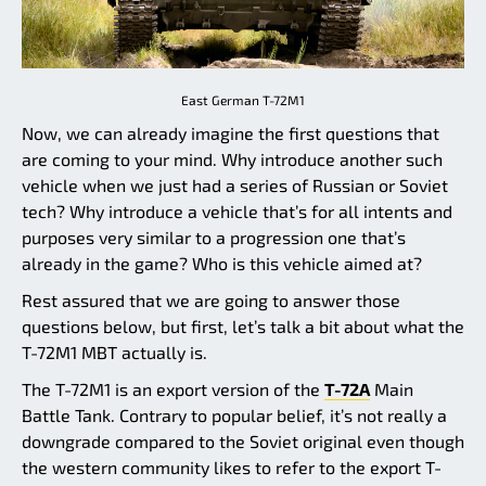
East German T-72M1
Now, we can already imagine the first questions that
are coming to your mind. Why introduce another such
vehicle when we just had a series of Russian or Soviet
tech? Why introduce a vehicle that’s for all intents and
purposes very similar to a progression one that’s
already in the game? Who is this vehicle aimed at?
Rest assured that we are going to answer those
questions below, but first, let’s talk a bit about what the
T-72M1 MBT actually is.
The T-72M1 is an export version of the
T-72A
Main
Battle Tank. Contrary to popular belief, it’s not really a
downgrade compared to the Soviet original even though
the western community likes to refer to the export T-