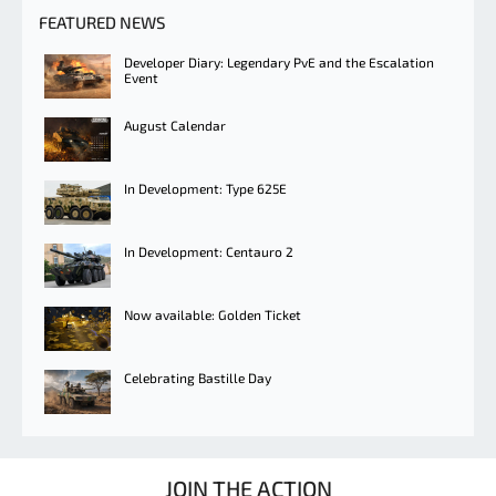
FEATURED NEWS
Developer Diary: Legendary PvE and the Escalation
Event
August Calendar
In Development: Type 625E
In Development: Centauro 2
Now available: Golden Ticket
Celebrating Bastille Day
JOIN THE ACTION