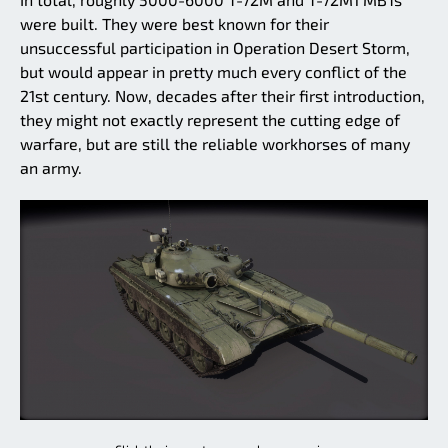
were built. They were best known for their
unsuccessful participation in Operation Desert Storm,
but would appear in pretty much every conflict of the
21st century. Now, decades after their first introduction,
they might not exactly represent the cutting edge of
warfare, but are still the reliable workhorses of many
an army.