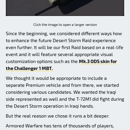
Click the image to open a larger version
Since the beginning, we considered different ways how
to enhance the future Desert Storm Raid experience
even further. It will be our first Raid based on a real-life
event and it will feature several appropriate visual
customization options such as the
Mk.3 ODS skin for
the Challenger 1 MBT.
We thought it would be appropriate to include a
separate Premium vehicle and from there, we started
considering various candidates. We wanted the Iraqi
side represented as well and the T-72M1 did fight during
the Desert Storm operation in Iraqi hands.
But the real reason we chose it runs a bit deeper.
Armored Warfare has tens of thousands of players,