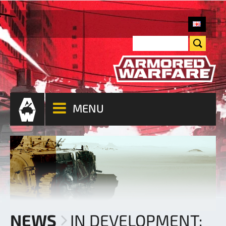
MENU
NEWS
IN DEVELOPMENT: