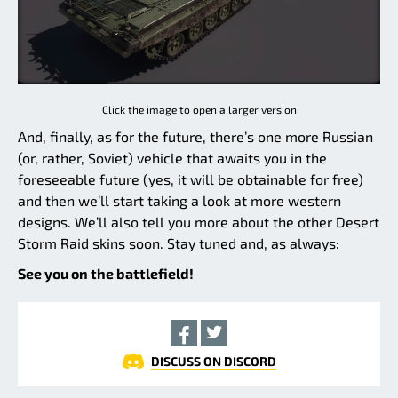
Click the image to open a larger version
And, finally, as for the future, there’s one more Russian
(or, rather, Soviet) vehicle that awaits you in the
foreseeable future (yes, it will be obtainable for free)
and then we’ll start taking a look at more western
designs. We’ll also tell you more about the other Desert
Storm Raid skins soon. Stay tuned and, as always:
See you on the battlefield!
DISCUSS ON DISCORD