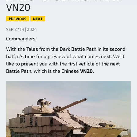
VN20
PREVIOUS
NEXT
SEP 27TH | 2024
Commanders!
With the Tales from the Dark Battle Path in its second
half, it’s time for a preview of what comes next. We’d
like to present you with the first vehicle of the next
Battle Path, which is the Chinese
VN20.