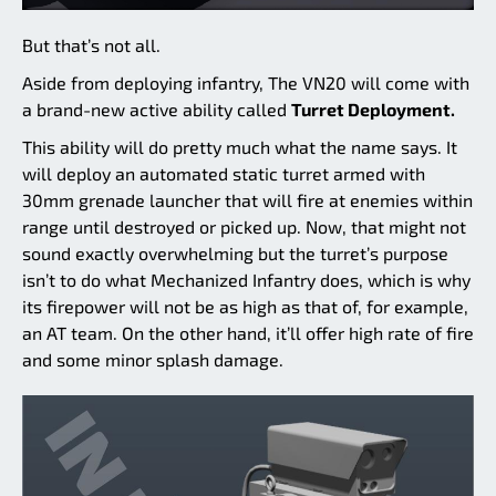
But that’s not all.
Aside from deploying infantry, The VN20 will come with
a brand-new active ability called
Turret Deployment.
This ability will do pretty much what the name says. It
will deploy an automated static turret armed with
30mm grenade launcher that will fire at enemies within
range until destroyed or picked up. Now, that might not
sound exactly overwhelming but the turret’s purpose
isn’t to do what Mechanized Infantry does, which is why
its firepower will not be as high as that of, for example,
an AT team. On the other hand, it’ll offer high rate of fire
and some minor splash damage.