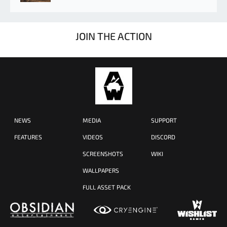
JOIN THE ACTION
NEWS
MEDIA
SUPPORT
FEATURES
VIDEOS
DISCORD
SCREENSHOTS
WIKI
WALLPAPERS
FULL ASSET PACK