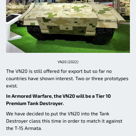
VN20 (2022)
The VN20 is still offered for export but so far no
countries have shown interest. Two or three prototypes
exist.
In Armored Warfare, the VN20 will be a Tier 10
Premium Tank Destroyer.
We have decided to put the VN20 into the Tank
Destroyer class this time in order to match it against
the T-15 Armata.