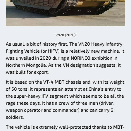
VN20 (2020)
As usual, a bit of history first. The VN20 Heavy Infantry
Fighting Vehicle (or HIFV) is a relatively new machine. It
was unveiled in 2020 during a NORINCO exhibition in
Northern Mongolia. As the VN designation suggests, it
was built for export.
It is based on the VT-4 MBT chassis and, with its weight
of 50 tons, it represents an attempt at China’s entry to
the super-heavy IFV segment which seems to be all the
rage these days. It has a crew of three men (driver,
weapon operator and commander) and can carry 6
soldiers.
The vehicle is extremely well-protected thanks to MBT-