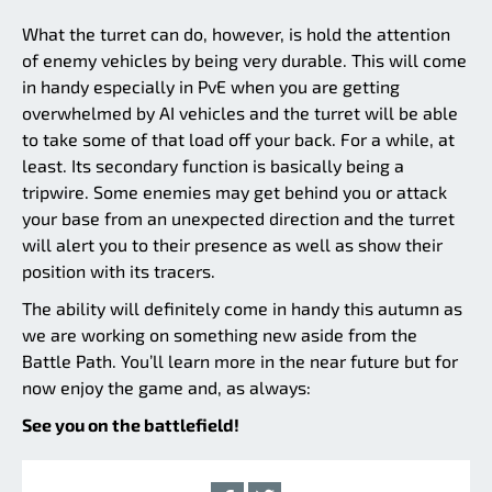
What the turret can do, however, is hold the attention
of enemy vehicles by being very durable. This will come
in handy especially in PvE when you are getting
overwhelmed by AI vehicles and the turret will be able
to take some of that load off your back. For a while, at
least. Its secondary function is basically being a
tripwire. Some enemies may get behind you or attack
your base from an unexpected direction and the turret
will alert you to their presence as well as show their
position with its tracers.
The ability will definitely come in handy this autumn as
we are working on something new aside from the
Battle Path. You’ll learn more in the near future but for
now enjoy the game and, as always:
See you on the battlefield!