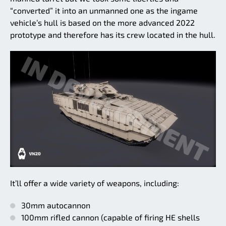
“converted” it into an unmanned one as the ingame
vehicle’s hull is based on the more advanced 2022
prototype and therefore has its crew located in the hull.
It’ll offer a wide variety of weapons, including:
30mm autocannon
100mm rifled cannon (capable of firing HE shells