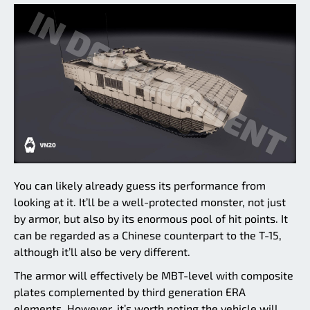
You can likely already guess its performance from
looking at it. It’ll be a well-protected monster, not just
by armor, but also by its enormous pool of hit points. It
can be regarded as a Chinese counterpart to the T-15,
although it’ll also be very different.
The armor will effectively be MBT-level with composite
plates complemented by third generation ERA
elements. However, it’s worth noting the vehicle will