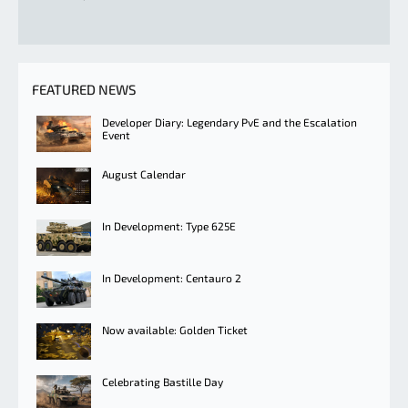
FEATURED NEWS
Developer Diary: Legendary PvE and the Escalation
Event
August Calendar
In Development: Type 625E
In Development: Centauro 2
Now available: Golden Ticket
Celebrating Bastille Day