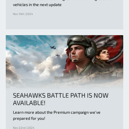
vehicles in the next update
Nov 15th | 2024
SEAHAWKS BATTLE PATH IS NOW
AVAILABLE!
Learn more about the Premium campaign we’ve
prepared for you!
Nov 22nd | 2024