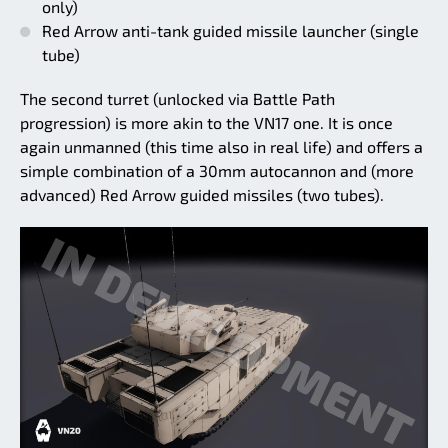
only)
Red Arrow anti-tank guided missile launcher (single
tube)
The second turret (unlocked via Battle Path
progression) is more akin to the VN17 one. It is once
again unmanned (this time also in real life) and offers a
simple combination of a 30mm autocannon and (more
advanced) Red Arrow guided missiles (two tubes).