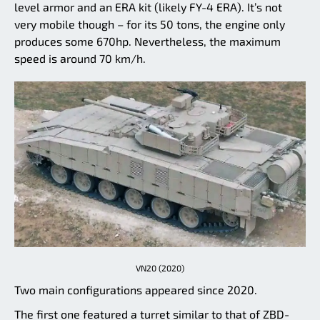
level armor and an ERA kit (likely FY-4 ERA). It’s not
very mobile though – for its 50 tons, the engine only
produces some 670hp. Nevertheless, the maximum
speed is around 70 km/h.
VN20 (2020)
Two main configurations appeared since 2020.
The first one featured a turret similar to that of ZBD-