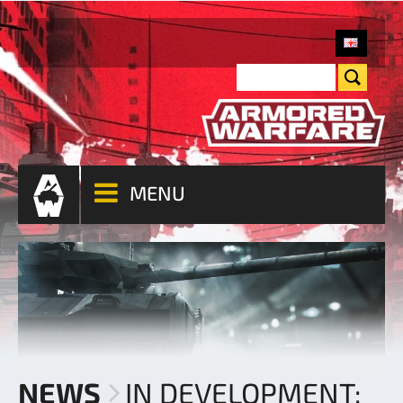
MENU
NEWS
IN DEVELOPMENT: