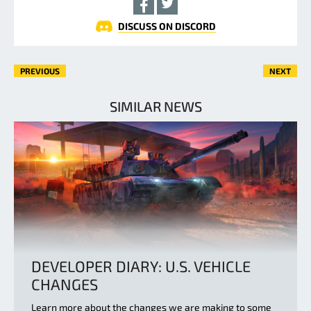
DISCUSS ON DISCORD
PREVIOUS
NEXT
SIMILAR NEWS
DEVELOPER DIARY: U.S. VEHICLE
CHANGES
Learn more about the changes we are making to some