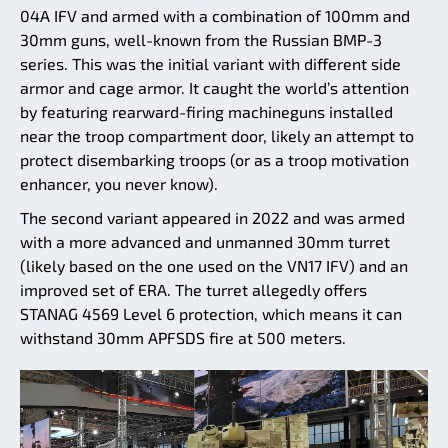
04A IFV and armed with a combination of 100mm and
30mm guns, well-known from the Russian BMP-3
series. This was the initial variant with different side
armor and cage armor. It caught the world’s attention
by featuring rearward-firing machineguns installed
near the troop compartment door, likely an attempt to
protect disembarking troops (or as a troop motivation
enhancer, you never know).
The second variant appeared in 2022 and was armed
with a more advanced and unmanned 30mm turret
(likely based on the one used on the VN17 IFV) and an
improved set of ERA. The turret allegedly offers
STANAG 4569 Level 6 protection, which means it can
withstand 30mm APFSDS fire at 500 meters.