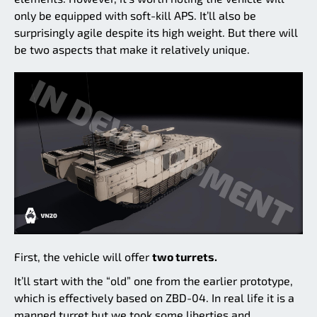
only be equipped with soft-kill APS. It’ll also be
surprisingly agile despite its high weight. But there will
be two aspects that make it relatively unique.
First, the vehicle will offer
two turrets.
It’ll start with the “old” one from the earlier prototype,
which is effectively based on ZBD-04. In real life it is a
manned turret but we took some liberties and