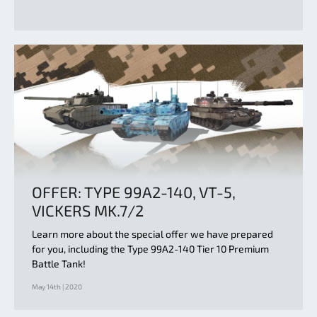
OFFER: TYPE 99A2-140, VT-5,
VICKERS MK.7/2
Learn more about the special offer we have prepared
for you, including the Type 99A2-140 Tier 10 Premium
Battle Tank!
May 14th | 2020