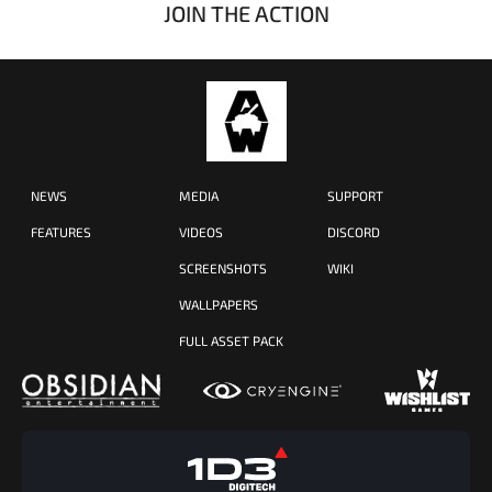
JOIN THE ACTION
NEWS
MEDIA
SUPPORT
FEATURES
VIDEOS
DISCORD
SCREENSHOTS
WIKI
WALLPAPERS
FULL ASSET PACK