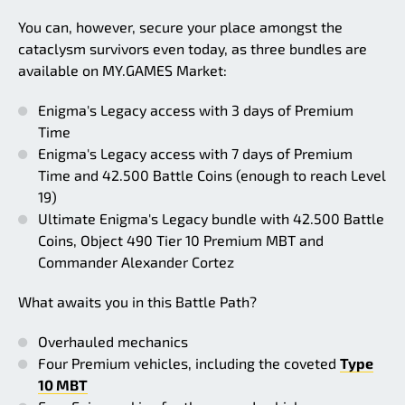
You can, however, secure your place amongst the
cataclysm survivors even today, as three bundles are
available on MY.GAMES Market:
Enigma's Legacy access with 3 days of Premium
Time
Enigma's Legacy access with 7 days of Premium
Time and 42.500 Battle Coins (enough to reach Level
19)
Ultimate Enigma's Legacy bundle with 42.500 Battle
Coins, Object 490 Tier 10 Premium MBT and
Commander Alexander Cortez
What awaits you in this Battle Path?
Overhauled mechanics
Four Premium vehicles, including the coveted
Type
10 MBT