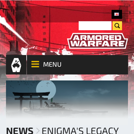
MENU
NEWS
ENIGMA'S LEGACY