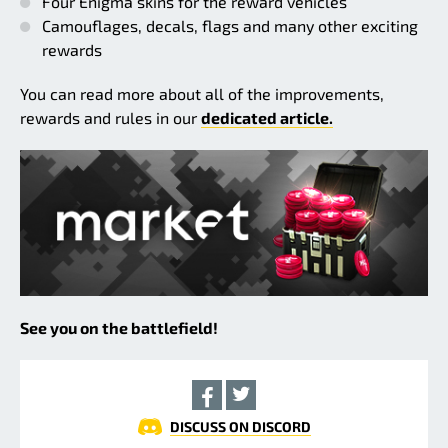
Four Enigma skins for the reward vehicles
Camouflages, decals, flags and many other exciting
rewards
You can read more about all of the improvements,
rewards and rules in our
dedicated article.
See you on the battlefield!
DISCUSS ON DISCORD