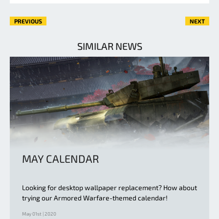
PREVIOUS
NEXT
SIMILAR NEWS
MAY CALENDAR
Looking for desktop wallpaper replacement? How about
trying our Armored Warfare-themed calendar!
May 01st | 2020