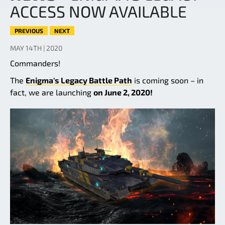
ACCESS NOW AVAILABLE
PREVIOUS
NEXT
MAY 14TH | 2020
Commanders!
The
Enigma's Legacy Battle Path
is coming soon – in
fact, we are launching
on June 2, 2020!