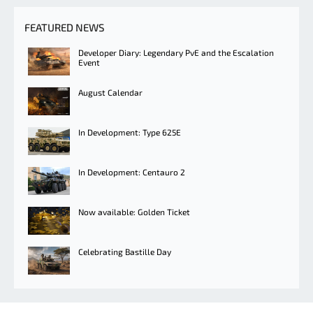
FEATURED NEWS
Developer Diary: Legendary PvE and the Escalation
Event
August Calendar
In Development: Type 625E
In Development: Centauro 2
Now available: Golden Ticket
Celebrating Bastille Day