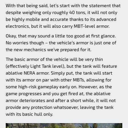
With that being said, let’s start with the statement that
despite weighing only roughly 40 tons, it will not only
be highly mobile and accurate thanks to its advanced
electronics, but it will also carry MBT-level armor.
Okay, that may sound a little too good at first glance.
No worries though – the vehicle’s armor is just one of
the new mechanics we’ve prepared for it.
The basic armor of the vehicle will be very thin
(effectively Light Tank level), but the tank will feature
ablative NERA armor. Simply put, the tank will start
with its armor on par with other MBTs, allowing for
some high-risk gameplay early on. However, as the
game progresses and you get fired at, the ablative
armor deteriorates and after a short while, it will not
provide any protection whatsoever, leaving the tank
with its basic hull only.