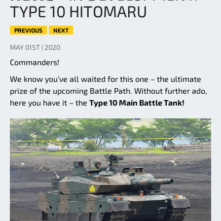
TYPE 10 HITOMARU
PREVIOUS
NEXT
MAY 01ST | 2020
Commanders!
We know you’ve all waited for this one – the ultimate
prize of the upcoming Battle Path. Without further ado,
here you have it – the
Type 10 Main Battle Tank!