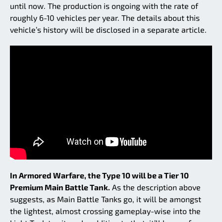
until now. The production is ongoing with the rate of
roughly 6-10 vehicles per year. The details about this
vehicle’s history will be disclosed in a separate article.
In Armored Warfare, the Type 10 will be a Tier 10
Premium Main Battle Tank.
As the description above
suggests, as Main Battle Tanks go, it will be amongst
the lightest, almost crossing gameplay-wise into the