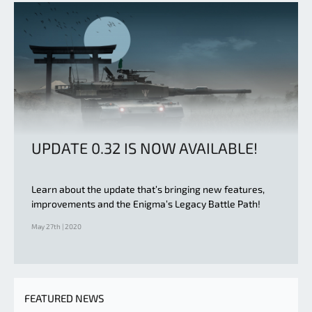
UPDATE 0.32 IS NOW AVAILABLE!
Learn about the update that’s bringing new features,
improvements and the Enigma’s Legacy Battle Path!
May 27th | 2020
FEATURED NEWS