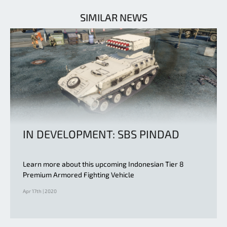
SIMILAR NEWS
IN DEVELOPMENT: SBS PINDAD
Learn more about this upcoming Indonesian Tier 8
Premium Armored Fighting Vehicle
Apr 17th | 2020