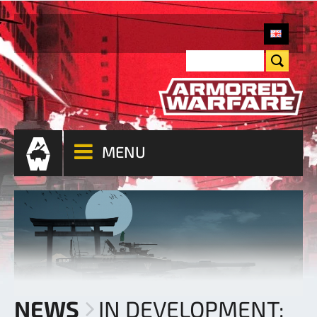
MENU
NEWS
IN DEVELOPMENT: