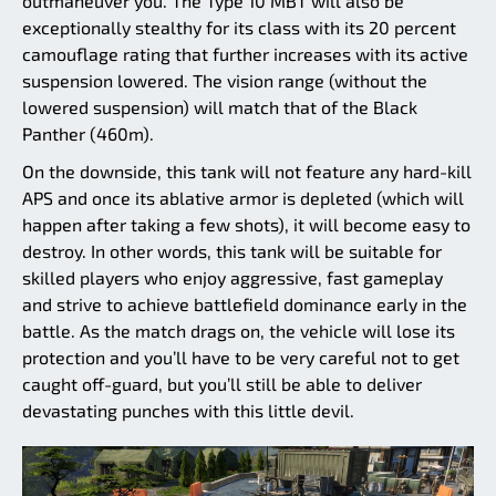
outmaneuver you. The Type 10 MBT will also be
exceptionally stealthy for its class with its 20 percent
camouflage rating that further increases with its active
suspension lowered. The vision range (without the
lowered suspension) will match that of the Black
Panther (460m).
On the downside, this tank will not feature any hard-kill
APS and once its ablative armor is depleted (which will
happen after taking a few shots), it will become easy to
destroy. In other words, this tank will be suitable for
skilled players who enjoy aggressive, fast gameplay
and strive to achieve battlefield dominance early in the
battle. As the match drags on, the vehicle will lose its
protection and you’ll have to be very careful not to get
caught off-guard, but you’ll still be able to deliver
devastating punches with this little devil.