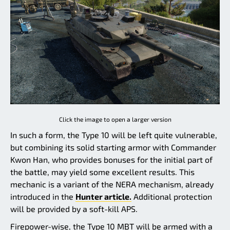
Click the image to open a larger version
In such a form, the Type 10 will be left quite vulnerable,
but combining its solid starting armor with Commander
Kwon Han, who provides bonuses for the initial part of
the battle, may yield some excellent results. This
mechanic is a variant of the NERA mechanism, already
introduced in the
Hunter article.
Additional protection
will be provided by a soft-kill APS.
Firepower-wise, the Type 10 MBT will be armed with a