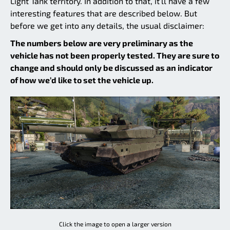
Light Tank territory. In addition to that, it’ll have a few
interesting features that are described below. But
before we get into any details, the usual disclaimer:
The numbers below are very preliminary as the
vehicle has not been properly tested. They are sure to
change and should only be discussed as an indicator
of how we’d like to set the vehicle up.
Click the image to open a larger version