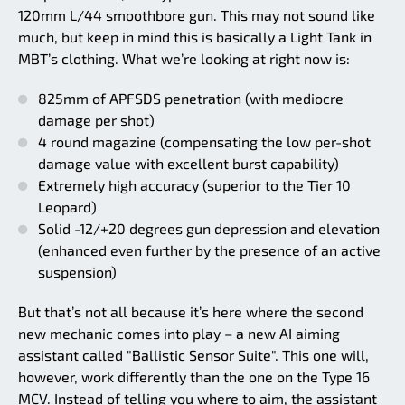
120mm L/44 smoothbore gun. This may not sound like
much, but keep in mind this is basically a Light Tank in
MBT’s clothing. What we’re looking at right now is:
825mm of APFSDS penetration (with mediocre
damage per shot)
4 round magazine (compensating the low per-shot
damage value with excellent burst capability)
Extremely high accuracy (superior to the Tier 10
Leopard)
Solid -12/+20 degrees gun depression and elevation
(enhanced even further by the presence of an active
suspension)
But that’s not all because it’s here where the second
new mechanic comes into play – a new AI aiming
assistant called "Ballistic Sensor Suite". This one will,
however, work differently than the one on the Type 16
MCV. Instead of telling you where to aim, the assistant