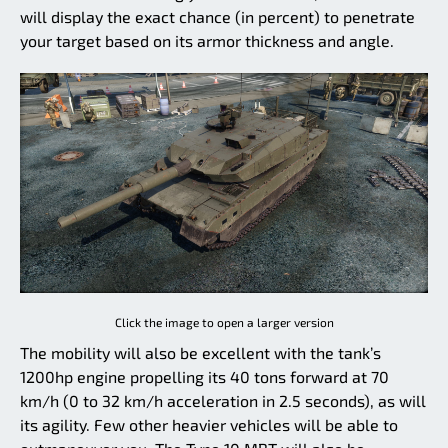
will display the exact chance (in percent) to penetrate
your target based on its armor thickness and angle.
Click the image to open a larger version
The mobility will also be excellent with the tank’s
1200hp engine propelling its 40 tons forward at 70
km/h (0 to 32 km/h acceleration in 2.5 seconds), as will
its agility. Few other heavier vehicles will be able to