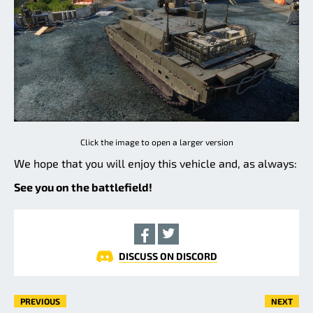
Click the image to open a larger version
We hope that you will enjoy this vehicle and, as always:
See you on the battlefield!
DISCUSS ON DISCORD
PREVIOUS
NEXT