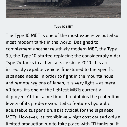
Type 10 MBT
The Type 10 MBT is one of the most expensive but also
most modern tanks in the world. Designed to
complement another relatively modern MBT, the Type
90, the Type 10 started replacing the considerably older
Type 74 tanks in active service since 2010. It is an
incredibly capable vehicle, fine-tuned to the specific
Japanese needs. In order to fight in the mountainous
and remote regions of Japan, it is very light – at mere
40 tons, it’s one of the lightest MBTs currently
deployed. At the same time, it maintains the protection
levels of its predecessor. It also features hydraulic
adjustable suspension, as is typical for the Japanese
MBTs. However, its prohibitively high cost caused only a
limited production run to take place with 111 tanks built