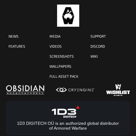
NEWS
MEDIA
SUPPORT
FEATURES
VIDEOS
DISCORD
SCREENSHOTS
WIKI
WALLPAPERS
FULL ASSET PACK
1D3 DIGITECH OÜ is an authorized global distributor
of Armored Warfare