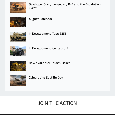
Developer Diary: Legendary PvE and the Escalation
Event
August Calendar
In Development: Type 625E
In Development: Centauro 2
Now available: Golden Ticket
Celebrating Bastille Day
JOIN THE ACTION