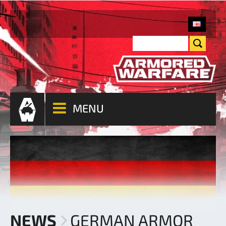
MENU
NEWS
GERMAN ARMOR