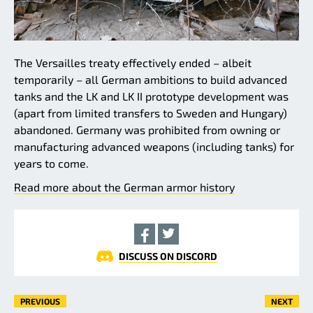
The Versailles treaty effectively ended – albeit
temporarily – all German ambitions to build advanced
tanks and the LK and LK II prototype development was
(apart from limited transfers to Sweden and Hungary)
abandoned. Germany was prohibited from owning or
manufacturing advanced weapons (including tanks) for
years to come.
Read more about the German armor history
DISCUSS ON DISCORD
PREVIOUS
NEXT