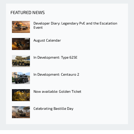
FEATURED NEWS
Developer Diary: Legendary PvE and the Escalation
Event
August Calendar
In Development: Type 625E
In Development: Centauro 2
Now available: Golden Ticket
Celebrating Bastille Day