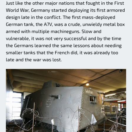
Just like the other major nations that fought in the First
World War, Germany started deploying its first armored
design late in the conflict. The first mass-deployed
German tank, the A7V, was a crude, unwieldy metal box
armed with multiple machineguns. Slow and
vulnerable, it was not very successful and by the time
the Germans learned the same lessons about needing
smaller tanks that the French did, it was already too
late and the war was lost.