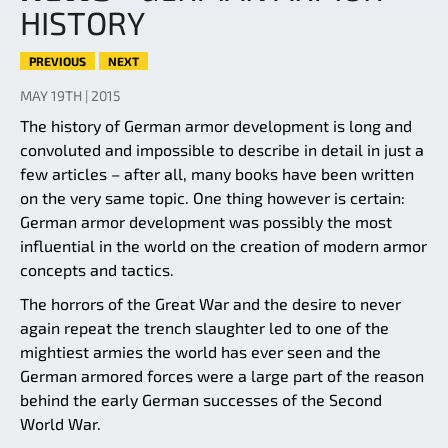
HISTORY
PREVIOUS
NEXT
MAY 19TH | 2015
The history of German armor development is long and
convoluted and impossible to describe in detail in just a
few articles – after all, many books have been written
on the very same topic. One thing however is certain:
German armor development was possibly the most
influential in the world on the creation of modern armor
concepts and tactics.
The horrors of the Great War and the desire to never
again repeat the trench slaughter led to one of the
mightiest armies the world has ever seen and the
German armored forces were a large part of the reason
behind the early German successes of the Second
World War.