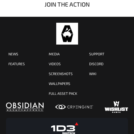
JOIN THE ACTION
NEWS
MEDIA
SUPPORT
FEATURES
VIDEOS
DISCORD
SCREENSHOTS
WIKI
WALLPAPERS
FULL ASSET PACK