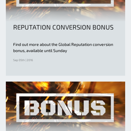
REPUTATION CONVERSION BONUS
Find out more about the Global Reputation conversion
bonus, available until Sunday
Sep 05th | 2016