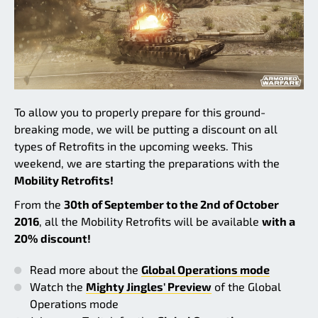
To allow you to properly prepare for this ground-
breaking mode, we will be putting a discount on all
types of Retrofits in the upcoming weeks. This
weekend, we are starting the preparations with the
Mobility Retrofits!
From the
30th of September to the 2nd of October
2016
, all the Mobility Retrofits will be available
with a
20% discount!
Read more about the
Global Operations mode
Watch the
Mighty Jingles' Preview
of the Global
Operations mode