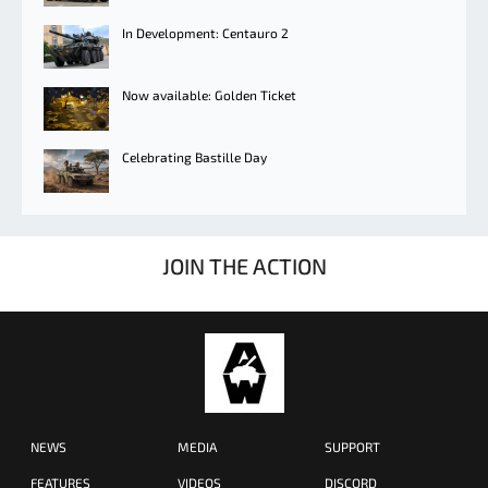
In Development: Centauro 2
Now available: Golden Ticket
Celebrating Bastille Day
JOIN THE ACTION
NEWS
MEDIA
SUPPORT
FEATURES
VIDEOS
DISCORD