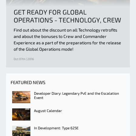
GET READY FOR GLOBAL
OPERATIONS - TECHNOLOGY, CREW
Find out about the discount on all Technology retrofits
and about the bonuses to Crew and Commander
Experience as a part of the preparations for the release
of the Global Operations mode!
Oct 07th | 2016
FEATURED NEWS
Developer Diary: Legendary PvE and the Escalation
Event
August Calendar
In Development: Type 625E