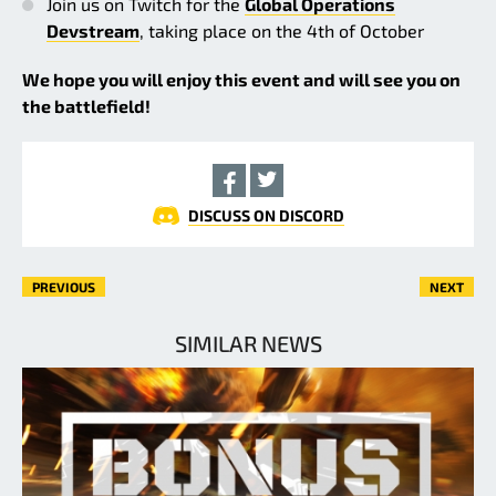
Join us on Twitch for the
Global Operations
Devstream
, taking place on the 4th of October
We hope you will enjoy this event and will see you on
the battlefield!
DISCUSS ON DISCORD
PREVIOUS
NEXT
SIMILAR NEWS