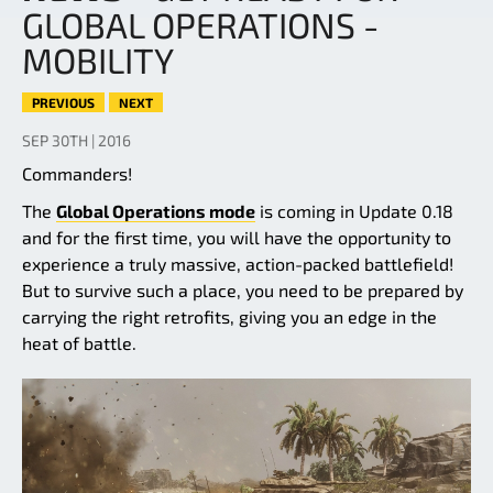
GLOBAL OPERATIONS -
MOBILITY
PREVIOUS
NEXT
SEP 30TH | 2016
Commanders!
The
Global Operations mode
is coming in Update 0.18
and for the first time, you will have the opportunity to
experience a truly massive, action-packed battlefield!
But to survive such a place, you need to be prepared by
carrying the right retrofits, giving you an edge in the
heat of battle.