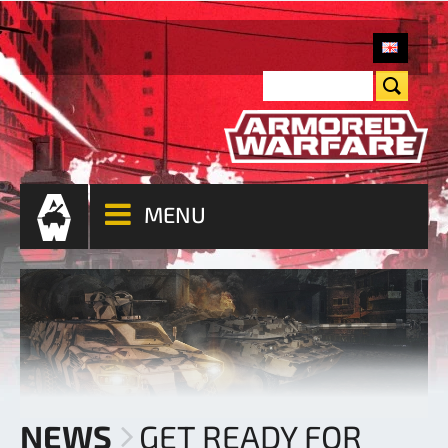
MENU
NEWS
GET READY FOR