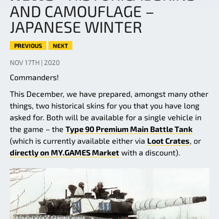
AND CAMOUFLAGE –
JAPANESE WINTER
PREVIOUS
NEXT
NOV 17TH | 2020
Commanders!
This December, we have prepared, amongst many other
things, two historical skins for you that you have long
asked for. Both will be available for a single vehicle in
the game – the
Type 90 Premium Main Battle Tank
(which is currently available either via
Loot Crates
, or
directly on MY.GAMES Market
with a discount).