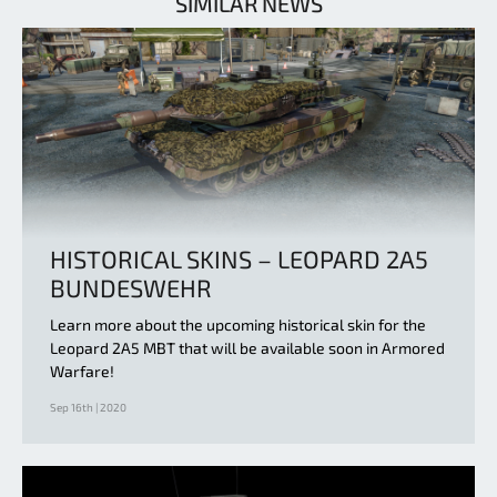
SIMILAR NEWS
HISTORICAL SKINS – LEOPARD 2A5
BUNDESWEHR
Learn more about the upcoming historical skin for the
Leopard 2A5 MBT that will be available soon in Armored
Warfare!
Sep 16th | 2020