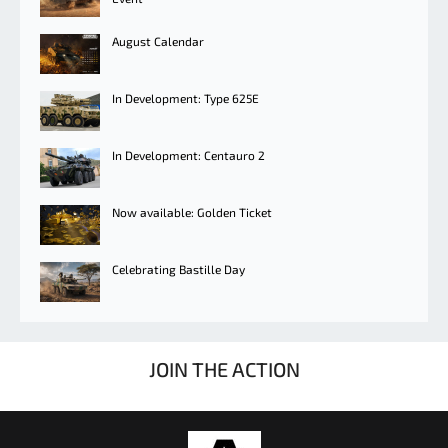
August Calendar
In Development: Type 625E
In Development: Centauro 2
Now available: Golden Ticket
Celebrating Bastille Day
JOIN THE ACTION