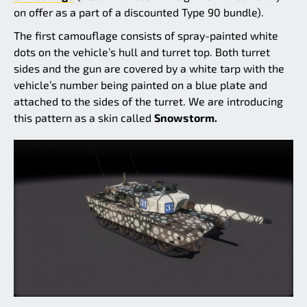
on offer as a part of a discounted Type 90 bundle).
The first camouflage consists of spray-painted white
dots on the vehicle’s hull and turret top. Both turret
sides and the gun are covered by a white tarp with the
vehicle’s number being painted on a blue plate and
attached to the sides of the turret. We are introducing
this pattern as a skin called
Snowstorm.