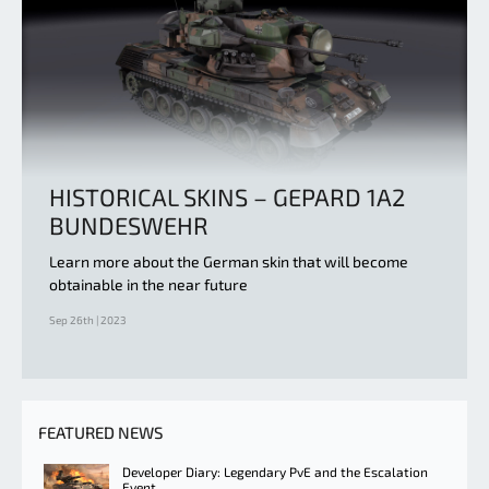
HISTORICAL SKINS – GEPARD 1A2
BUNDESWEHR
Learn more about the German skin that will become
obtainable in the near future
Sep 26th | 2023
FEATURED NEWS
Developer Diary: Legendary PvE and the Escalation
Event