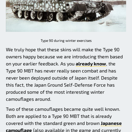
Type 90 during winter exercises
We truly hope that these skins will make the Type 90
owners happy because we are introducing them based
on your earlier feedback. As you
already know
, the
Type 90 MBT has never really seen combat and has
never been deployed outside of Japan itself. Despite
this fact, the Japan Ground Self-Defense Force has
produced some of the most interesting winter
camouflages around.
Two of these camouflages became quite well known.
Both are applied to a Type 90 MBT that is already
covered with the standard green and brown
Japanese
camouflage
(also available in the game and currently