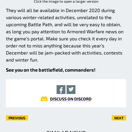
Click the image to open a larger version
They will all be available in December 2020 during
various winter-related activities, unrelated to the
upcoming Battle Path, and will be very easy to obtain,
as long you pay attention to Armored Warfare news on
the game’s portal. Make sure you check it every day in
order not to miss anything because this year’s
December will be jam-packed with activities, contests
and winter fun.
See you on the battlefield, commanders!
DISCUSS ON DISCORD
PREVIOUS
NEXT