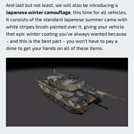
And last but not least, we will also be introducing a
Japanese winter camouflage
, this time for all vehicles.
It consists of the standard Japanese summer camo with
white stripes brush-painted over it, giving your vehicle
that epic winter coating you’ve always wanted because
– and this is the best part – you won’t have to pay a
dime to get your hands on all of these items.