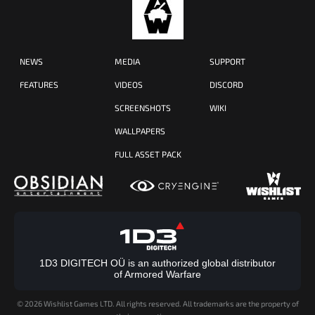
NEWS
MEDIA
SUPPORT
FEATURES
VIDEOS
DISCORD
SCREENSHOTS
WIKI
WALLPAPERS
FULL ASSET PACK
1D3 DIGITECH OÜ is an authorized global distributor
of Armored Warfare
©
2026 Wishlist Games LTD. All rights reserved. All trademarks are the property of