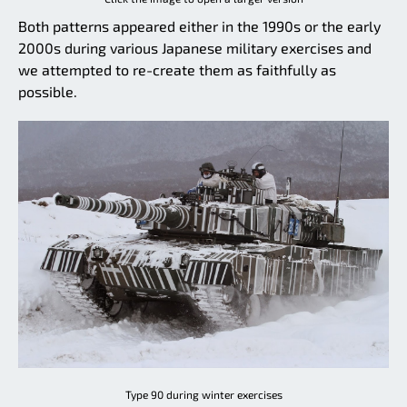
Both patterns appeared either in the 1990s or the early
2000s during various Japanese military exercises and
we attempted to re-create them as faithfully as
possible.
Type 90 during winter exercises