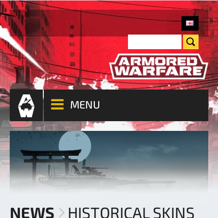
MENU
NEWS
HISTORICAL SKINS