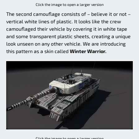
Click the image to open a larger version
The second camouflage consists of – believe it or not –
vertical white lines of plastic. It looks like the crew
camouflaged their vehicle by covering it in white tape
and some transparent plastic sheets, creating a unique
look unseen on any other vehicle. We are introducing
this pattern as a skin called
Winter Warrior.
Click the image to open a larger version