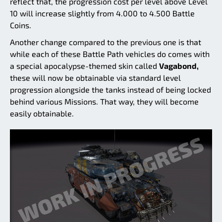
reflect that, the progression cost per level above Level
10 will increase slightly from 4.000 to 4.500 Battle
Coins.
Another change compared to the previous one is that
while each of these Battle Path vehicles do comes with
a special apocalypse-themed skin called
Vagabond,
these will now be obtainable via standard level
progression alongside the tanks instead of being locked
behind various Missions. That way, they will become
easily obtainable.