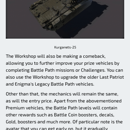
Kurganets-25
The Workshop will also be making a comeback,
allowing you to further improve your prize vehicles by
completing Battle Path missions or Challenges. You can
also use the Workshop to upgrade the older Last Patriot
and Enigma's Legacy Battle Path vehicles.
Other than that, the mechanics will remain the same,
as will the entry price. Apart from the abovementioned
Premium vehicles, the Battle Path levels will contain
other rewards such as Battle Coin boosters, decals,
Gold, boosters and much more. Of particular note is the
avatar that you can get early on, but it gradually