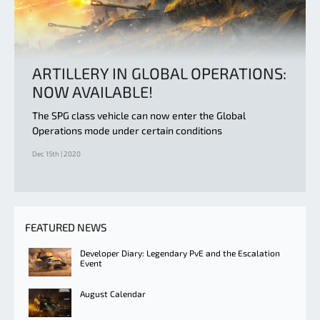
ARTILLERY IN GLOBAL OPERATIONS:
NOW AVAILABLE!
The SPG class vehicle can now enter the Global
Operations mode under certain conditions
Dec 15th | 2020
FEATURED NEWS
Developer Diary: Legendary PvE and the Escalation
Event
August Calendar