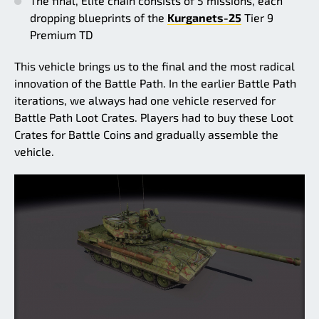
The final, Elite chain consists of 5 missions, each
dropping blueprints of the
Kurganets-25
Tier 9
Premium TD
This vehicle brings us to the final and the most radical
innovation of the Battle Path. In the earlier Battle Path
iterations, we always had one vehicle reserved for
Battle Path Loot Crates. Players had to buy these Loot
Crates for Battle Coins and gradually assemble the
vehicle.