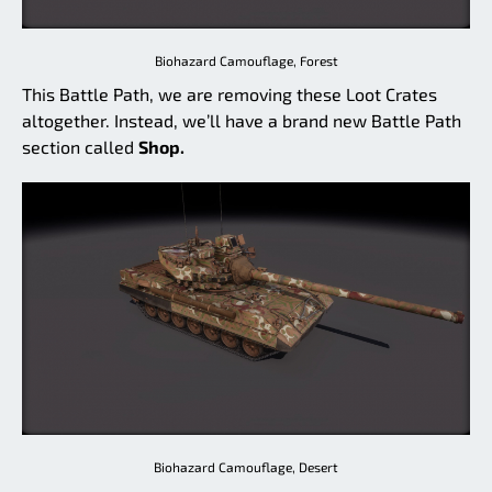
Biohazard Camouflage, Forest
This Battle Path, we are removing these Loot Crates
altogether. Instead, we’ll have a brand new Battle Path
section called
Shop.
Biohazard Camouflage, Desert