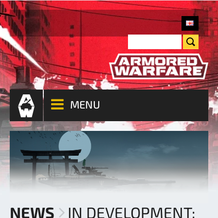
MENU
NEWS
IN DEVELOPMENT: