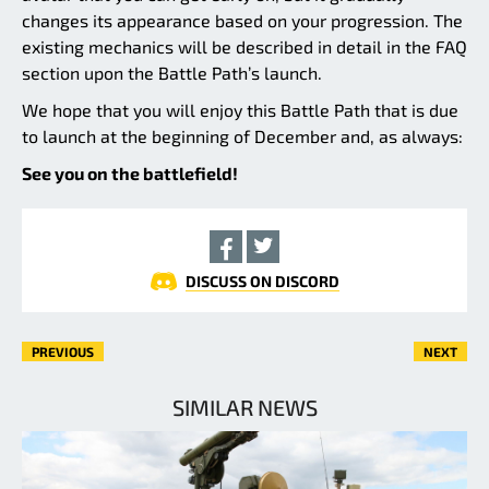
changes its appearance based on your progression. The
existing mechanics will be described in detail in the FAQ
section upon the Battle Path’s launch.
We hope that you will enjoy this Battle Path that is due
to launch at the beginning of December and, as always:
See you on the battlefield!
DISCUSS ON DISCORD
PREVIOUS
NEXT
SIMILAR NEWS