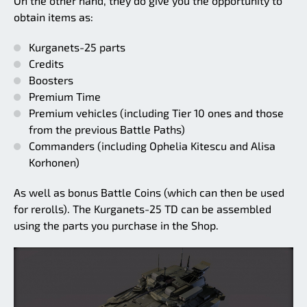
On the other hand, they do give you the opportunity to
obtain items as:
Kurganets-25 parts
Credits
Boosters
Premium Time
Premium vehicles (including Tier 10 ones and those
from the previous Battle Paths)
Commanders (including Ophelia Kitescu and Alisa
Korhonen)
As well as bonus Battle Coins (which can then be used
for rerolls). The Kurganets-25 TD can be assembled
using the parts you purchase in the Shop.