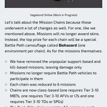
Vagabond Shilka (Work in Progress)
Let’s talk about the Mission Chains because those
underwent a lot of changes as well. For one, like we
mentioned above, Missions will no longer award skins.
Instead, the top prize for each chain will be a special
Battle Path camouflage called
Biohazard
(one
environment per chain). As for the missions themselves:
We have removed the unpopular support-based and
kill-based missions, leaving damage only
Missions no longer require Battle Path vehicles to
participate in them
Each chain was reduced to 6 missions
Chains are now class-based (one requires Tier 3-10
MBTs, one requires Tier 3-10 AFVs or LTs and one
requires Tier 3-10 TDs or SPGs)