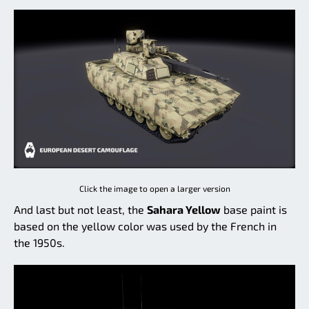
Click the image to open a larger version
And last but not least, the
Sahara Yellow
base paint is
based on the yellow color was used by the French in
the 1950s.