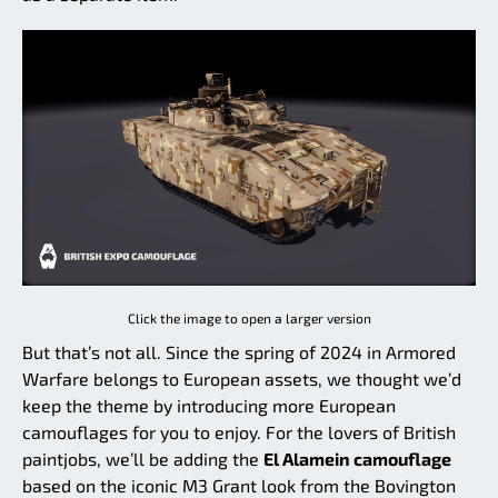
Click the image to open a larger version
But that’s not all. Since the spring of 2024 in Armored
Warfare belongs to European assets, we thought we’d
keep the theme by introducing more European
camouflages for you to enjoy. For the lovers of British
paintjobs, we’ll be adding the
El Alamein camouflage
based on the iconic M3 Grant look from the Bovington