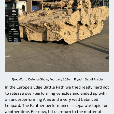
Ajax, World Defense Show, February 2024 in Riyadh, Saudi Arabia
In the Europe’s Edge Battle Path we tried really hard not
to release over-performing vehicles and ended up with
an underperforming Ajax and a very well balanced
Leopard. The Panther performance is separate topic for
another time. For now, let us return to the matter at