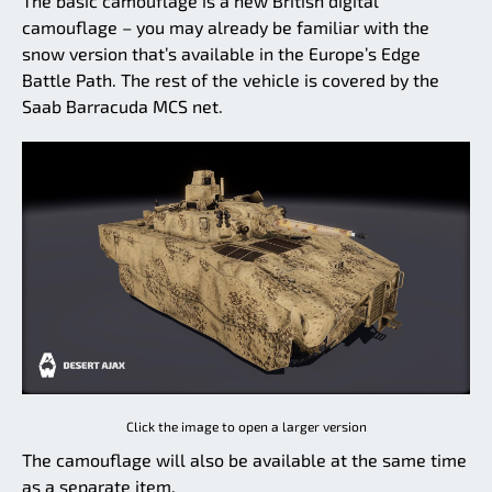
The basic camouflage is a new British digital
camouflage – you may already be familiar with the
snow version that’s available in the Europe’s Edge
Battle Path. The rest of the vehicle is covered by the
Saab Barracuda MCS net.
Click the image to open a larger version
The camouflage will also be available at the same time
as a separate item.