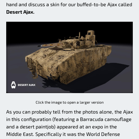
hand and discuss a skin for our buffed-to-be Ajax called
Desert Ajax.
Click the image to open a larger version
As you can probably tell from the photos alone, the Ajax
in this configuration (featuring a Barracuda camouflage
and a desert paintjob) appeared at an expo in the
Middle East. Specifically it was the World Defense