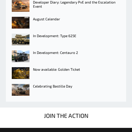
Developer Diary: Legendary PvE and the Escalation
Event
August Calendar
In Development: Type 625E
In Development: Centauro 2
Now available: Golden Ticket
Celebrating Bastille Day
JOIN THE ACTION