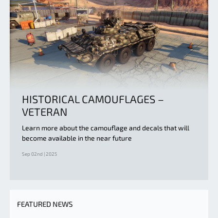
HISTORICAL CAMOUFLAGES –
VETERAN
Learn more about the camouflage and decals that will
become available in the near future
Sep 02nd | 2025
FEATURED NEWS