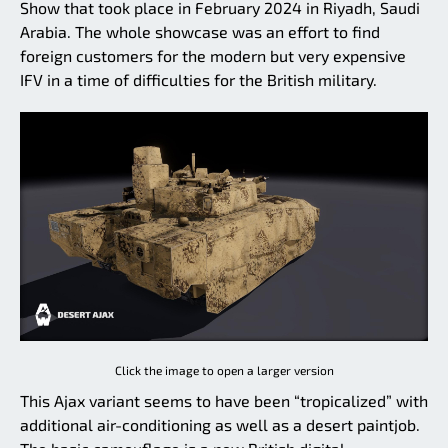
Show that took place in February 2024 in Riyadh, Saudi
Arabia. The whole showcase was an effort to find
foreign customers for the modern but very expensive
IFV in a time of difficulties for the British military.
Click the image to open a larger version
This Ajax variant seems to have been “tropicalized” with
additional air-conditioning as well as a desert paintjob.