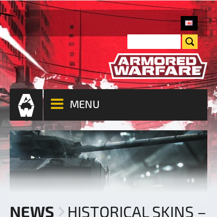
MENU
NEWS
HISTORICAL SKINS –