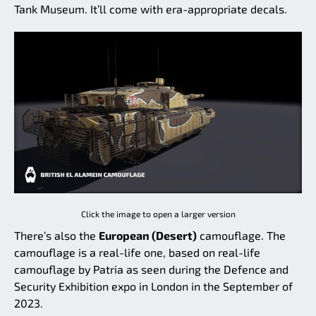
Tank Museum. It’ll come with era-appropriate decals.
Click the image to open a larger version
There’s also the
European (Desert)
camouflage. The
camouflage is a real-life one, based on real-life
camouflage by Patria as seen during the Defence and
Security Exhibition expo in London in the September of
2023.