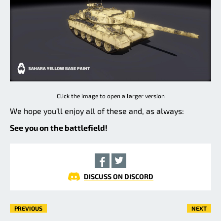
Click the image to open a larger version
We hope you’ll enjoy all of these and, as always:
See you on the battlefield!
DISCUSS ON DISCORD
PREVIOUS
NEXT