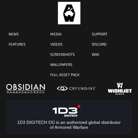
NEWS
MEDIA
SUPPORT
FEATURES
VIDEOS
DISCORD
SCREENSHOTS
WIKI
WALLPAPERS
FULL ASSET PACK
1D3 DIGITECH OÜ is an authorized global distributor
of Armored Warfare