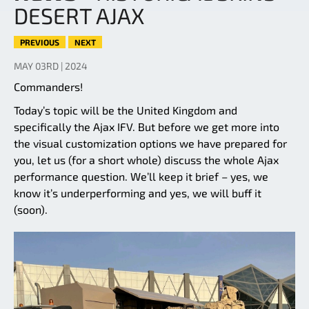
DESERT AJAX
PREVIOUS
NEXT
MAY 03RD | 2024
Commanders!
Today’s topic will be the United Kingdom and
specifically the Ajax IFV. But before we get more into
the visual customization options we have prepared for
you, let us (for a short whole) discuss the whole Ajax
performance question. We’ll keep it brief – yes, we
know it’s underperforming and yes, we will buff it
(soon).