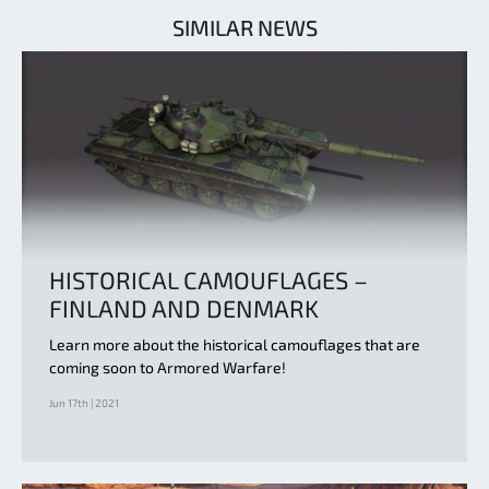
SIMILAR NEWS
HISTORICAL CAMOUFLAGES –
FINLAND AND DENMARK
Learn more about the historical camouflages that are
coming soon to Armored Warfare!
Jun 17th | 2021