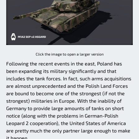
Click the image to open a larger version
Following the recent events in the east, Poland has
been expanding its military significantly and that
includes the tank forces. In fact, such arms acquisitions
are almost unprecedented and the Polish Land Forces
are bound to become one of the strongest (if not the
strongest) militaries in Europe. With the inability of
Germany to provide large amounts of tanks on short
notice (along with the problems in German-Polish
Leopard 2 cooperation), the United States of America
are pretty much the only partner large enough to make
it happen.