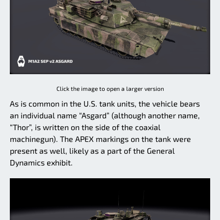
Click the image to open a larger version
As is common in the U.S. tank units, the vehicle bears
an individual name “Asgard” (although another name,
“Thor”, is written on the side of the coaxial
machinegun). The APEX markings on the tank were
present as well, likely as a part of the General
Dynamics exhibit.