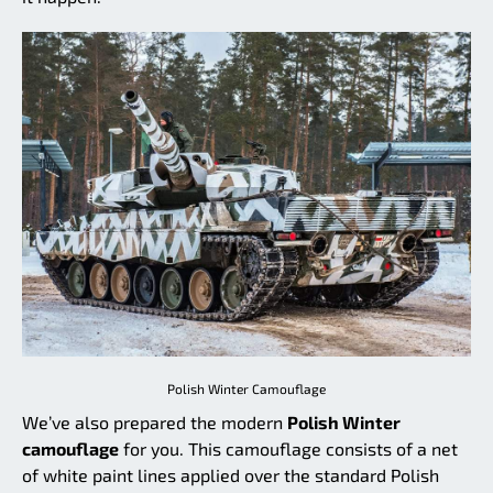
Polish Winter Camouflage
We’ve also prepared the modern
Polish Winter
camouflage
for you. This camouflage consists of a net
of white paint lines applied over the standard Polish