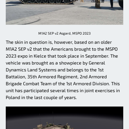
M1A2 SEP v2 Asgard, MSPO 2023
The skin in question is, however, based on an older
M1A2 SEP v2 that the Americans brought to the MSPO
2023 expo in Kielce that took place in September. The
vehicle was brought as a showpiece by General
Dynamics Land Systems and belongs to the 1st
Battalion, 35th Armored Regiment, 2nd Armored
Brigade Combat Team of the 1st Armored Division. This
unit has participated several times in joint exercises in
Poland in the last couple of years.