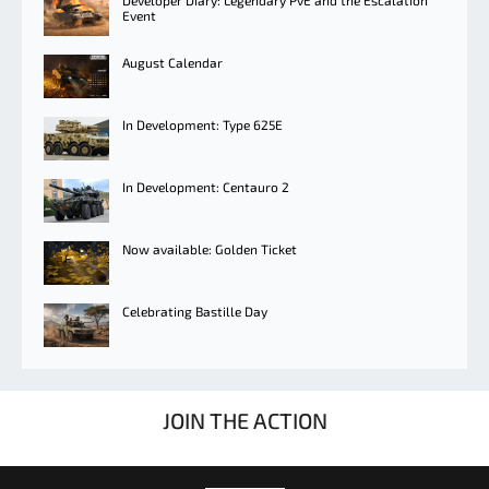
Developer Diary: Legendary PvE and the Escalation
Event
August Calendar
In Development: Type 625E
In Development: Centauro 2
Now available: Golden Ticket
Celebrating Bastille Day
JOIN THE ACTION