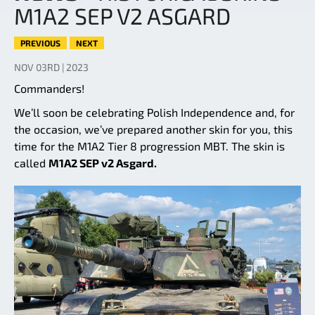
M1A2 SEP V2 ASGARD
PREVIOUS
NEXT
NOV 03RD | 2023
Commanders!
We’ll soon be celebrating Polish Independence and, for
the occasion, we’ve prepared another skin for you, this
time for the M1A2 Tier 8 progression MBT. The skin is
called
M1A2 SEP v2 Asgard.