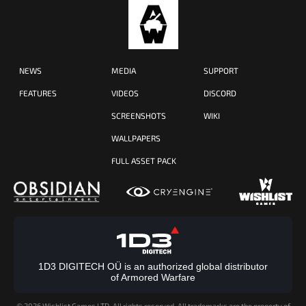
NEWS
MEDIA
SUPPORT
FEATURES
VIDEOS
DISCORD
SCREENSHOTS
WIKI
WALLPAPERS
FULL ASSET PACK
1D3 DIGITECH OÜ is an authorized global distributor
of Armored Warfare
©
2026 Wishlist Games LTD. All rights reserved. All trademarks are the property of