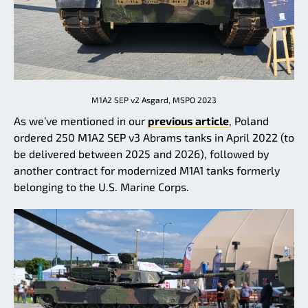
M1A2 SEP v2 Asgard, MSPO 2023
As we’ve mentioned in our
previous article
, Poland
ordered 250 M1A2 SEP v3 Abrams tanks in April 2022 (to
be delivered between 2025 and 2026), followed by
another contract for modernized M1A1 tanks formerly
belonging to the U.S. Marine Corps.