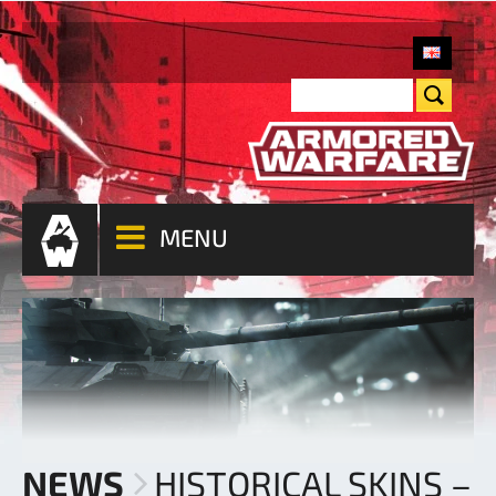
MENU
NEWS
HISTORICAL SKINS –