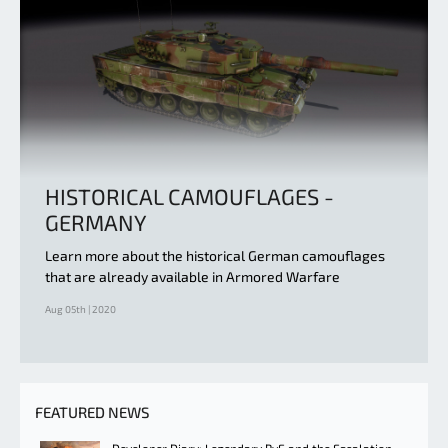
HISTORICAL CAMOUFLAGES -
GERMANY
Learn more about the historical German camouflages
that are already available in Armored Warfare
Aug 05th | 2020
FEATURED NEWS