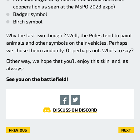
cooperation as seen at the MSPO 2023 expo)
Badger symbol
Birch symbol
Why the last two though ? Well, the Poles tend to paint
animals and other symbols on their vehicles. Perhaps
we chose them randomly. Or perhaps not. Who’s to say?
Either way, we hope that you’ll enjoy this skin, and, as
always:
See you on the battlefield!
DISCUSS ON DISCORD
PREVIOUS
NEXT