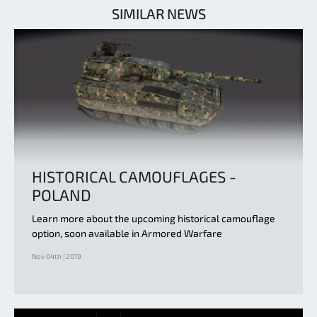
SIMILAR NEWS
HISTORICAL CAMOUFLAGES -
POLAND
Learn more about the upcoming historical camouflage
option, soon available in Armored Warfare
Nov 04th | 2019