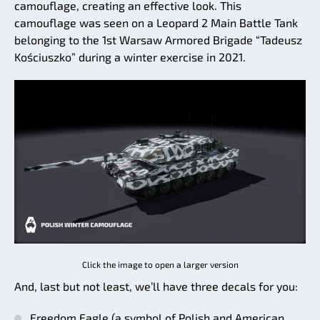
camouflage, creating an effective look. This
camouflage was seen on a Leopard 2 Main Battle Tank
belonging to the 1st Warsaw Armored Brigade “Tadeusz
Kościuszko” during a winter exercise in 2021.
Click the image to open a larger version
And, last but not least, we’ll have three decals for you:
Freedom Eagle (a symbol of Polish and American