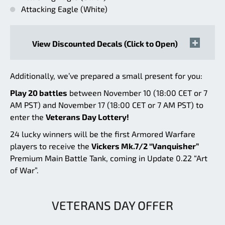
Attacking Eagle (White)
View Discounted Decals (Click to Open)
Additionally, we’ve prepared a small present for you:
Play 20 battles
between November 10 (18:00 CET or 7
AM PST) and November 17 (18:00 CET or 7 AM PST) to
enter the
Veterans Day Lottery!
24 lucky winners will be the first Armored Warfare
players to receive the
Vickers Mk.7/2 “Vanquisher”
Premium Main Battle Tank, coming in Update 0.22 “Art
of War”.
VETERANS DAY OFFER