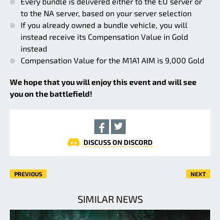
Every bundle is delivered either to the EU server or
to the NA server, based on your server selection
If you already owned a bundle vehicle, you will
instead receive its Compensation Value in Gold
instead
Compensation Value for the M1A1 AIM is 9,000 Gold
We hope that you will enjoy this event and will see
you on the battlefield!
DISCUSS ON DISCORD
PREVIOUS
NEXT
SIMILAR NEWS