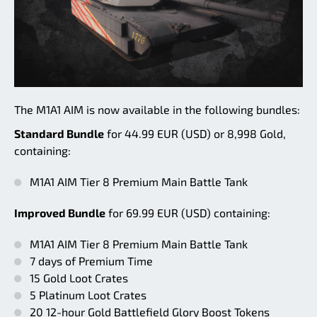
The M1A1 AIM is now available in the following bundles:
Standard Bundle
for 44.99 EUR (USD) or 8,998 Gold,
containing:
M1A1 AIM Tier 8 Premium Main Battle Tank
Improved Bundle
for 69.99 EUR (USD) containing:
M1A1 AIM Tier 8 Premium Main Battle Tank
7 days of Premium Time
15 Gold Loot Crates
5 Platinum Loot Crates
20 12-hour Gold Battlefield Glory Boost Tokens