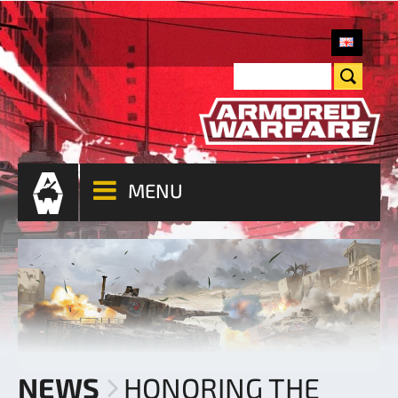
MENU
NEWS
HONORING THE