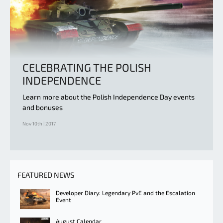
CELEBRATING THE POLISH
INDEPENDENCE
Learn more about the Polish Independence Day events
and bonuses
Nov 10th | 2017
FEATURED NEWS
Developer Diary: Legendary PvE and the Escalation
Event
August Calendar