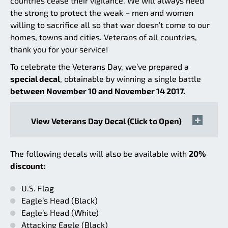
countries cease their vigilance. We will always need
the strong to protect the weak – men and women
willing to sacrifice all so that war doesn’t come to our
homes, towns and cities. Veterans of all countries,
thank you for your service!
To celebrate the Veterans Day, we’ve prepared a
special decal
, obtainable by winning a single battle
between November 10 and November 14 2017.
View Veterans Day Decal (Click to Open)
The following decals will also be available with
20%
discount:
U.S. Flag
Eagle’s Head (Black)
Eagle’s Head (White)
Attacking Eagle (Black)