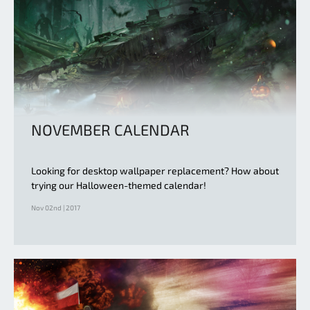
NOVEMBER CALENDAR
Looking for desktop wallpaper replacement? How about
trying our Halloween-themed calendar!
Nov 02nd | 2017