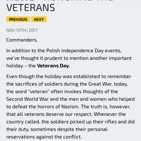
VETERANS
PREVIOUS
NEXT
NOV 10TH | 2017
Commanders,
In addition to the Polish Independence Day events,
we’ve thought it prudent to mention another important
holiday – the
Veterans Day.
Even though the holiday was established to remember
the sacrifices of soldiers during the Great War, today,
the word “veteran” often invokes thoughts of the
Second World War and the men and women who helped
to defeat the horrors of Nazism. The truth is, however,
that all veterans deserve our respect. Whenever the
country called, the soldiers picked up their rifles and did
their duty, sometimes despite their personal
reservations against the conflict.