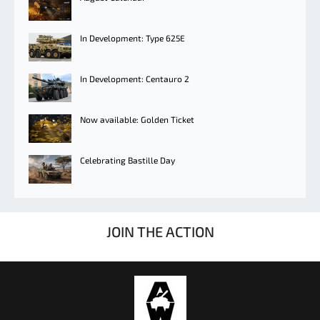
In Development: Type 625E
In Development: Centauro 2
Now available: Golden Ticket
Celebrating Bastille Day
JOIN THE ACTION