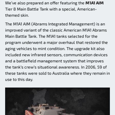
We’ve also prepared an offer featuring the
M1A1 AIM
Tier 8 Main Battle Tank with a special, American-
themed skin.
The M1A1 AIM (Abrams Integrated Management) is an
improved variant of the classic American M1A1 Abrams
Main Battle Tank. The M1A1 tanks selected for the
program underwent a major overhaul that restored the
aging vehicles to mint condition. The upgrade kit also
included new infrared sensors, communication devices
and a battlefield management system that improves
the tank’s crew’s situational awareness. In 2006, 59 of
these tanks were sold to Australia where they remain in
use to this day.