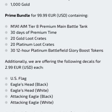
1,000 Gold
Prime Bundle
for 99.99 EUR (USD) containing:
M1A1 AIM Tier 8 Premium Main Battle Tank
30 days of Premium Time
20 Gold Loot Crates
20 Platinum Loot Crates
30 12-hour Platinum Battlefield Glory Boost Tokens
Additionally, we are offering the following decals for
2.99 EUR (USD) each:
U.S. Flag
Eagle’s Head (Black)
Eagle’s Head (White)
Attacking Eagle (Black)
Attacking Eagle (White)