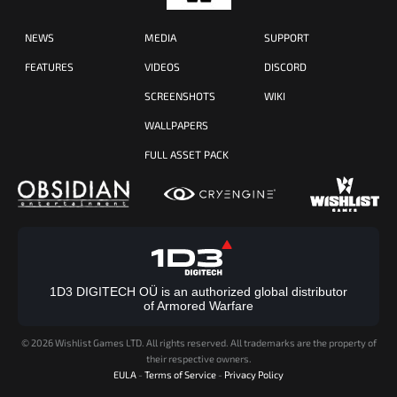
NEWS
MEDIA
SUPPORT
FEATURES
VIDEOS
DISCORD
SCREENSHOTS
WIKI
WALLPAPERS
FULL ASSET PACK
1D3 DIGITECH OÜ is an authorized global distributor
of Armored Warfare
©
2026 Wishlist Games LTD. All rights reserved. All trademarks are the property of
their respective owners.
EULA
-
Terms of Service
-
Privacy Policy