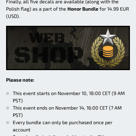
Finally, all five decals are available (along with the
Polish flag) as a part of the
Honor Bundle
for 14.99 EUR
(USD).
Please note:
This event starts on November 10, 18:00 CET (9 AM
PST)
This event ends on November 14, 16:00 CET (7 AM
PST)
Every bundle can only be purchased once per
account