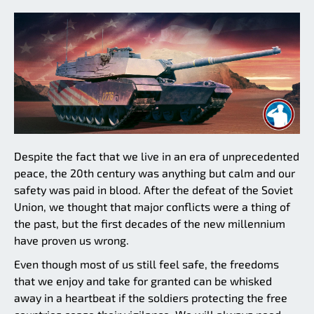
Despite the fact that we live in an era of unprecedented
peace, the 20th century was anything but calm and our
safety was paid in blood. After the defeat of the Soviet
Union, we thought that major conflicts were a thing of
the past, but the first decades of the new millennium
have proven us wrong.
Even though most of us still feel safe, the freedoms
that we enjoy and take for granted can be whisked
away in a heartbeat if the soldiers protecting the free