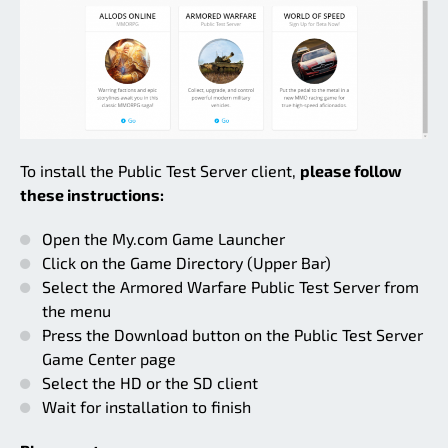
To install the Public Test Server client,
please follow
these instructions:
Open the My.com Game Launcher
Click on the Game Directory (Upper Bar)
Select the Armored Warfare Public Test Server from
the menu
Press the Download button on the Public Test Server
Game Center page
Select the HD or the SD client
Wait for installation to finish