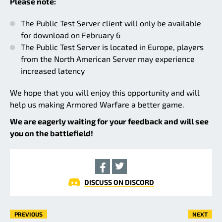
Please note:
The Public Test Server client will only be available
for download on February 6
The Public Test Server is located in Europe, players
from the North American Server may experience
increased latency
We hope that you will enjoy this opportunity and will
help us making Armored Warfare a better game.
We are eagerly waiting for your feedback and will see
you on the battlefield!
DISCUSS ON DISCORD
PREVIOUS
NEXT