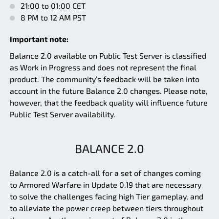
21:00 to 01:00 CET
8 PM to 12 AM PST
Important note:
Balance 2.0 available on Public Test Server is classified
as Work in Progress and does not represent the final
product. The community’s feedback will be taken into
account in the future Balance 2.0 changes. Please note,
however, that the feedback quality will influence future
Public Test Server availability.
BALANCE 2.0
Balance 2.0 is a catch-all for a set of changes coming
to Armored Warfare in Update 0.19 that are necessary
to solve the challenges facing high Tier gameplay, and
to alleviate the power creep between tiers throughout