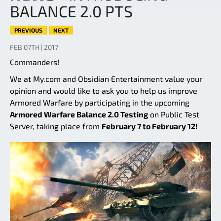
BALANCE 2.0 PTS
PREVIOUS
NEXT
FEB 07TH | 2017
Commanders!
We at My.com and Obsidian Entertainment value your
opinion and would like to ask you to help us improve
Armored Warfare by participating in the upcoming
Armored Warfare Balance 2.0 Testing
on Public Test
Server, taking place from
February 7 to February 12!