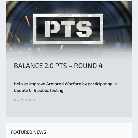
BALANCE 2.0 PTS – ROUND 4
Help us improve Armored Warfare by participating in
Update 0.19 public testing!
Mar 23rd | 2017
FEATURED NEWS