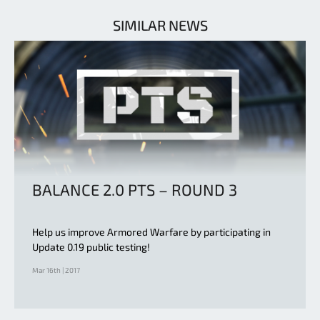
SIMILAR NEWS
BALANCE 2.0 PTS – ROUND 3
Help us improve Armored Warfare by participating in
Update 0.19 public testing!
Mar 16th | 2017