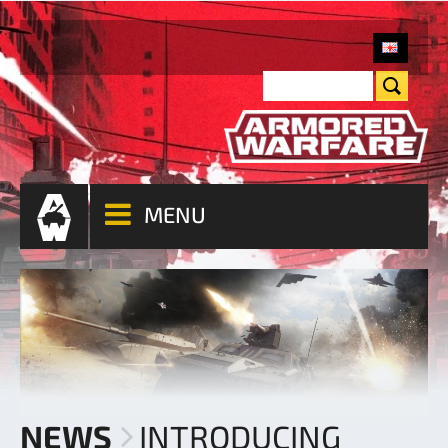
MENU
NEWS
INTRODUCING