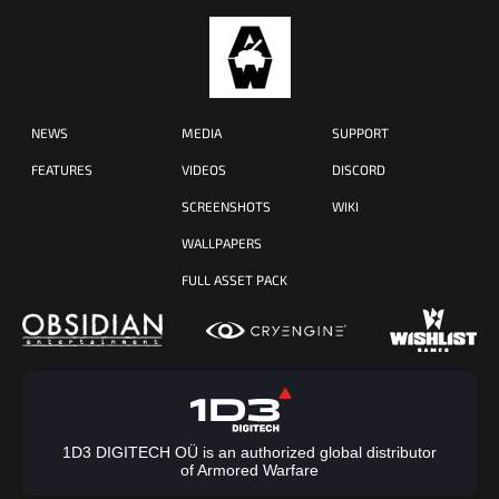
NEWS
MEDIA
SUPPORT
FEATURES
VIDEOS
DISCORD
SCREENSHOTS
WIKI
WALLPAPERS
FULL ASSET PACK
1D3 DIGITECH OÜ is an authorized global distributor
of Armored Warfare