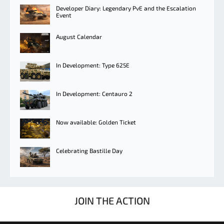
Developer Diary: Legendary PvE and the Escalation
Event
August Calendar
In Development: Type 625E
In Development: Centauro 2
Now available: Golden Ticket
Celebrating Bastille Day
JOIN THE ACTION