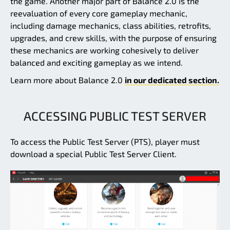
the game. Another major part of Balance 2.0 is the
reevaluation of every core gameplay mechanic,
including damage mechanics, class abilities, retrofits,
upgrades, and crew skills, with the purpose of ensuring
these mechanics are working cohesively to deliver
balanced and exciting gameplay as we intend.
Learn more about Balance 2.0
in our dedicated section.
ACCESSING PUBLIC TEST SERVER
To access the Public Test Server (PTS), player must
download a special Public Test Server Client.