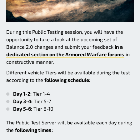
During this Public Testing session, you will have the
opportunity to take a look at the upcoming set of
Balance 2.0 changes and submit your feedback
in a
dedicated section on the Armored Warfare forums
in
constructive manner.
Different vehicle Tiers will be available during the test
according to the
following schedule:
Day 1-2:
Tier 1-4
Day 3-4:
Tier 5-7
Day 5-6:
Tier 8-10
The Public Test Server will be available each day during
the
following times: