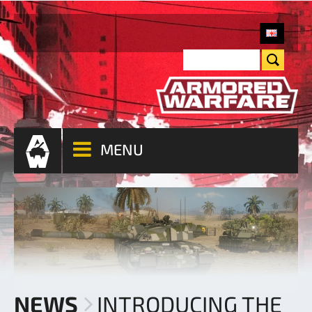
MENU
NEWS
INTRODUCING THE