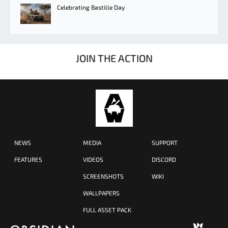
Celebrating Bastille Day
JOIN THE ACTION
NEWS
MEDIA
SUPPORT
FEATURES
VIDEOS
DISCORD
SCREENSHOTS
WIKI
WALLPAPERS
FULL ASSET PACK