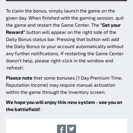
To claim the bonus, simply launch the game on the
given day. When finished with the gaming session, quit
the game and restart the Game Center. The
"Get your
Reward"
button will appear on the right side of the
Daily Bonus status bar. Pressing that button will add
the Daily Bonus to your account automatically without
any further notifications. If restarting the Game Center
doesn't help, please right-click in the window and
'refresh'.
Please note
that some bonuses (1 Day Premium Time,
Reputation Income) may require manual activation
within the game through the Inventory screen.
We hope you will enjoy this new system - see you on
the battlefield!