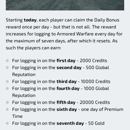
Starting
today
, each player can claim the Daily Bonus
reward once per day - but that is not all. The reward
increases for logging to Armored Warfare every day for
the maximum of seven days, after which it resets. As
such the players can earn:
For logging in on the
first day
- 2000 Credits
For logging in on the
second day
- 500 Global
Reputation
For logging in on the
third day
- 10000 Credits
For logging in on the
fourth day
- 1000 Global
Reputation
For logging in on the
fifth day
- 20000 Credits
For logging in on the
sixth day
- one day of Premium
Time
For logging in on the
seventh day
- 50 Gold