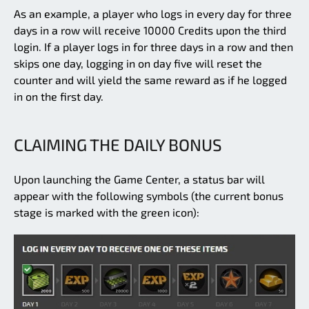
As an example, a player who logs in every day for three
days in a row will receive 10000 Credits upon the third
login. If a player logs in for three days in a row and then
skips one day, logging in on day five will reset the
counter and will yield the same reward as if he logged
in on the first day.
CLAIMING THE DAILY BONUS
Upon launching the Game Center, a status bar will
appear with the following symbols (the current bonus
stage is marked with the green icon):