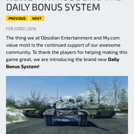
DAILY BONUS SYSTEM
PREVIOUS
NEXT
FEB 03RD | 2016
The thing we at Obsidian Entertainment and My.com
value most is the continued support of our awesome
community. To thank the players for helping making this
game great, we are introducing the brand new
Daily
Bonus System!