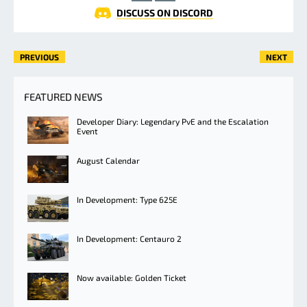
DISCUSS ON DISCORD
PREVIOUS
NEXT
FEATURED NEWS
Developer Diary: Legendary PvE and the Escalation
Event
August Calendar
In Development: Type 625E
In Development: Centauro 2
Now available: Golden Ticket