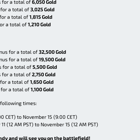
for a total of
6,050 Gold
for a total of
3,025 Gold
or a total of
1,815 Gold
or a total of
1,210 Gold
us for a total of
32,500 Gold
us for a total of
19,500 Gold
for a total of
5,500 Gold
for a total of
2,750 Gold
for a total of
1,650 Gold
for a total of
1,100 Gold
 following times:
00 CET) to November 15 (9:00 CET)
11 (12 AM PST) to November 15 (12 AM PST)
y and will see you on the battlefield!