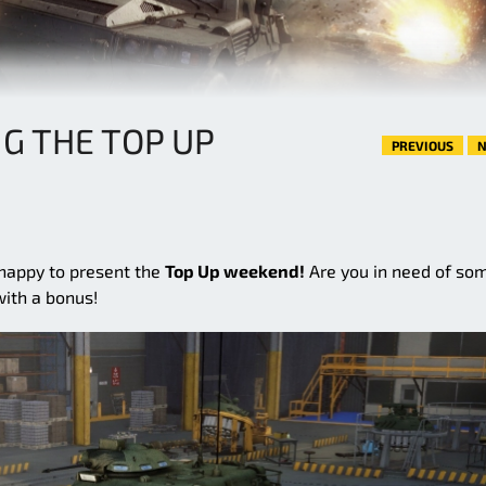
G THE TOP UP
PREVIOUS
N
happy to present the
Top Up weekend!
Are you in need of so
with a bonus!