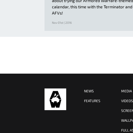
about trying our Armored Warfare-theme
calendar, this time with the Terminator an
AFVs!
Nov 01st | 2016
NEWS
MEDIA
FEATURES
VIDEO
SCREE
WALLP
FULL A