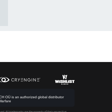
 OÜ is an authorized global distributor
Warfare
ved. All trademarks are the property of their respective