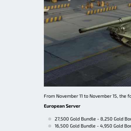
From November 11 to November 15, the fo
European Server
27,500 Gold Bundle - 8,250 Gold Bon
16,500 Gold Bundle - 4,950 Gold Bon