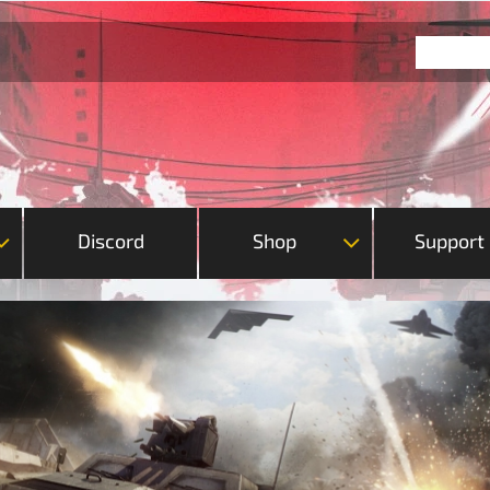
Discord
Shop
Support