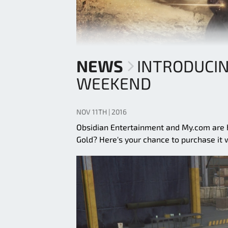
NEWS
INTRODUCIN
WEEKEND
NOV 11TH | 2016
Obsidian Entertainment and My.com are 
Gold? Here's your chance to purchase it 