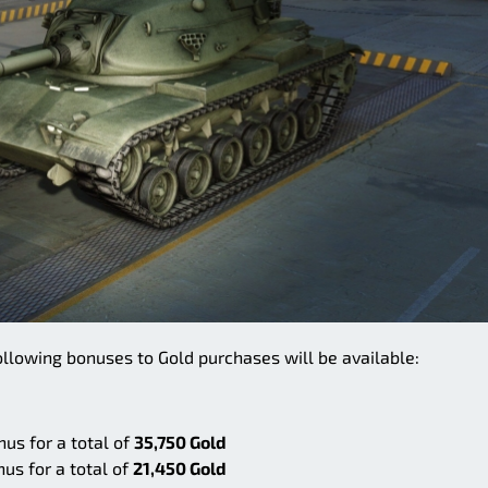
llowing bonuses to Gold purchases will be available:
us for a total of
35,750 Gold
us for a total of
21,450 Gold