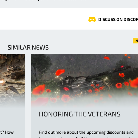
DISCUSS ON DISCO
N
SIMILAR NEWS
HONORING THE VETERANS
nt? How
Find out more about the upcoming discounts and