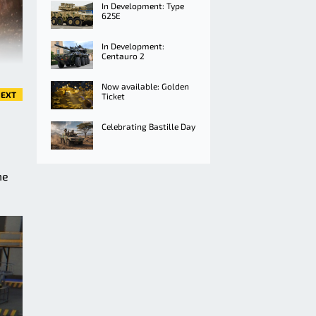
In Development: Type
625E
In Development:
Centauro 2
Now available: Golden
EXT
Ticket
Celebrating Bastille Day
me