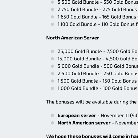
5,500 Gold Bundle - 550 Gold Bonus 
2,750 Gold Bundle - 275 Gold Bonus 
1,650 Gold Bundle - 165 Gold Bonus f
1,100 Gold Bundle - 110 Gold Bonus f
North American Server
25,000 Gold Bundle - 7,500 Gold Bon
15,000 Gold Bundle - 4,500 Gold Bon
5,000 Gold Bundle - 500 Gold Bonus 
2,500 Gold Bundle - 250 Gold Bonus 
1,500 Gold Bundle - 150 Gold Bonus 
1,000 Gold Bundle - 100 Gold Bonus 
The bonuses will be available during the
European server
- November 11 (9:
North American server
- November 
We hope these bonuses will come in hand