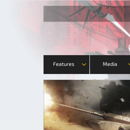
Features
Media