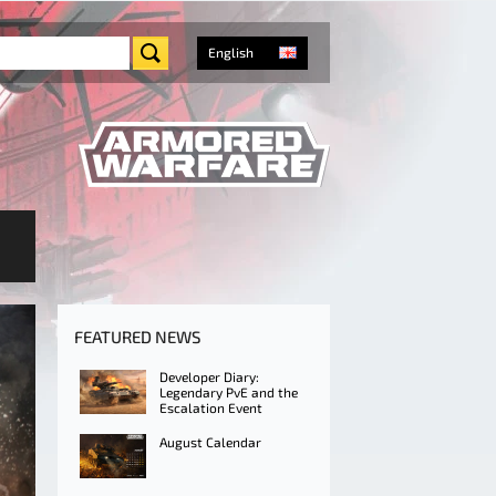
English
FEATURED NEWS
Developer Diary:
Legendary PvE and the
Escalation Event
August Calendar