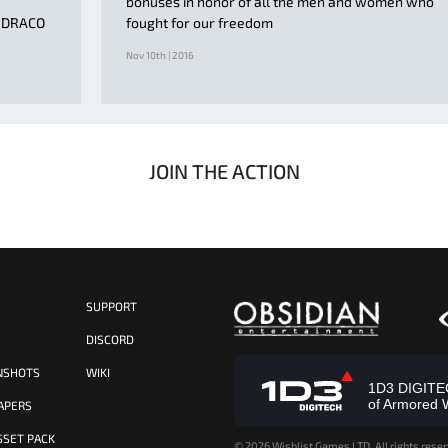
d
bonuses in honor of all the men and women who
d DRACO
fought for our freedom
Nov 10th | 2016
JOIN THE ACTION
SUPPORT
S
DISCORD
NSHOTS
WIKI
1D3 DIGITECH
of Armored 
APERS
SSET PACK
©
2026 Wishlist Games LTD. All rights reser