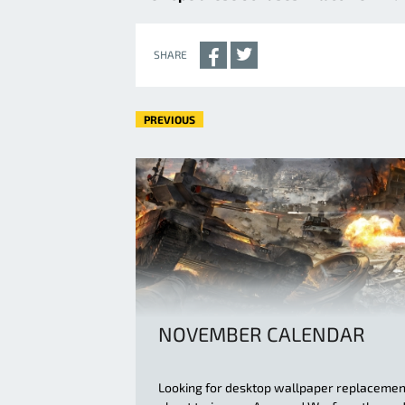
SHARE
PREVIOUS
NOVEMBER CALENDAR
Looking for desktop wallpaper replaceme