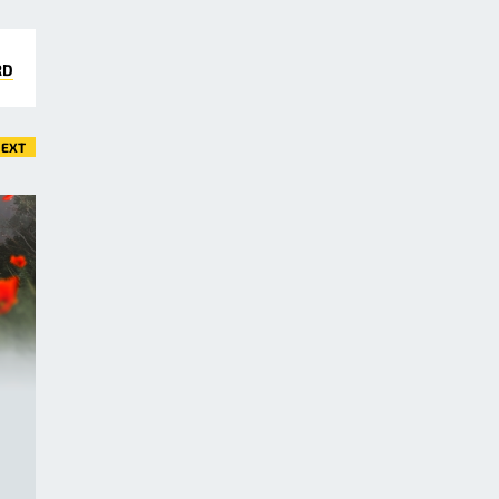
RD
EXT