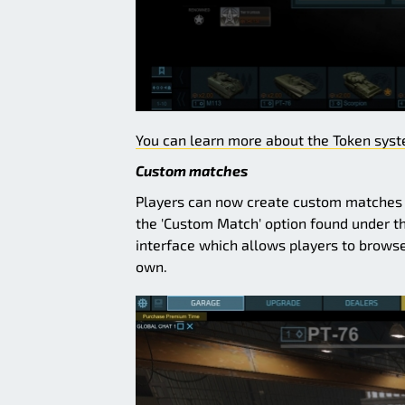
You can learn more about the Token syste
Custom matches
Players can now create custom matches f
the 'Custom Match' option found under t
interface which allows players to browse
own.