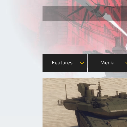
Features
Media