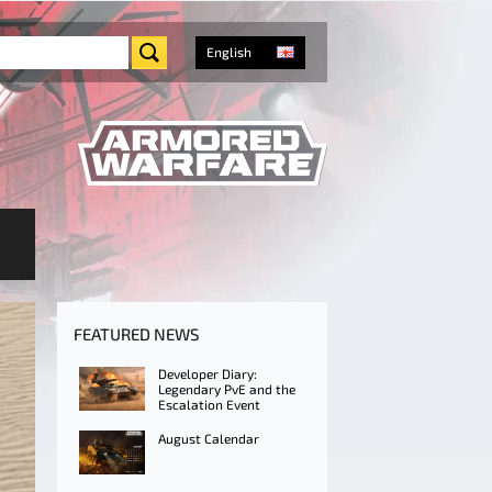
English
FEATURED NEWS
Developer Diary:
Legendary PvE and the
Escalation Event
August Calendar