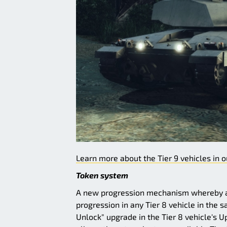
Learn more about the Tier 9 vehicles in o
Token system
A new progression mechanism whereby an
progression in any Tier 8 vehicle in the 
Unlock" upgrade in the Tier 8 vehicle's U