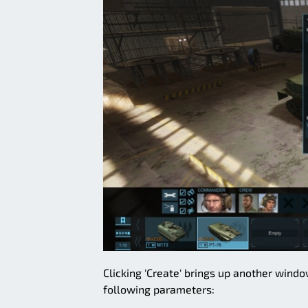
Clicking 'Create' brings up another wind
following parameters: