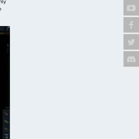
nly
h