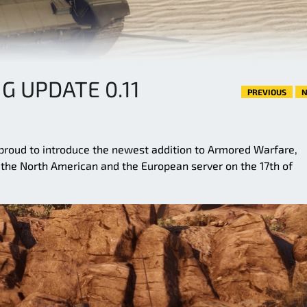
G UPDATE 0.11
PREVIOUS
N
roud to introduce the newest addition to Armored Warfare,
n the North American and the European server on the 17th of