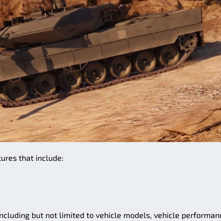
ures that include:
cluding but not limited to vehicle models, vehicle performan