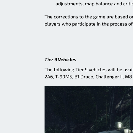
adjustments, map balance and critic
The corrections to the game are based on
players who participate in the process o
Tier 9 Vehicles
The following Tier 9 vehicles will be av
2A6, T-90MS, B1 Draco, Challenger II, M8