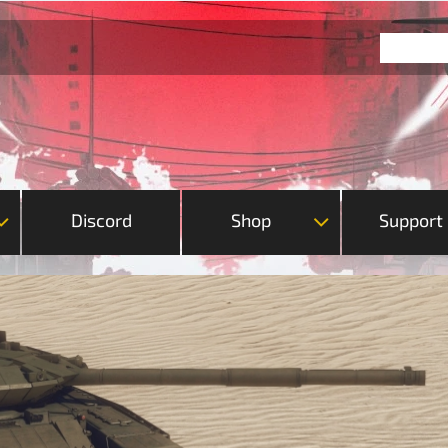
Discord
Shop
Support