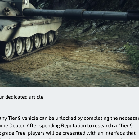
ur dedicated article.
y Tier 9 vehicle can be unlocked by completing the necessa
same Dealer. After spending Reputation to research a "Tier 9
pgrade Tree, players will be presented with an interface that