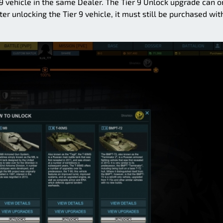
 9 vehicle in the same Dealer. The Tier 9 Unlock upgrade can o
er unlocking the Tier 9 vehicle, it must still be purchased wit