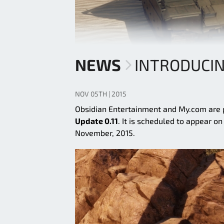
NEWS
INTRODUCIN
NOV 05TH | 2015
Obsidian Entertainment and My.com are p
Update 0.11
. It is scheduled to appear o
November, 2015.