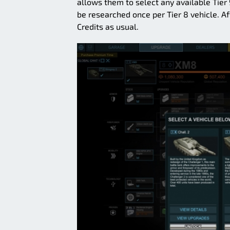
allows them to select any available Tier
be researched once per Tier 8 vehicle. Aft
Credits as usual.