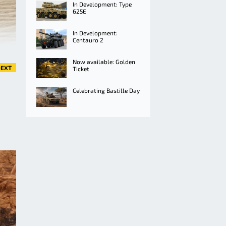
In Development: Type
625E
In Development:
Centauro 2
Now available: Golden
EXT
Ticket
Celebrating Bastille Day