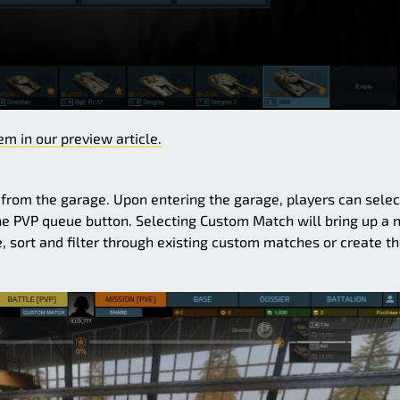
m in our preview article.
rom the garage. Upon entering the garage, players can selec
he PVP queue button. Selecting Custom Match will bring up a
, sort and filter through existing custom matches or create th