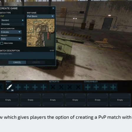
ow which gives players the option of creating a PvP match with