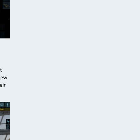
t
 new
eir