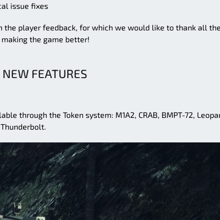
al issue fixes
 the player feedback, for which we would like to thank all th
f making the game better!
NEW FEATURES
ailable through the Token system: M1A2, CRAB, BMPT-72, Leopa
 Thunderbolt.