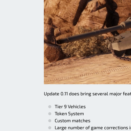
Update 0.11 does bring several major feat
Tier 9 Vehicles
Token System
Custom matches
Large number of game corrections in