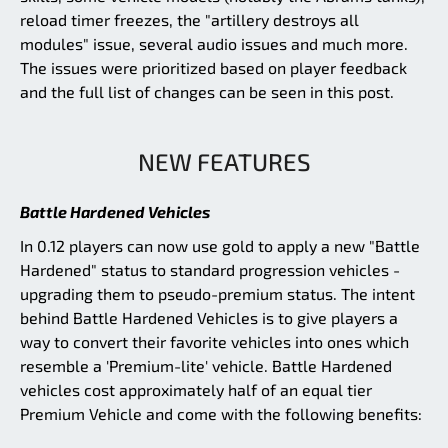
reload timer freezes, the "artillery destroys all
modules" issue, several audio issues and much more.
The issues were prioritized based on player feedback
and the full list of changes can be seen in this post.
NEW FEATURES
Battle Hardened Vehicles
In 0.12 players can now use gold to apply a new "Battle
Hardened" status to standard progression vehicles -
upgrading them to pseudo-premium status. The intent
behind Battle Hardened Vehicles is to give players a
way to convert their favorite vehicles into ones which
resemble a 'Premium-lite' vehicle. Battle Hardened
vehicles cost approximately half of an equal tier
Premium Vehicle and come with the following benefits: