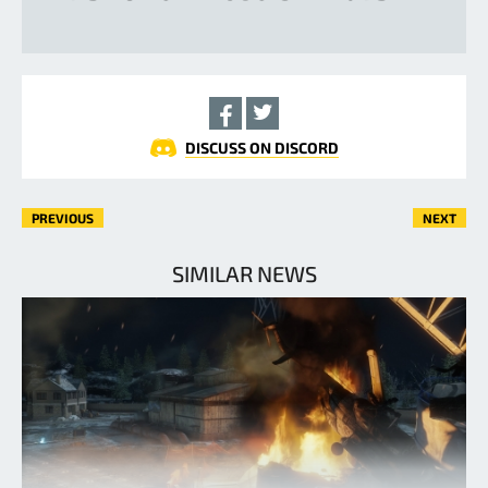
DISCUSS ON DISCORD
PREVIOUS
NEXT
SIMILAR NEWS