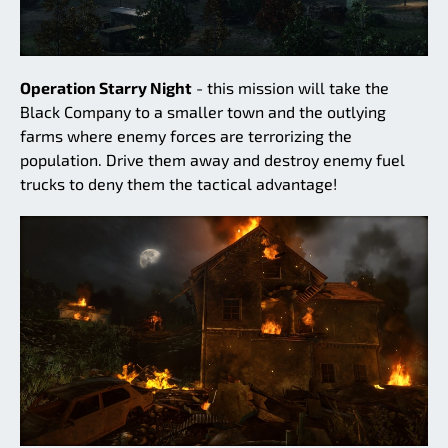
Operation Starry Night
- this mission will take the
Black Company to a smaller town and the outlying
farms where enemy forces are terrorizing the
population. Drive them away and destroy enemy fuel
trucks to deny them the tactical advantage!