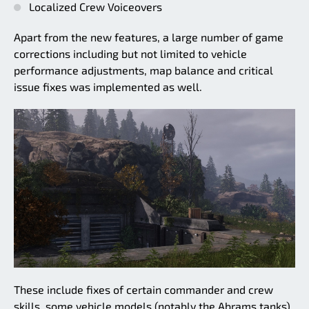
Localized Crew Voiceovers
Apart from the new features, a large number of game
corrections including but not limited to vehicle
performance adjustments, map balance and critical
issue fixes was implemented as well.
These include fixes of certain commander and crew
skills, some vehicle models (notably the Abrams tanks),