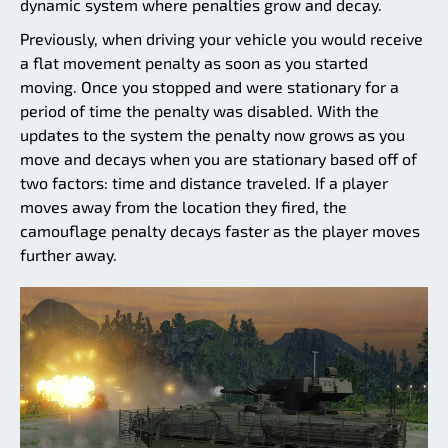
dynamic system where penalties grow and decay.
Previously, when driving your vehicle you would receive
a flat movement penalty as soon as you started
moving. Once you stopped and were stationary for a
period of time the penalty was disabled. With the
updates to the system the penalty now grows as you
move and decays when you are stationary based off of
two factors: time and distance traveled. If a player
moves away from the location they fired, the
camouflage penalty decays faster as the player moves
further away.