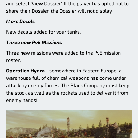
and select 'View Dossier'. If the player has opted not to
share their Dossier, the Dossier will not display.
More Decals
New decals added for your tanks.
Three new PvE Missions
Three new missions were added to the PvE mission
roster:
Operation Hydra
- somewhere in Eastern Europe, a
warehouse full of chemical weapons has come under
attack by enemy forces. The Black Company must keep
the stock as well as the rockets used to deliver it from
enemy hands!