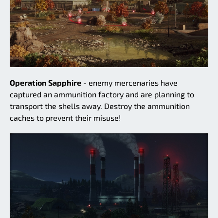
Operation Sapphire
- enemy mercenaries have
captured an ammunition factory and are planning to
transport the shells away. Destroy the ammunition
caches to prevent their misuse!