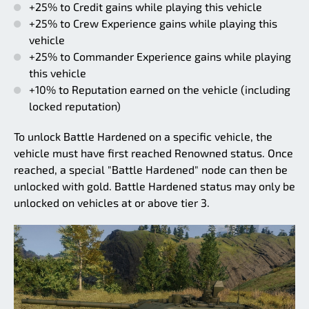
+25% to Credit gains while playing this vehicle
+25% to Crew Experience gains while playing this
vehicle
+25% to Commander Experience gains while playing
this vehicle
+10% to Reputation earned on the vehicle (including
locked reputation)
To unlock Battle Hardened on a specific vehicle, the
vehicle must have first reached Renowned status. Once
reached, a special "Battle Hardened" node can then be
unlocked with gold. Battle Hardened status may only be
unlocked on vehicles at or above tier 3.