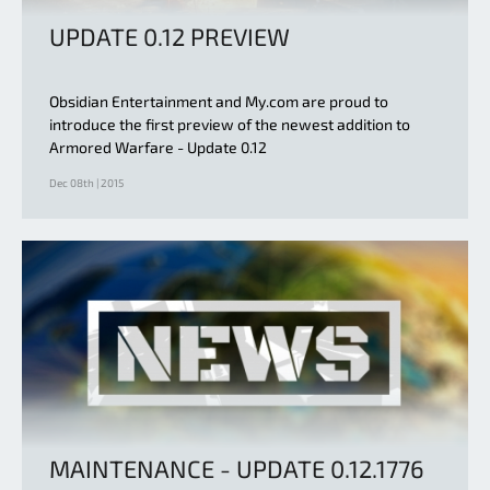
UPDATE 0.12 PREVIEW
Obsidian Entertainment and My.com are proud to
introduce the first preview of the newest addition to
Armored Warfare - Update 0.12
Dec 08th | 2015
MAINTENANCE - UPDATE 0.12.1776