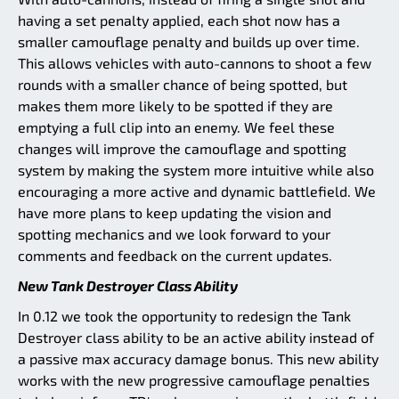
having a set penalty applied, each shot now has a
smaller camouflage penalty and builds up over time.
This allows vehicles with auto-cannons to shoot a few
rounds with a smaller chance of being spotted, but
makes them more likely to be spotted if they are
emptying a full clip into an enemy. We feel these
changes will improve the camouflage and spotting
system by making the system more intuitive while also
encouraging a more active and dynamic battlefield. We
have more plans to keep updating the vision and
spotting mechanics and we look forward to your
comments and feedback on the current updates.
New Tank Destroyer Class Ability
In 0.12 we took the opportunity to redesign the Tank
Destroyer class ability to be an active ability instead of
a passive max accuracy damage bonus. This new ability
works with the new progressive camouflage penalties