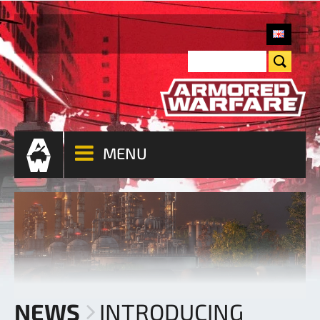
MENU
NEWS
INTRODUCING