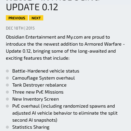
UPDATE 0.12
PREVIOUS
NEXT
DEC 18TH | 2015
Obsidian Entertainment and My.com are proud to
introduce the the newest addition to Armored Warfare -
Update 0.12, bringing some of the long-awaited and
exciting features that include:
Battle-Hardened vehicle status
Camouflage System overhaul
Tank Destroyer rebalance
Three new PvE Missions
New Inventory Screen
PvE overhaul (including randomized spawns and
adjusted AI vehicle behavior to eliminate the split
second AI snapshots)
Statistics Sharing