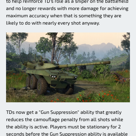
to help reinforce TD's role as a sniper on the battlefield
and no longer rewards with more damage for achieving
maximum accuracy when that is something they are
likely to do with nearly every shot anyway.
TDs now get a "Gun Suppression" ability that greatly
reduces the camouflage penalty from all shots while
the ability is active. Players must be stationary for 2
seconds before the Gun Suppression ability is available