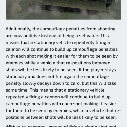
Additionally, the camouflage penalties from shooting
are now additive instead of being a set value. This
means that a stationary vehicle repeatedly firing a
cannon will continue to build up camouflage penalties
with each shot making it easier for them to be seen by
enemies while a vehicle that re-positions between
shots will be less likely to be seen. If the player stays
stationary and does not fire again the camouflage
penalty slowly decays down to zero, but this will take
some time. This means that a stationary vehicle
repeatedly firing a cannon will continue to build up
camouflage penalties with each shot making it easier
for them to be seen by enemies, while a vehicle that re-
positions between shots will be less likely to be seen.
With auto-cannons, instead of firing a single shot and