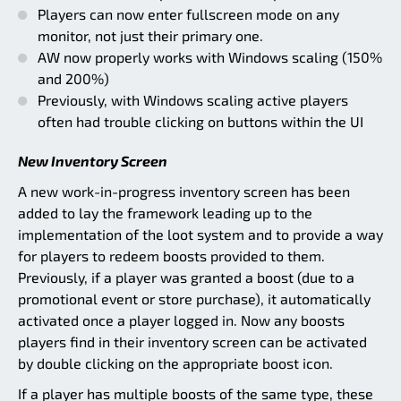
Players can now enter fullscreen mode on any
monitor, not just their primary one.
AW now properly works with Windows scaling (150%
and 200%)
Previously, with Windows scaling active players
often had trouble clicking on buttons within the UI
New Inventory Screen
A new work-in-progress inventory screen has been
added to lay the framework leading up to the
implementation of the loot system and to provide a way
for players to redeem boosts provided to them.
Previously, if a player was granted a boost (due to a
promotional event or store purchase), it automatically
activated once a player logged in. Now any boosts
players find in their inventory screen can be activated
by double clicking on the appropriate boost icon.
If a player has multiple boosts of the same type, these