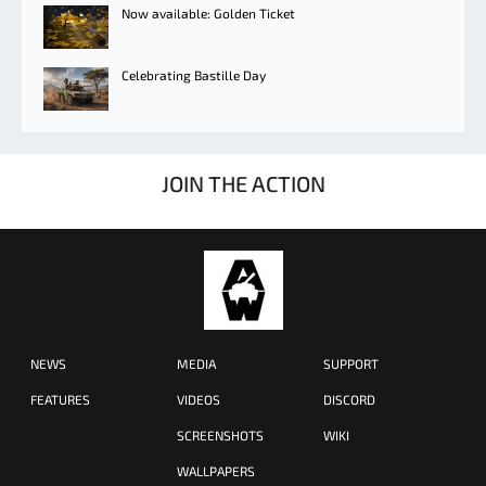
Now available: Golden Ticket
Celebrating Bastille Day
JOIN THE ACTION
NEWS
MEDIA
SUPPORT
FEATURES
VIDEOS
DISCORD
SCREENSHOTS
WIKI
WALLPAPERS