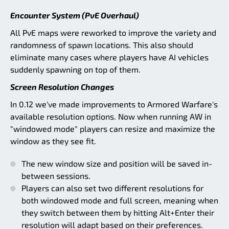
Encounter System (PvE Overhaul)
All PvE maps were reworked to improve the variety and
randomness of spawn locations. This also should
eliminate many cases where players have AI vehicles
suddenly spawning on top of them.
Screen Resolution Changes
In 0.12 we've made improvements to Armored Warfare's
available resolution options. Now when running AW in
"windowed mode" players can resize and maximize the
window as they see fit.
The new window size and position will be saved in-
between sessions.
Players can also set two different resolutions for
both windowed mode and full screen, meaning when
they switch between them by hitting Alt+Enter their
resolution will adapt based on their preferences.