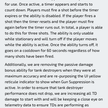
for use. Once active, a timer appears and starts to
count down. Players must fire a shot before the timer
expires or the ability is disabled. If the player fires a
shot then the timer resets and the player must fire
again before the timer runs out. In total, a player is able
to do this for three shots. The ability is only usable
while stationary and will turn off if the player moves
while the ability is active. Once the ability turns off, it
goes on a cooldown for 60 seconds regardless of how
many shots have been fired.
Additionally, we are removing the passive damage
bonus ability for tank destroyers when they were at
maximum accuracy and are re-purposing the UI yellow
reticule indicator to show when Gun Suppression is
active. In order to ensure that tank destroyer
performance does not drop, we are increasing all TD
damage to start with and will be keeping a close eye on
telemetry data to ensure TDs are performing as