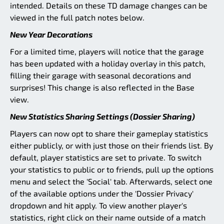
intended. Details on these TD damage changes can be
viewed in the full patch notes below.
New Year Decorations
For a limited time, players will notice that the garage
has been updated with a holiday overlay in this patch,
filling their garage with seasonal decorations and
surprises! This change is also reflected in the Base
view.
New Statistics Sharing Settings (Dossier Sharing)
Players can now opt to share their gameplay statistics
either publicly, or with just those on their friends list. By
default, player statistics are set to private. To switch
your statistics to public or to friends, pull up the options
menu and select the 'Social' tab. Afterwards, select one
of the available options under the 'Dossier Privacy'
dropdown and hit apply. To view another player's
statistics, right click on their name outside of a match