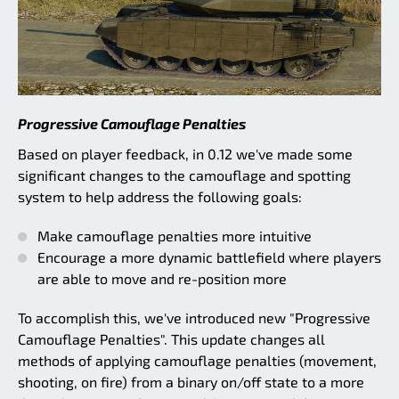
Progressive Camouflage Penalties
Based on player feedback, in 0.12 we've made some
significant changes to the camouflage and spotting
system to help address the following goals:
Make camouflage penalties more intuitive
Encourage a more dynamic battlefield where players
are able to move and re-position more
To accomplish this, we've introduced new "Progressive
Camouflage Penalties". This update changes all
methods of applying camouflage penalties (movement,
shooting, on fire) from a binary on/off state to a more