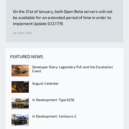
On the 21st of January, both Open Beta servers will not
be available for an extended period of time in order to
implement Update 0.12.1776
Jan 20th | 2016
FEATURED NEWS
Developer Diary: Legendary PvE and the Escalation
Event
August Calendar
In Development: Type 625E
In Development: Centauro 2