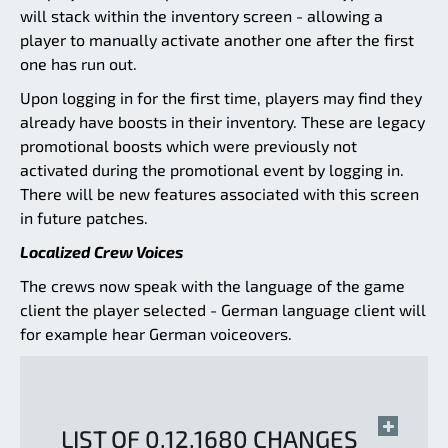
will stack within the inventory screen - allowing a
player to manually activate another one after the first
one has run out.
Upon logging in for the first time, players may find they
already have boosts in their inventory. These are legacy
promotional boosts which were previously not
activated during the promotional event by logging in.
There will be new features associated with this screen
in future patches.
Localized Crew Voices
The crews now speak with the language of the game
client the player selected - German language client will
for example hear German voiceovers.
LIST OF 0.12.1680 CHANGES