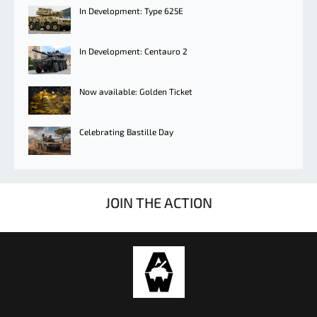
In Development: Type 625E
In Development: Centauro 2
Now available: Golden Ticket
Celebrating Bastille Day
JOIN THE ACTION