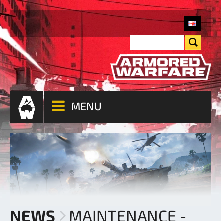
MENU
NEWS
MAINTENANCE -