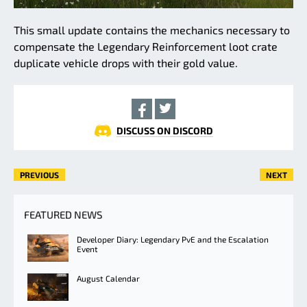
This small update contains the mechanics necessary to
compensate the Legendary Reinforcement loot crate
duplicate vehicle drops with their gold value.
DISCUSS ON DISCORD
PREVIOUS
NEXT
FEATURED NEWS
Developer Diary: Legendary PvE and the Escalation
Event
August Calendar