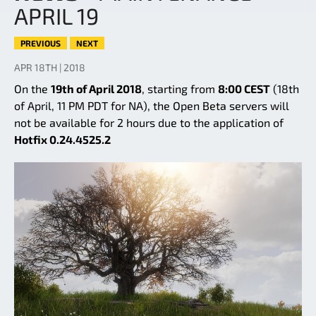
APRIL 19
PREVIOUS
NEXT
APR 18TH | 2018
On the
19th of April 2018
, starting from
8:00 CEST
(18th
of April, 11 PM PDT for NA), the Open Beta servers will
not be available for 2 hours due to the application of
Hotfix 0.24.4525.2