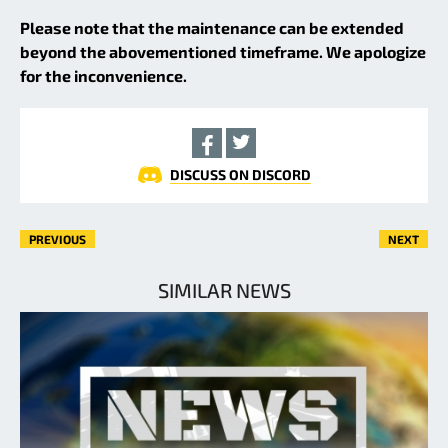
Please note that the maintenance can be extended
beyond the abovementioned timeframe. We apologize
for the inconvenience.
DISCUSS ON DISCORD
PREVIOUS
NEXT
SIMILAR NEWS