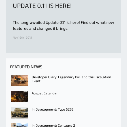
UPDATE 0.11 IS HERE!
The long-awaited Update 0.11 is here! Find out what new
features and changes it brings!
Nov 19th | 2015
FEATURED NEWS
Developer Diary: Legendary PvE and the Escalation
Event
August Calendar
In Development: Type 625E
In Development: Centauro 2