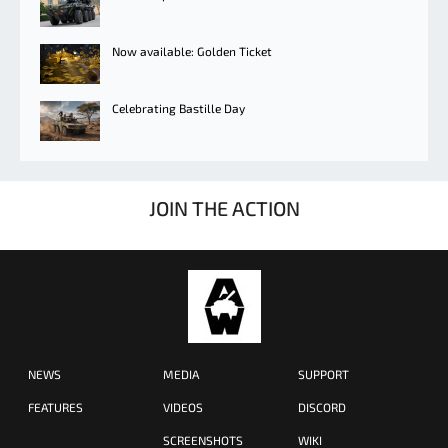
Now available: Golden Ticket
Celebrating Bastille Day
JOIN THE ACTION
NEWS
MEDIA
SUPPORT
FEATURES
VIDEOS
DISCORD
SCREENSHOTS
WIKI