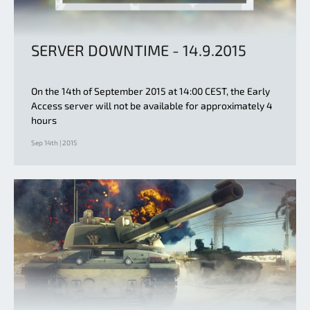
SERVER DOWNTIME - 14.9.2015
On the 14th of September 2015 at 14:00 CEST, the Early
Access server will not be available for approximately 4
hours
Sep 14th | 2015