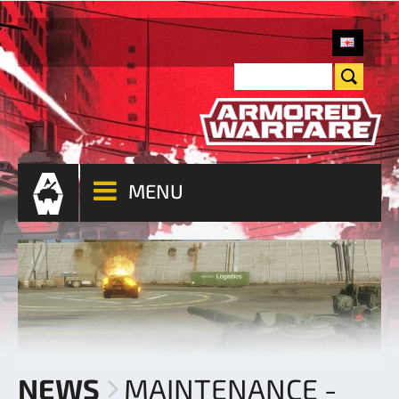
MENU
NEWS
MAINTENANCE -