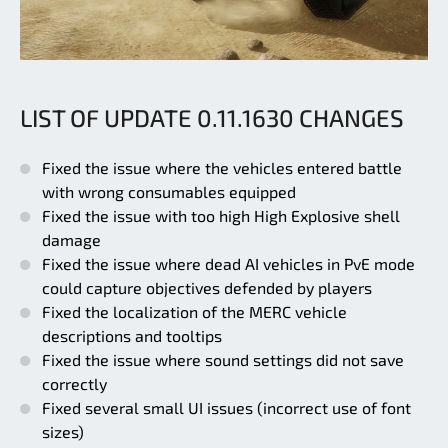
LIST OF UPDATE 0.11.1630 CHANGES
Fixed the issue where the vehicles entered battle
with wrong consumables equipped
Fixed the issue with too high High Explosive shell
damage
Fixed the issue where dead AI vehicles in PvE mode
could capture objectives defended by players
Fixed the localization of the MERC vehicle
descriptions and tooltips
Fixed the issue where sound settings did not save
correctly
Fixed several small UI issues (incorrect use of font
sizes)