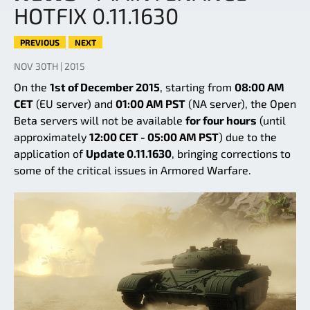
HOTFIX 0.11.1630
PREVIOUS
NEXT
NOV 30TH | 2015
On the
1st of December 2015
, starting from
08:00 AM
CET
(EU server) and
01:00 AM PST
(NA server), the Open
Beta servers will not be available
for four hours
(until
approximately
12:00 CET - 05:00 AM PST
) due to the
application of
Update 0.11.1630
, bringing corrections to
some of the critical issues in Armored Warfare.