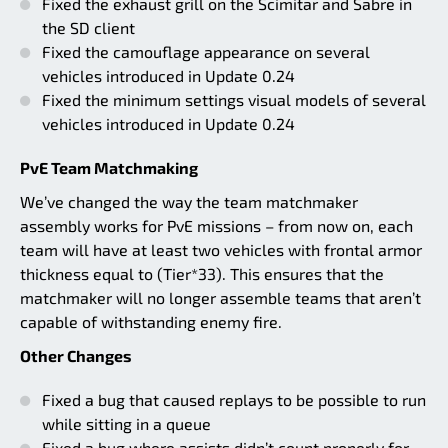
Fixed the exhaust grill on the Scimitar and Sabre in
the SD client
Fixed the camouflage appearance on several
vehicles introduced in Update 0.24
Fixed the minimum settings visual models of several
vehicles introduced in Update 0.24
PvE Team Matchmaking
We’ve changed the way the team matchmaker
assembly works for PvE missions – from now on, each
team will have at least two vehicles with frontal armor
thickness equal to (Tier*33). This ensures that the
matchmaker will no longer assemble teams that aren’t
capable of withstanding enemy fire.
Other Changes
Fixed a bug that caused replays to be possible to run
while sitting in a queue
Fixed a bug where assists didn’t count properly for