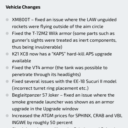
Vehicle Changes
XM800T – fixed an issue where the LAW unguided
rockets were flying outside of the aim circle
Fixed the T-72M2 Wilk armor (some parts such as
gunner’s sights were treated as inert components,
thus being invulnerable)
K21 XC8 now has a “KAPS” hard-kill APS upgrade
available
Fixed the VT4 armor (the tank was possible to
penetrate through its headlights)
Fixed several issues with the EE-18 Sucuri II model
(incorrect turret ring placement etc.)
Begleitpanzer 57 Joker – fixed an issue where the
smoke grenade launcher was shown as an armor
upgrade in the Upgrade window
Increased the ATGM prices for SPHINX, CRAB and VBL
INGWE by roughly 50 percent