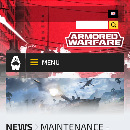
MENU
NEWS
MAINTENANCE -