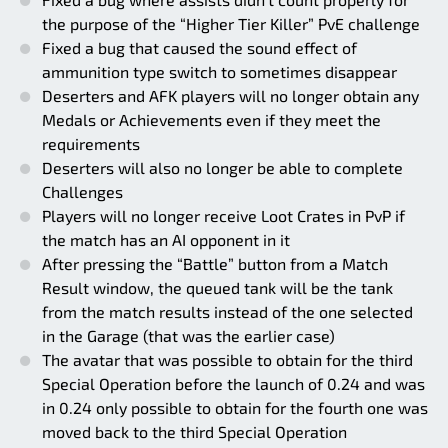
the purpose of the “Higher Tier Killer” PvE challenge
Fixed a bug that caused the sound effect of
ammunition type switch to sometimes disappear
Deserters and AFK players will no longer obtain any
Medals or Achievements even if they meet the
requirements
Deserters will also no longer be able to complete
Challenges
Players will no longer receive Loot Crates in PvP if
the match has an AI opponent in it
After pressing the “Battle” button from a Match
Result window, the queued tank will be the tank
from the match results instead of the one selected
in the Garage (that was the earlier case)
The avatar that was possible to obtain for the third
Special Operation before the launch of 0.24 and was
in 0.24 only possible to obtain for the fourth one was
moved back to the third Special Operation