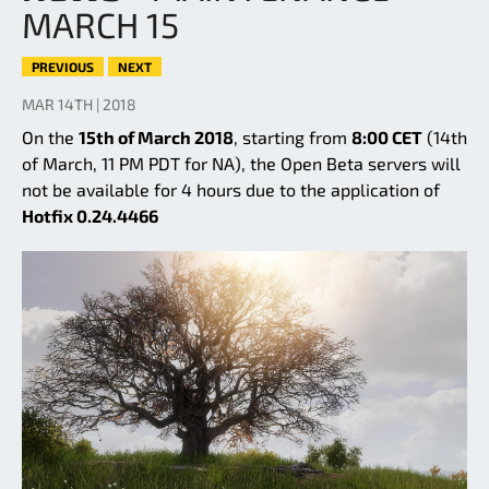
MARCH 15
PREVIOUS
NEXT
MAR 14TH | 2018
On the
15th of March 2018
, starting from
8:00 CET
(14th
of March, 11 PM PDT for NA), the Open Beta servers will
not be available for 4 hours due to the application of
Hotfix 0.24.4466