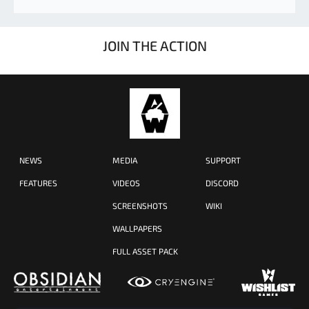
JOIN THE ACTION
NEWS
MEDIA
SUPPORT
FEATURES
VIDEOS
DISCORD
SCREENSHOTS
WIKI
WALLPAPERS
FULL ASSET PACK