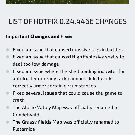
LIST OF HOTFIX 0.24.4466 CHANGES
Important Changes and Fixes
Fixed an issue that caused massive lags in battles
Fixed an issue that caused High Explosive shells to
deal too low damage
Fixed an issue where the shell loading indicator for
autoloader or ready rack cannons didn’t work
correctly under certain circumstances
Fixed several issues that could cause the game to
crash
The Alpine Valley Map was officially renamed to
Grindelwald
The Grassy Fields Map was officially renamed to
Pleternica