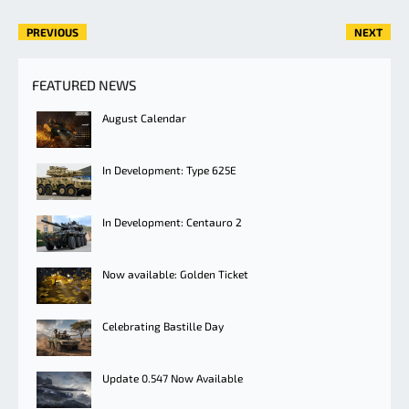
PREVIOUS
NEXT
FEATURED NEWS
August Calendar
In Development: Type 625E
In Development: Centauro 2
Now available: Golden Ticket
Celebrating Bastille Day
Update 0.547 Now Available