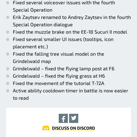
Fixed several voiceover issues with the fourth
Special Operation
Erik Zaytsev renamed to Andrey Zaytsev in the fourth
Special Operation dialogue
Fixed the muzzle brake on the EE-18 Sucuri II model
Fixed several smaller UI issues (tooltips, icon
placement etc.)
Fixed the falling tree visual model on the
Grindelwald map
Grindelwald – fixed the flying lamp post at F6
Grindelwald – fixed the flying grass at H6
Fixed the movement of the tutorial T-72A
Active ability cooldown timer in battle is now easier
to read
DISCUSS ON DISCORD