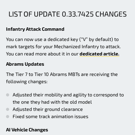
LIST OF UPDATE 0.33.7425 CHANGES
Infantry Attack Command
You can now use a dedicated key (“V” by default) to
mark targets for your Mechanized Infantry to attack.
You can read more about it in our
dedicated article.
Abrams Updates
The Tier 7 to Tier 10 Abrams MBTs are receiving the
following changes:
Adjusted their mobility and agility to correspond to
the one they had with the old model
Adjusted their ground clearance
Fixed some track animation issues
AI Vehicle Changes