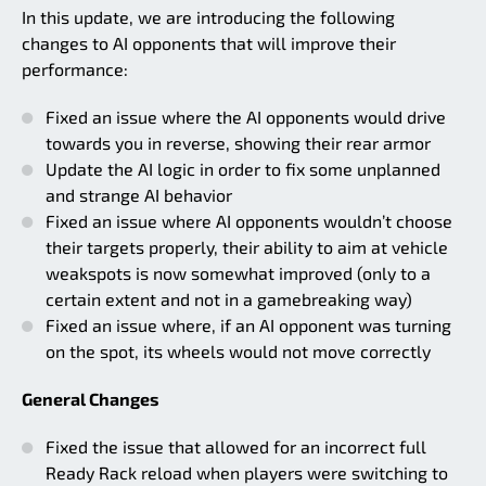
In this update, we are introducing the following
changes to AI opponents that will improve their
performance:
Fixed an issue where the AI opponents would drive
towards you in reverse, showing their rear armor
Update the AI logic in order to fix some unplanned
and strange AI behavior
Fixed an issue where AI opponents wouldn’t choose
their targets properly, their ability to aim at vehicle
weakspots is now somewhat improved (only to a
certain extent and not in a gamebreaking way)
Fixed an issue where, if an AI opponent was turning
on the spot, its wheels would not move correctly
General Changes
Fixed the issue that allowed for an incorrect full
Ready Rack reload when players were switching to