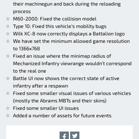
their machinegun and back during the reloading
process
M60-2000: Fixed the collision model
Type 10: Fixed this vehicle’s mobility bugs
Wilk XC-8 now correctly displays a Battalion logo
We have set the minimum allowed game resolution
to 1366x768
Fixed an issue where the minimap radius of
Mechanized Infantry viewrange wouldn’t correspond
to the real one
Battle UI now shows the correct state of active
infantry after a respawn
Fixed some smaller visual issues of various vehicles
(mostly the Abrams MBTs and their skins)
Fixed some smaller UI issues
Added a number of assets for future events