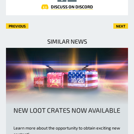
DISCUSS ON DISCORD
PREVIOUS
NEXT
SIMILAR NEWS
NEW LOOT CRATES NOW AVAILABLE
Learn more about the opportunity to obtain exciting new