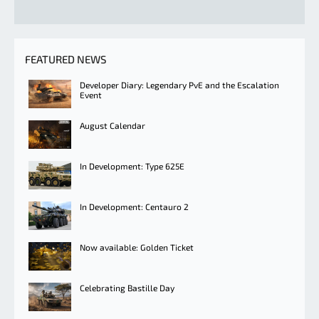
FEATURED NEWS
Developer Diary: Legendary PvE and the Escalation
Event
August Calendar
In Development: Type 625E
In Development: Centauro 2
Now available: Golden Ticket
Celebrating Bastille Day