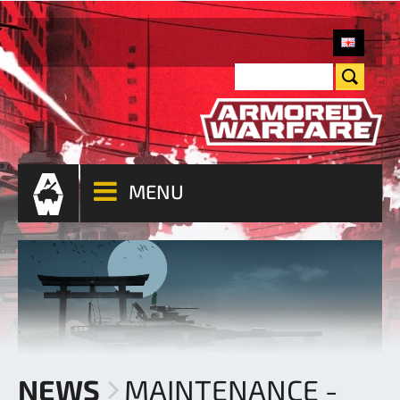
MENU
NEWS
MAINTENANCE -