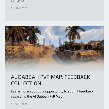
content!
Oct 01st | 2020
AL DABBAH PVP MAP: FEEDBACK
COLLECTION
Learn more about the opportunity to submit feedback
regarding the Al Dabbah PvP Map
Oct 16th | 2020