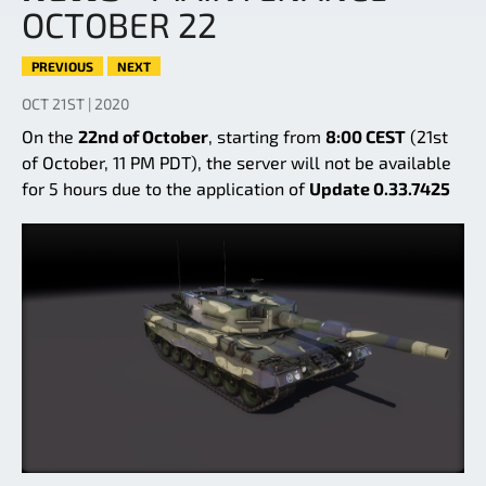
OCTOBER 22
PREVIOUS
NEXT
OCT 21ST | 2020
On the
22nd of October
, starting from
8:00 CEST
(21st
of October, 11 PM PDT), the server will not be available
for 5 hours due to the application of
Update 0.33.7425