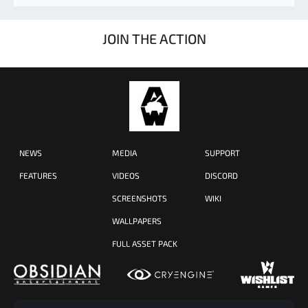
JOIN THE ACTION
NEWS
MEDIA
SUPPORT
FEATURES
VIDEOS
DISCORD
SCREENSHOTS
WIKI
WALLPAPERS
FULL ASSET PACK