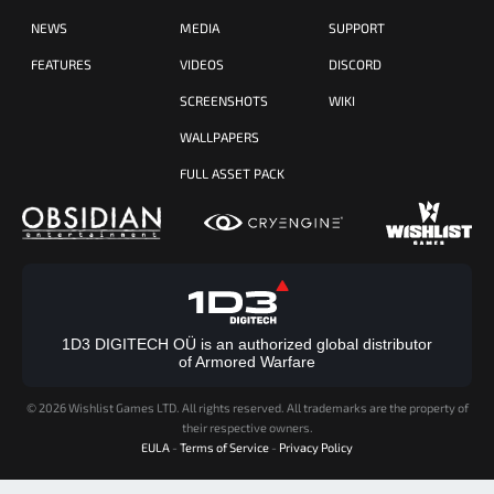
NEWS
MEDIA
SUPPORT
FEATURES
VIDEOS
DISCORD
SCREENSHOTS
WIKI
WALLPAPERS
FULL ASSET PACK
1D3 DIGITECH OÜ is an authorized global distributor
of Armored Warfare
©
2026 Wishlist Games LTD. All rights reserved. All trademarks are the property of
their respective owners.
EULA
-
Terms of Service
-
Privacy Policy