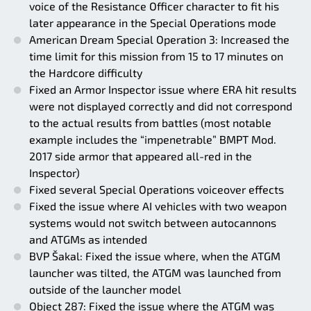
voice of the Resistance Officer character to fit his
later appearance in the Special Operations mode
American Dream Special Operation 3: Increased the
time limit for this mission from 15 to 17 minutes on
the Hardcore difficulty
Fixed an Armor Inspector issue where ERA hit results
were not displayed correctly and did not correspond
to the actual results from battles (most notable
example includes the “impenetrable” BMPT Mod.
2017 side armor that appeared all-red in the
Inspector)
Fixed several Special Operations voiceover effects
Fixed the issue where AI vehicles with two weapon
systems would not switch between autocannons
and ATGMs as intended
BVP Šakal: Fixed the issue where, when the ATGM
launcher was tilted, the ATGM was launched from
outside of the launcher model
Object 287: Fixed the issue where the ATGM was