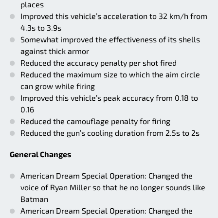
places
Improved this vehicle’s acceleration to 32 km/h from
4.3s to 3.9s
Somewhat improved the effectiveness of its shells
against thick armor
Reduced the accuracy penalty per shot fired
Reduced the maximum size to which the aim circle
can grow while firing
Improved this vehicle’s peak accuracy from 0.18 to
0.16
Reduced the camouflage penalty for firing
Reduced the gun’s cooling duration from 2.5s to 2s
General Changes
American Dream Special Operation: Changed the
voice of Ryan Miller so that he no longer sounds like
Batman
American Dream Special Operation: Changed the