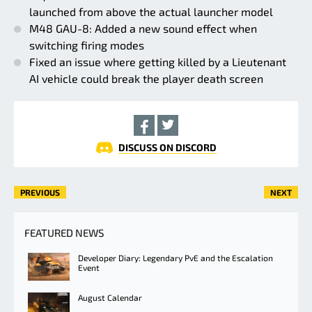
launched from above the actual launcher model
M48 GAU-8: Added a new sound effect when
switching firing modes
Fixed an issue where getting killed by a Lieutenant
AI vehicle could break the player death screen
DISCUSS ON DISCORD
PREVIOUS
NEXT
FEATURED NEWS
Developer Diary: Legendary PvE and the Escalation
Event
August Calendar