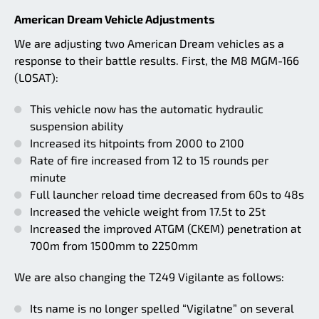
American Dream Vehicle Adjustments
We are adjusting two American Dream vehicles as a
response to their battle results. First, the M8 MGM-166
(LOSAT):
This vehicle now has the automatic hydraulic
suspension ability
Increased its hitpoints from 2000 to 2100
Rate of fire increased from 12 to 15 rounds per
minute
Full launcher reload time decreased from 60s to 48s
Increased the vehicle weight from 17.5t to 25t
Increased the improved ATGM (CKEM) penetration at
700m from 1500mm to 2250mm
We are also changing the T249 Vigilante as follows:
Its name is no longer spelled “Vigilatne” on several