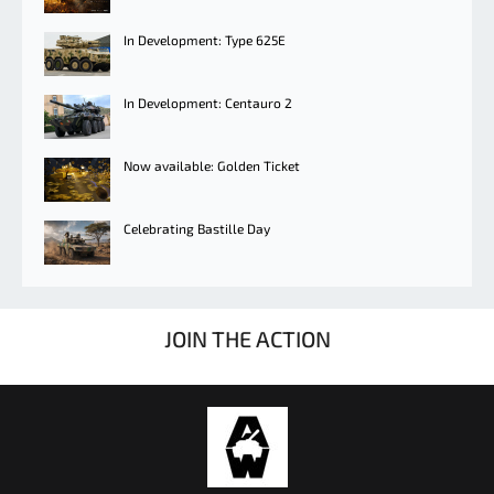
In Development: Type 625E
In Development: Centauro 2
Now available: Golden Ticket
Celebrating Bastille Day
JOIN THE ACTION