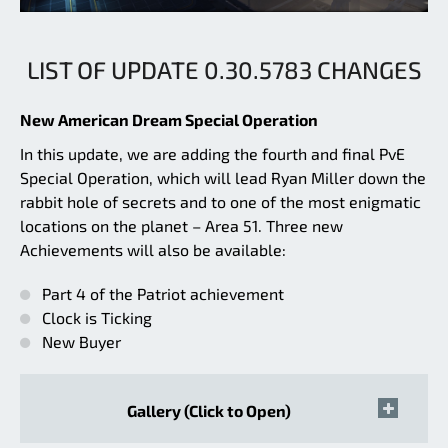
LIST OF UPDATE 0.30.5783 CHANGES
New American Dream Special Operation
In this update, we are adding the fourth and final PvE
Special Operation, which will lead Ryan Miller down the
rabbit hole of secrets and to one of the most enigmatic
locations on the planet – Area 51. Three new
Achievements will also be available:
Part 4 of the Patriot achievement
Clock is Ticking
New Buyer
Gallery (Click to Open)