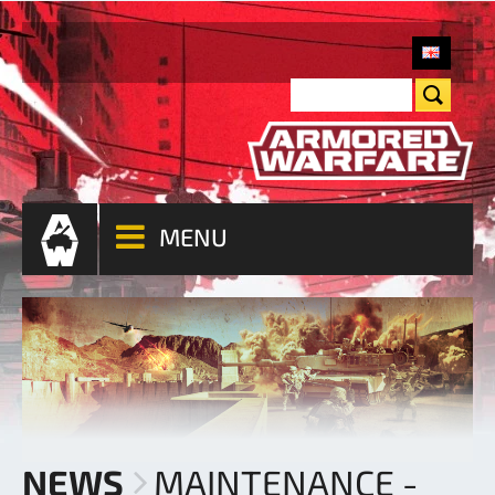
MENU
NEWS
MAINTENANCE -