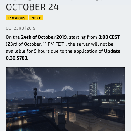
OCTOBER 24
PREVIOUS
NEXT
OCT 23RD | 2019
On the
24th of October 2019
, starting from
8:00 CEST
(23rd of October, 11 PM PDT), the server will not be
available for 5 hours due to the application of
Update
0.30.5783.