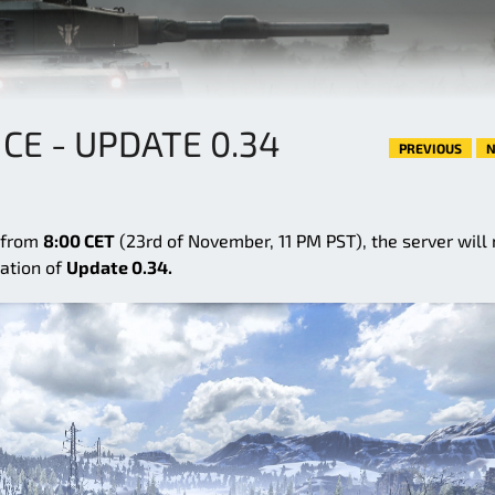
E - UPDATE 0.34
PREVIOUS
N
g from
8:00 CET
(23rd of November, 11 PM PST), the server will 
cation of
Update 0.34.