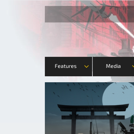
Features
Media