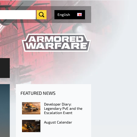
English
FEATURED NEWS
Developer Diary:
Legendary PvE and the
Escalation Event
August Calendar