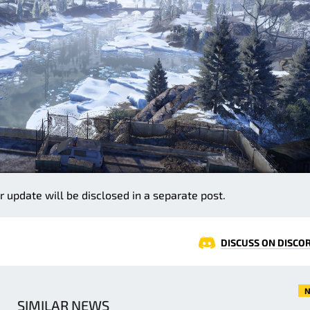
r update will be disclosed in a separate post.
DISCUSS ON DISCO
N
SIMILAR NEWS