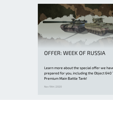
OFFER: WEEK OF RUSSIA
Learn more about the special offer we hav
prepared for you, including the Object 640 
Premium Main Battle Tank!
Nov 19th | 2020