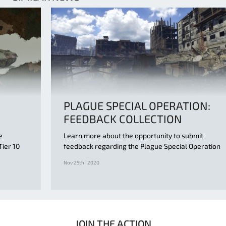
PLAGUE SPECIAL OPERATION:
FEEDBACK COLLECTION
e
Learn more about the opportunity to submit
Tier 10
feedback regarding the Plague Special Operation
Nov 25th | 2020
JOIN THE ACTION