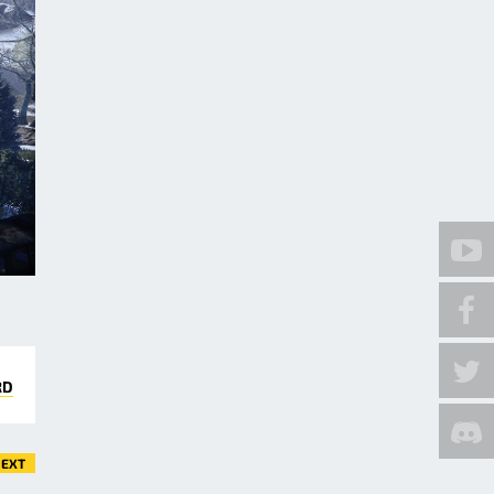
RD
EXT