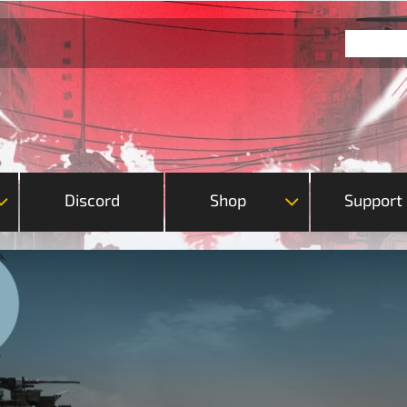
Discord
Shop
Support