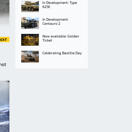
In Development: Type
625E
In Development:
Centauro 2
Now available: Golden
EXT
Ticket
Celebrating Bastille Day
not