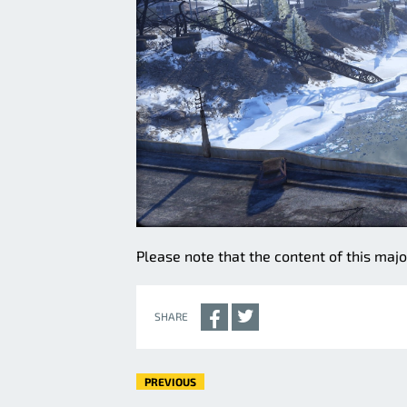
Please note that the content of this majo
SHARE
PREVIOUS