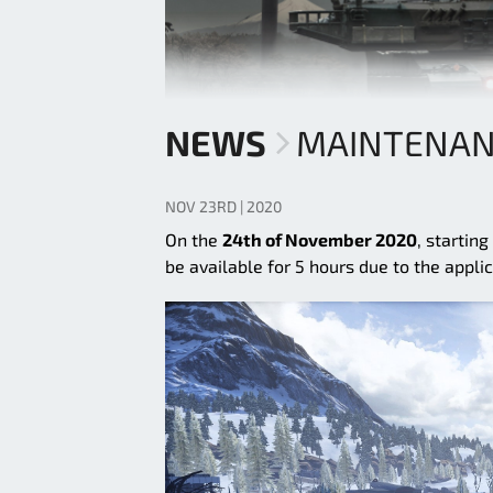
NEWS
MAINTENANC
NOV 23RD | 2020
On the
24th of November 2020
, startin
be available for 5 hours due to the appli