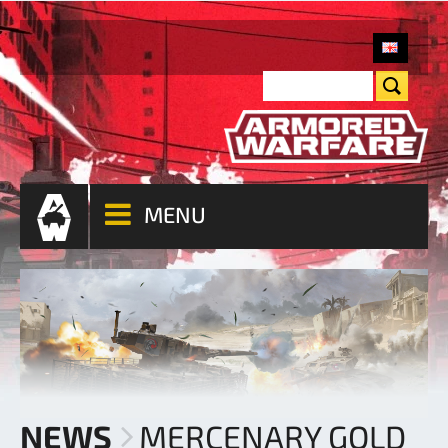
MENU
NEWS
MERCENARY GOLD