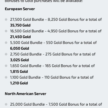
bonuses to Gold purchases will be available:
European Server
27,500 Gold Bundle - 8,250 Gold Bonus for a total of
35,750 Gold
16,500 Gold Bundle - 4,950 Gold Bonus for a total of
21,450 Gold
5,500 Gold Bundle - 550 Gold Bonus for a total of
6,050 Gold
2,750 Gold Bundle - 275 Gold Bonus for a total of
3,025 Gold
1,650 Gold Bundle - 165 Gold Bonus for a total of
1,815 Gold
1,100 Gold Bundle - 110 Gold Bonus for a total of
1,210 Gold
North American Server
25,000 Gold Bundle - 7,500 Gold Bonus for a total of