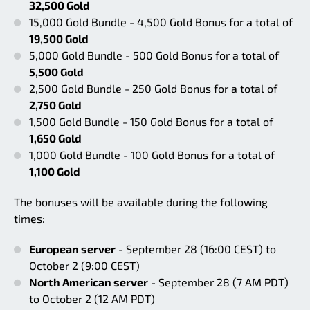
32,500 Gold
15,000 Gold Bundle - 4,500 Gold Bonus for a total of
19,500 Gold
5,000 Gold Bundle - 500 Gold Bonus for a total of
5,500 Gold
2,500 Gold Bundle - 250 Gold Bonus for a total of
2,750 Gold
1,500 Gold Bundle - 150 Gold Bonus for a total of
1,650 Gold
1,000 Gold Bundle - 100 Gold Bonus for a total of
1,100 Gold
The bonuses will be available during the following
times:
European server
- September 28 (16:00 CEST) to
October 2 (9:00 CEST)
North American server
- September 28 (7 AM PDT)
to October 2 (12 AM PDT)