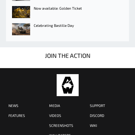
Now available: Golden Ticket
Celebrating Bastille Day
JOIN THE ACTION
NEWS
MEDIA
SUPPORT
FEATURES
VIDEOS
DISCORD
SCREENSHOTS
WIKI