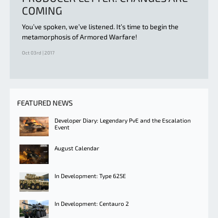
COMING
You’ve spoken, we’ve listened. It’s time to begin the
metamorphosis of Armored Warfare!
Oct 03rd | 2017
FEATURED NEWS
Developer Diary: Legendary PvE and the Escalation
Event
August Calendar
In Development: Type 625E
In Development: Centauro 2