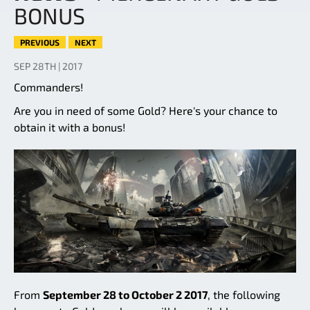
BONUS
PREVIOUS
NEXT
SEP 28TH | 2017
Commanders!
Are you in need of some Gold? Here's your chance to
obtain it with a bonus!
From
September 28 to October 2 2017
, the following