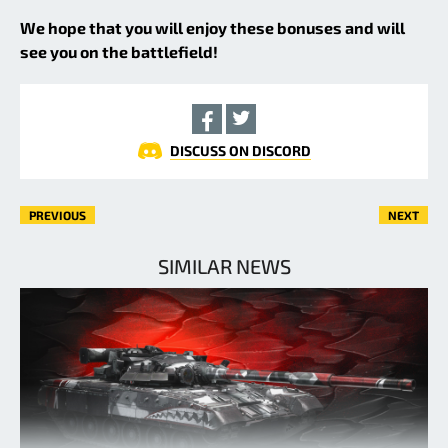
We hope that you will enjoy these bonuses and will
see you on the battlefield!
DISCUSS ON DISCORD
PREVIOUS
NEXT
SIMILAR NEWS