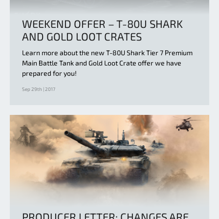
WEEKEND OFFER – T-80U SHARK
AND GOLD LOOT CRATES
Learn more about the new T-80U Shark Tier 7 Premium
Main Battle Tank and Gold Loot Crate offer we have
prepared for you!
Sep 29th | 2017
PRODUCER LETTER: CHANGES ARE