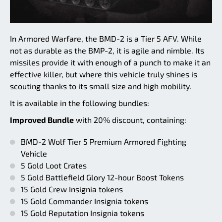
In Armored Warfare, the BMD-2 is a Tier 5 AFV. While
not as durable as the BMP-2, it is agile and nimble. Its
missiles provide it with enough of a punch to make it an
effective killer, but where this vehicle truly shines is
scouting thanks to its small size and high mobility.
It is available in the following bundles:
Improved Bundle
with 20% discount, containing:
BMD-2 Wolf Tier 5 Premium Armored Fighting
Vehicle
5 Gold Loot Crates
5 Gold Battlefield Glory 12-hour Boost Tokens
15 Gold Crew Insignia tokens
15 Gold Commander Insignia tokens
15 Gold Reputation Insignia tokens