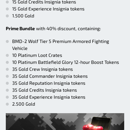
15 Gold Credits Insignia tokens
15 Gold Experience Insignia tokens
1.500 Gold
Prime Bundle
with 40% discount, containing:
BMD-2 Wolf Tier 5 Premium Armored Fighting
Vehicle
10 Platinum Loot Crates
10 Platinum Battlefield Glory 12-hour Boost Tokens
35 Gold Crew Insignia tokens
35 Gold Commander Insignia tokens
35 Gold Reputation Insignia tokens
35 Gold Credits Insignia tokens
35 Gold Experience Insignia tokens
2.500 Gold