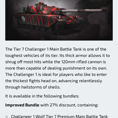
The Tier 7 Challenger 1 Main Battle Tank is one of the
toughest vehicles of its tier. Its thick armor allows it to
shrug off most hits while the 120mm rifled cannon is
more than capable of dealing punishment on its own.
The Challenger 1 is ideal for players who like to enter
the thickest fights head on, advancing relentlessly
through hailstorms of shells.
It is available in the following bundles:
Improved Bundle
with 27% discount, containing:
Challenger 1 Wolf Tier 7 Premium Main Battle Tank