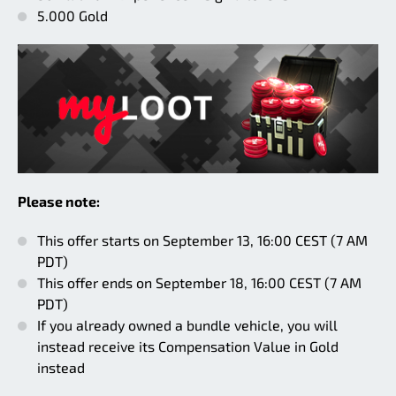
5.000 Gold
Please note:
This offer starts on September 13, 16:00 CEST (7 AM
PDT)
This offer ends on September 18, 16:00 CEST (7 AM
PDT)
If you already owned a bundle vehicle, you will
instead receive its Compensation Value in Gold
instead