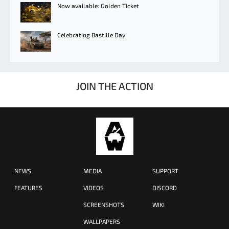
Now available: Golden Ticket
Celebrating Bastille Day
JOIN THE ACTION
NEWS
MEDIA
SUPPORT
FEATURES
VIDEOS
DISCORD
SCREENSHOTS
WIKI
WALLPAPERS