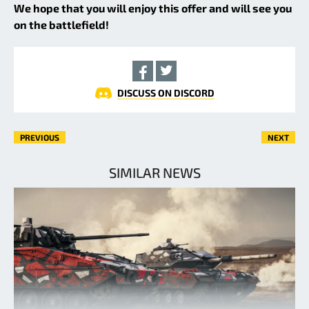
We hope that you will enjoy this offer and will see you
on the battlefield!
DISCUSS ON DISCORD
PREVIOUS
NEXT
SIMILAR NEWS