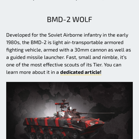
BMD-2 WOLF
Developed for the Soviet Airborne infantry in the early
1980s, the BMD-2 is light air-transportable armored
fighting vehicle, armed with a 30mm cannon as well as
a guided missile launcher. Fast, small and nimble, it’s
one of the most effective scouts of its Tier. You can
learn more about it in a
dedicated article!