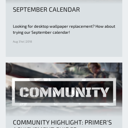
SEPTEMBER CALENDAR
Looking for desktop wallpaper replacement? How about
trying our September calendar!
Aug 31st | 2018
COMMUNITY HIGHLIGHT: PRIMER'S