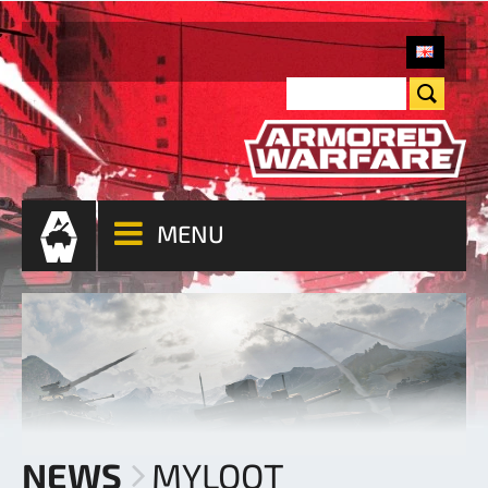
MENU
NEWS
MYLOOT