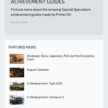
ACHIEVEMENT GUIDES
Find out more about the amazing Special Operations
achievement guides made by Primer7G!
Sep 05th | 2018
FEATURED NEWS
Developer Diary: Legendary PvE and the Escalation
Event
August Calendar
In Development: Type 625E
In Development: Centauro 2