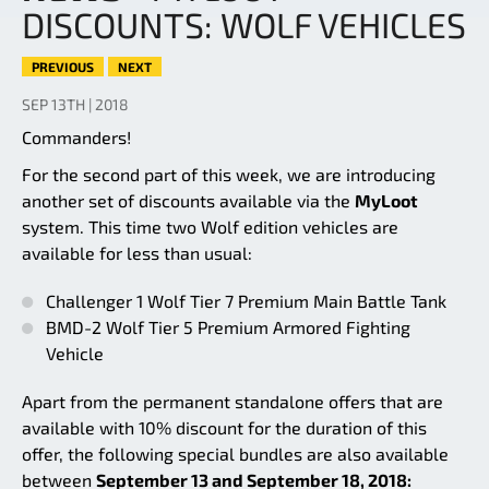
DISCOUNTS: WOLF VEHICLES
PREVIOUS
NEXT
SEP 13TH | 2018
Commanders!
For the second part of this week, we are introducing
another set of discounts available via the
MyLoot
system. This time two Wolf edition vehicles are
available for less than usual:
Challenger 1 Wolf Tier 7 Premium Main Battle Tank
BMD-2 Wolf Tier 5 Premium Armored Fighting
Vehicle
Apart from the permanent standalone offers that are
available with 10% discount for the duration of this
offer, the following special bundles are also available
between
September 13 and September 18, 2018: