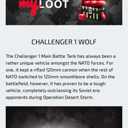
CHALLENGER 1 WOLF
The Challenger 1 Main Battle Tank has always been a
rather unique vehicle amongst the NATO forces. For
one, it kept a rifled 120mm cannon when the rest of
NATO switched to 120mm smoothbore shells. On the
battlefield, however, it has proven to be a tough
vehicle, completely outclassing its Soviet era
opponents during Operation Desert Storm.