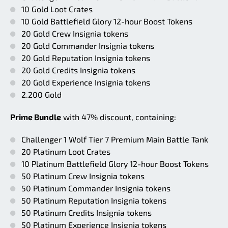
10 Gold Loot Crates
10 Gold Battlefield Glory 12-hour Boost Tokens
20 Gold Crew Insignia tokens
20 Gold Commander Insignia tokens
20 Gold Reputation Insignia tokens
20 Gold Credits Insignia tokens
20 Gold Experience Insignia tokens
2.200 Gold
Prime Bundle
with 47% discount, containing:
Challenger 1 Wolf Tier 7 Premium Main Battle Tank
20 Platinum Loot Crates
10 Platinum Battlefield Glory 12-hour Boost Tokens
50 Platinum Crew Insignia tokens
50 Platinum Commander Insignia tokens
50 Platinum Reputation Insignia tokens
50 Platinum Credits Insignia tokens
50 Platinum Experience Insignia tokens