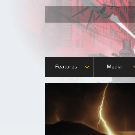
Features
Media