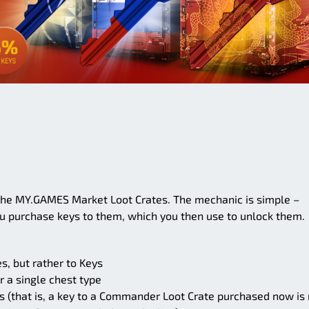
he MY.GAMES Market Loot Crates. The mechanic is simple –
ou purchase keys to them, which you then use to unlock them.
s, but rather to Keys
or a single chest type
es (that is, a key to a Commander Loot Crate purchased now is