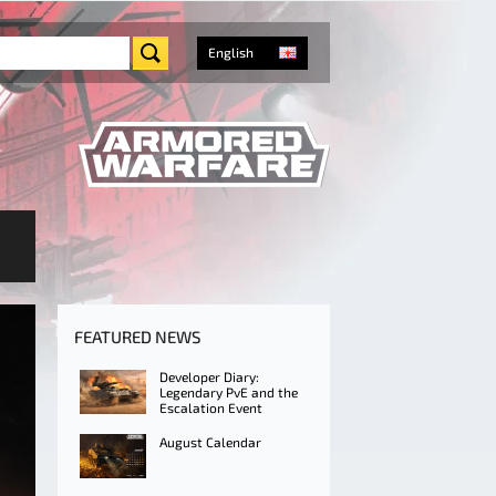
English
FEATURED NEWS
Developer Diary:
Legendary PvE and the
Escalation Event
August Calendar