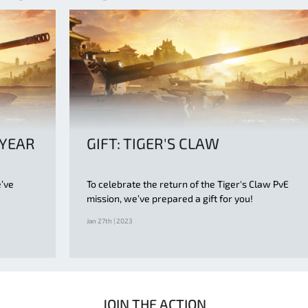
 YEAR
GIFT: TIGER'S CLAW
e’ve
To celebrate the return of the Tiger's Claw PvE
mission, we’ve prepared a gift for you!
Jan 27th | 2023
JOIN THE ACTION