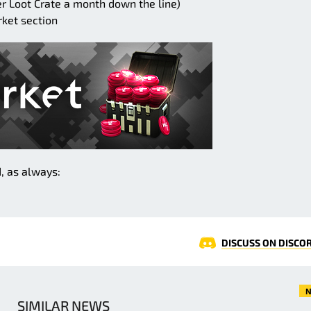
 Loot Crate a month down the line)
rket section
, as always:
DISCUSS ON DISCO
N
SIMILAR NEWS