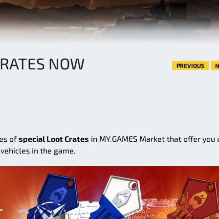
CRATES NOW
PREVIOUS
N
ies of
special Loot Crates
in MY.GAMES Market that offer you 
vehicles in the game.