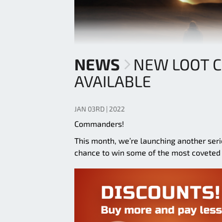
NEWS
NEW LOOT 
AVAILABLE
JAN 03RD | 2022
Commanders!
This month, we’re launching another ser
chance to win some of the most coveted 