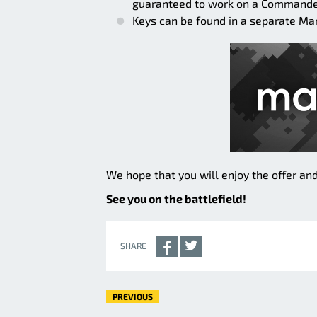
guaranteed to work on a Commander
Keys can be found in a separate Ma
We hope that you will enjoy the offer and
See you on the battlefield!
SHARE
PREVIOUS