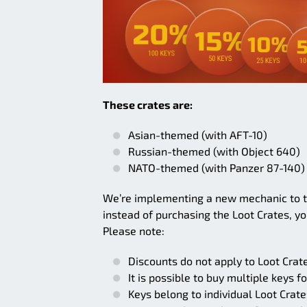
These crates are:
Asian-themed (with AFT-10)
Russian-themed (with Object 640)
NATO-themed (with Panzer 87-140)
We’re implementing a new mechanic to t
instead of purchasing the Loot Crates, y
Please note:
Discounts do not apply to Loot Crate
It is possible to buy multiple keys f
Keys belong to individual Loot Crat