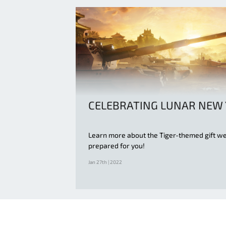
CELEBRATING LUNAR NEW
Learn more about the Tiger-themed gift w
prepared for you!
Jan 27th | 2022