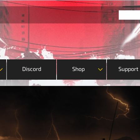
Discord
Shop
Support