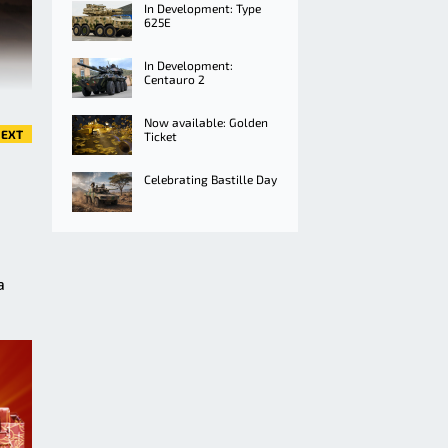
In Development: Type
625E
In Development:
Centauro 2
Now available: Golden
EXT
Ticket
Celebrating Bastille Day
a