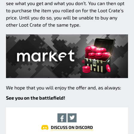
see what you get and what you don’t. You can then opt
to purchase the item you rolled on for the Loot Crate’s
price. Until you do so, you will be unable to buy any
other Loot Crate of the same type.
We hope that you will enjoy the offer and, as always:
See you on the battlefield!
DISCUSS ON DISCORD