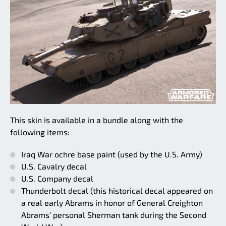
This skin is available in a bundle along with the
following items:
Iraq War ochre base paint (used by the U.S. Army)
U.S. Cavalry decal
U.S. Company decal
Thunderbolt decal (this historical decal appeared on
a real early Abrams in honor of General Creighton
Abrams’ personal Sherman tank during the Second