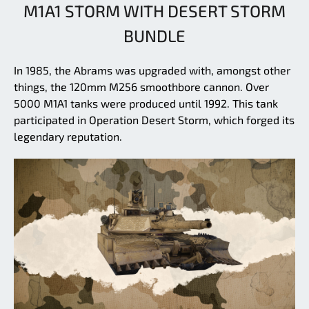
M1A1 STORM WITH DESERT STORM
BUNDLE
In 1985, the Abrams was upgraded with, amongst other
things, the 120mm M256 smoothbore cannon. Over
5000 M1A1 tanks were produced until 1992. This tank
participated in Operation Desert Storm, which forged its
legendary reputation.