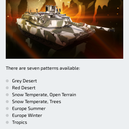
There are seven patterns available:
Grey Desert
Red Desert
Snow Temperate, Open Terrain
Snow Temperate, Trees
Europe Summer
Europe Winter
Tropics