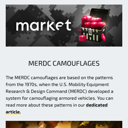
MERDC CAMOUFLAGES
The MERDC camouflages are based on the patterns
from the 1970s, when the U.S. Mobility Equipment
Research & Design Command (MERDC) developed a
system for camouflaging armored vehicles. You can
read more about these patterns in our
dedicated
article.