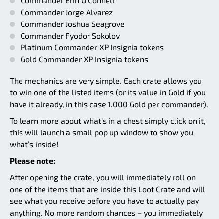
Commander Erin O’Connell
Commander Jorge Alvarez
Commander Joshua Seagrove
Commander Fyodor Sokolov
Platinum Commander XP Insignia tokens
Gold Commander XP Insignia tokens
The mechanics are very simple. Each crate allows you
to win one of the listed items (or its value in Gold if you
have it already, in this case 1.000 Gold per commander).
To learn more about what's in a chest simply click on it,
this will launch a small pop up window to show you
what’s inside!
Please note:
After opening the crate, you will immediately roll on
one of the items that are inside this Loot Crate and will
see what you receive before you have to actually pay
anything. No more random chances – you immediately