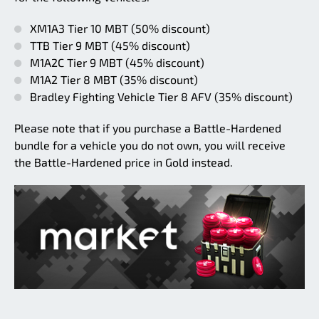
XM1A3 Tier 10 MBT (50% discount)
TTB Tier 9 MBT (45% discount)
M1A2C Tier 9 MBT (45% discount)
M1A2 Tier 8 MBT (35% discount)
Bradley Fighting Vehicle Tier 8 AFV (35% discount)
Please note that if you purchase a Battle-Hardened
bundle for a vehicle you do not own, you will receive
the Battle-Hardened price in Gold instead.