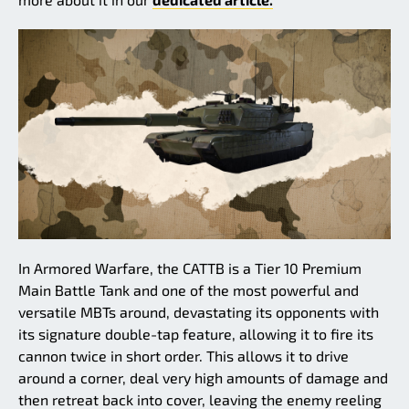
In Armored Warfare, the CATTB is a Tier 10 Premium
Main Battle Tank and one of the most powerful and
versatile MBTs around, devastating its opponents with
its signature double-tap feature, allowing it to fire its
cannon twice in short order. This allows it to drive
around a corner, deal very high amounts of damage and
then retreat back into cover, leaving the enemy reeling