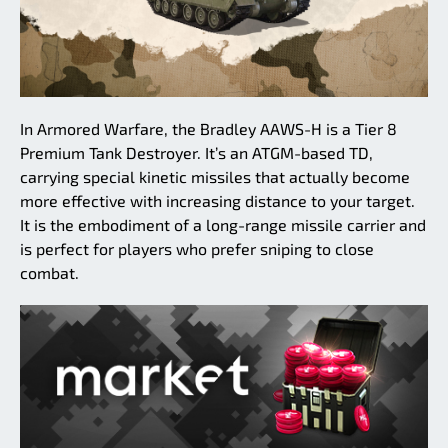
In Armored Warfare, the Bradley AAWS-H is a Tier 8
Premium Tank Destroyer. It’s an ATGM-based TD,
carrying special kinetic missiles that actually become
more effective with increasing distance to your target.
It is the embodiment of a long-range missile carrier and
is perfect for players who prefer sniping to close
combat.