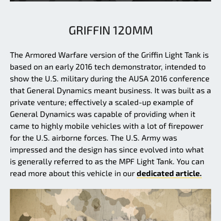
GRIFFIN 120MM
The Armored Warfare version of the Griffin Light Tank is
based on an early 2016 tech demonstrator, intended to
show the U.S. military during the AUSA 2016 conference
that General Dynamics meant business. It was built as a
private venture; effectively a scaled-up example of
General Dynamics was capable of providing when it
came to highly mobile vehicles with a lot of firepower
for the U.S. airborne forces. The U.S. Army was
impressed and the design has since evolved into what
is generally referred to as the MPF Light Tank. You can
read more about this vehicle in our
dedicated article.