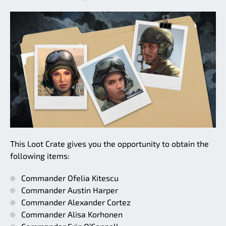
This Loot Crate gives you the opportunity to obtain the
following items:
Commander Ofelia Kitescu
Commander Austin Harper
Commander Alexander Cortez
Commander Alisa Korhonen