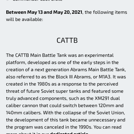
Between May 13 and May 20, 2021
, the following items
will be available:
CATTB
The CATTB Main Battle Tank was an experimental
platform, developed as one of the early steps in the
creation of a next generation Abrams Main Battle Tank,
also referred to as the Block III Abrams, or M1A3. It was
created in the 1980s as a response to the perceived
threat of future Soviet super tanks and featured some
truly advanced components, such as the XM291 dual
caliber cannon that could switch between 120mm and
140mm calibers. With the collapse of the Soviet Union,
the development of this tank became unnecessary and
the program was canceled in the 1990s. You can read
more about it in our
dedicated article.