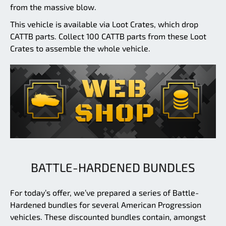
from the massive blow.
This vehicle is available via Loot Crates, which drop
CATTB parts. Collect 100 CATTB parts from these Loot
Crates to assemble the whole vehicle.
BATTLE-HARDENED BUNDLES
For today’s offer, we’ve prepared a series of Battle-
Hardened bundles for several American Progression
vehicles. These discounted bundles contain, amongst