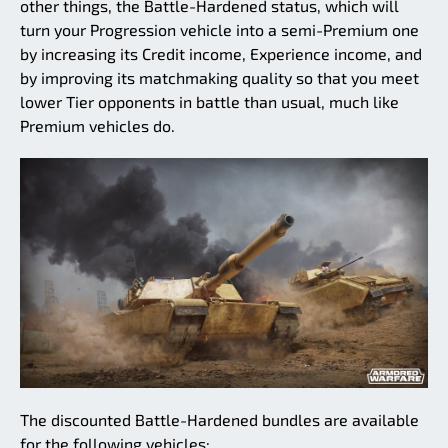
other things, the Battle-Hardened status, which will
turn your Progression vehicle into a semi-Premium one
by increasing its Credit income, Experience income, and
by improving its matchmaking quality so that you meet
lower Tier opponents in battle than usual, much like
Premium vehicles do.
The discounted Battle-Hardened bundles are available
for the following vehicles: