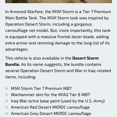
In Armored Warfare, the M1A1 Storm is a Tier 7 Premium
Main Battle Tank. The M1A1 Storm look was inspired by
Operation Desert Storm, including a gorgeous
camouflage net model. But, more importantly, this tank
is equipped with a massive frontal dozer blade, adding
extra armor and ramming damage to the long list of its
advantages.
This vehicle is also available in the
Desert Storm
Bundle.
As its name suggests, the bundle contains
several Operation Desert Storm and War in Iraq-related
items, including:
M1A1 Storm Tier 7 Premium MBT
Warhammer skin for the M1A2 Tier 8 MBT
Iraq War ochre base paint (used by the U.S. Army)
American Red Desert MERDC camouflage
American Grey Desert MERDC camouflage