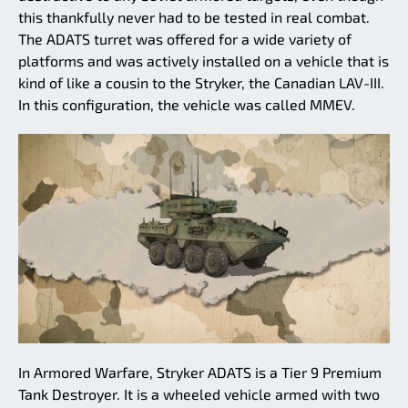
this thankfully never had to be tested in real combat.
The ADATS turret was offered for a wide variety of
platforms and was actively installed on a vehicle that is
kind of like a cousin to the Stryker, the Canadian LAV-III.
In this configuration, the vehicle was called MMEV.
In Armored Warfare, Stryker ADATS is a Tier 9 Premium
Tank Destroyer. It is a wheeled vehicle armed with two