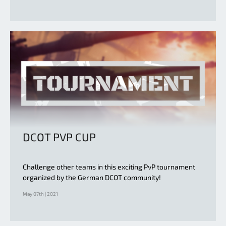
DCOT PVP CUP
Challenge other teams in this exciting PvP tournament
organized by the German DCOT community!
May 07th | 2021