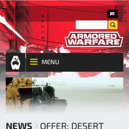
MENU
NEWS
OFFER: DESERT