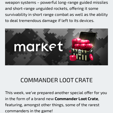
weapon systems – powerful long-range guided missiles
and short-range unguided rockets, offering it some
survivability in short range combat as well as the ability
to deal tremendous damage if left to its devices.
COMMANDER LOOT CRATE
This week, we’ve prepared another special offer for you
in the form of a brand new
Commander Loot Crate
,
featuring, amongst other things, some of the rarest
commanders in the game!