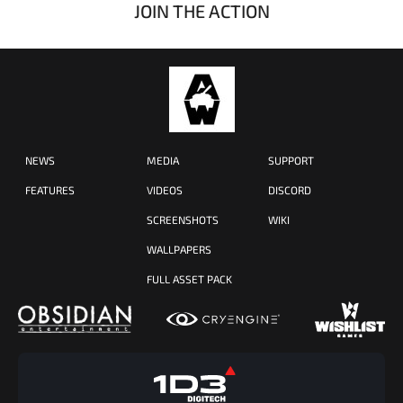
JOIN THE ACTION
NEWS
MEDIA
SUPPORT
FEATURES
VIDEOS
DISCORD
SCREENSHOTS
WIKI
WALLPAPERS
FULL ASSET PACK