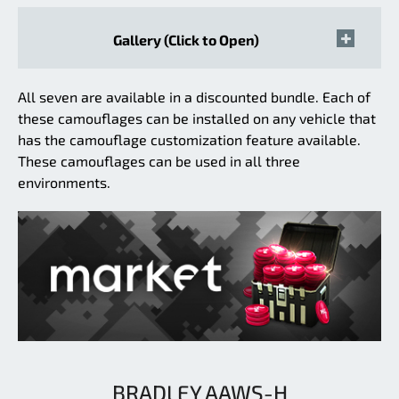
Gallery (Click to Open)
All seven are available in a discounted bundle. Each of
these camouflages can be installed on any vehicle that
has the camouflage customization feature available.
These camouflages can be used in all three
environments.
BRADLEY AAWS-H