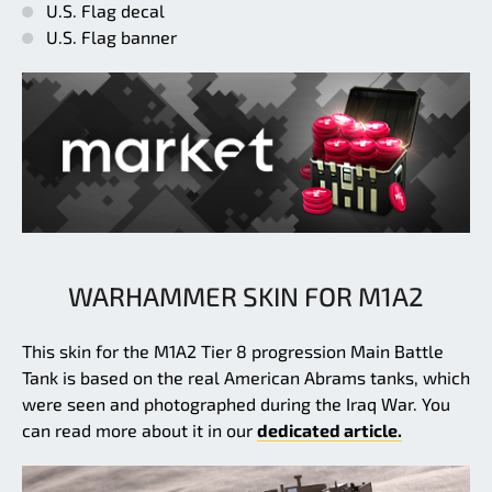
U.S. Flag decal
U.S. Flag banner
WARHAMMER SKIN FOR M1A2
This skin for the M1A2 Tier 8 progression Main Battle
Tank is based on the real American Abrams tanks, which
were seen and photographed during the Iraq War. You
can read more about it in our
dedicated article.