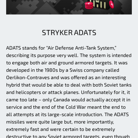
STRYKER ADATS
ADATS stands for “Air Defense Anti-Tank System,”
describing its purpose very well. The system is intended
to engage both air and ground armored targets. It was
developed in the 1980s by a Swiss company called
Oerlikon-Contraves and was offered as an interesting
hybrid that would be able to deal with both Soviet tanks
and helicopters or attack planes. Unfortunately for it, it
came too late – only Canada would actually accept it in
service and the end of the Cold War meant the end to
all attempts at its large-scale introduction. The ADATS
missiles were quite large but, more importantly,
extremely fast and were certain to be extremely
destructive to any Soviet armored targets, even though