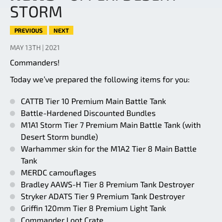
STORM
PREVIOUS
NEXT
MAY 13TH | 2021
Commanders!
Today we’ve prepared the following items for you:
CATTB Tier 10 Premium Main Battle Tank
Battle-Hardened Discounted Bundles
M1A1 Storm Tier 7 Premium Main Battle Tank (with
Desert Storm bundle)
Warhammer skin for the M1A2 Tier 8 Main Battle
Tank
MERDC camouflages
Bradley AAWS-H Tier 8 Premium Tank Destroyer
Stryker ADATS Tier 9 Premium Tank Destroyer
Griffin 120mm Tier 8 Premium Light Tank
Commander Loot Crate