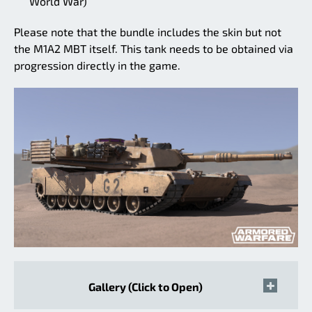
World War)
Please note that the bundle includes the skin but not
the M1A2 MBT itself. This tank needs to be obtained via
progression directly in the game.
Gallery (Click to Open)