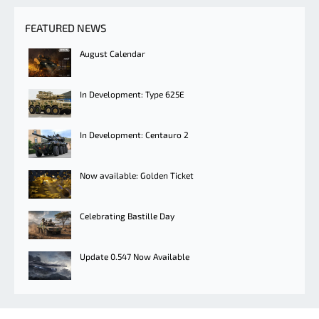
FEATURED NEWS
August Calendar
In Development: Type 625E
In Development: Centauro 2
Now available: Golden Ticket
Celebrating Bastille Day
Update 0.547 Now Available