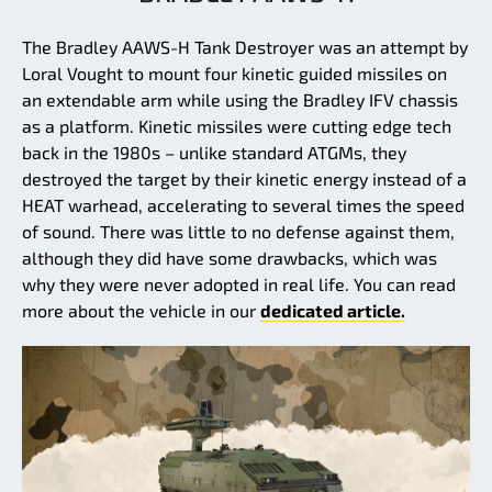
The Bradley AAWS-H Tank Destroyer was an attempt by
Loral Vought to mount four kinetic guided missiles on
an extendable arm while using the Bradley IFV chassis
as a platform. Kinetic missiles were cutting edge tech
back in the 1980s – unlike standard ATGMs, they
destroyed the target by their kinetic energy instead of a
HEAT warhead, accelerating to several times the speed
of sound. There was little to no defense against them,
although they did have some drawbacks, which was
why they were never adopted in real life. You can read
more about the vehicle in our
dedicated article.