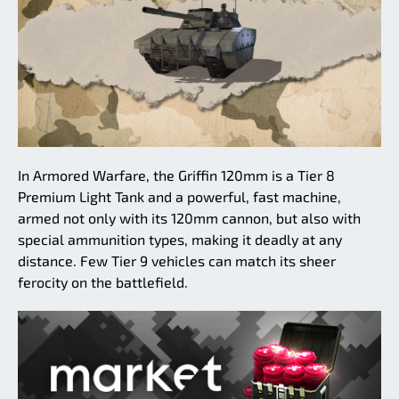
In Armored Warfare, the Griffin 120mm is a Tier 8
Premium Light Tank and a powerful, fast machine,
armed not only with its 120mm cannon, but also with
special ammunition types, making it deadly at any
distance. Few Tier 9 vehicles can match its sheer
ferocity on the battlefield.