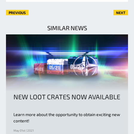
PREVIOUS
NEXT
SIMILAR NEWS
NEW LOOT CRATES NOW AVAILABLE
Learn more about the opportunity to obtain exciting new
content!
May 01st | 2021