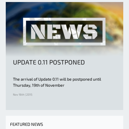
UPDATE 0.11 POSTPONED
The arrival of Update 0.11 will be postponed until
Thursday, 19th of November
Nov 16th | 2015
FEATURED NEWS