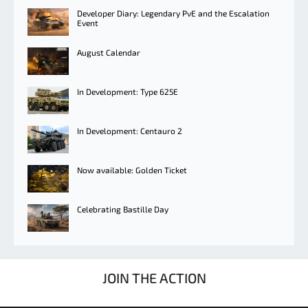
Developer Diary: Legendary PvE and the Escalation
Event
August Calendar
In Development: Type 625E
In Development: Centauro 2
Now available: Golden Ticket
Celebrating Bastille Day
JOIN THE ACTION