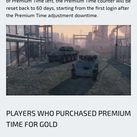
of Premium Time left, the Premium Time counter will be
reset back to 60 days, starting from the first login after
the Premium Time adjustment downtime.
PLAYERS WHO PURCHASED PREMIUM
TIME FOR GOLD