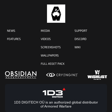
NEWS
MEDIA
SUPPORT
FEATURES
VIDEOS
DISCORD
SCREENSHOTS
WIKI
WALLPAPERS
FULL ASSET PACK
1D3 DIGITECH OÜ is an authorized global distributor
of Armored Warfare