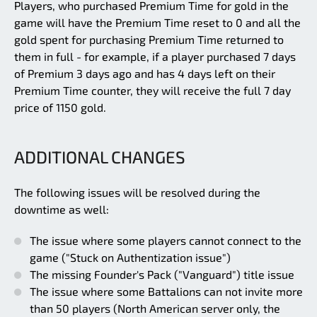
Players, who purchased Premium Time for gold in the
game will have the Premium Time reset to 0 and all the
gold spent for purchasing Premium Time returned to
them in full - for example, if a player purchased 7 days
of Premium 3 days ago and has 4 days left on their
Premium Time counter, they will receive the full 7 day
price of 1150 gold.
ADDITIONAL CHANGES
The following issues will be resolved during the
downtime as well:
The issue where some players cannot connect to the
game ("Stuck on Authentization issue")
The missing Founder's Pack ("Vanguard") title issue
The issue where some Battalions can not invite more
than 50 players (North American server only, the