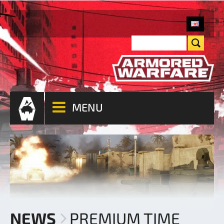
MENU
NEWS
PREMIUM TIME