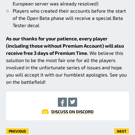
European server was already resolved)
Players who created their accounts before the start
of the Open Beta phase will receive a special Beta
Tester decal
As our thanks for your patience, every player
(including those without Premium Account) will also
receive free 3 days of Premium Time.
We believe this
solution to be the most fair one for all the players
involved in the unfortunate series of issues and hope
you will accept it with our humblest apologies. See you
on the battlefield!
DISCUSS ON DISCORD
PREVIOUS
NEXT