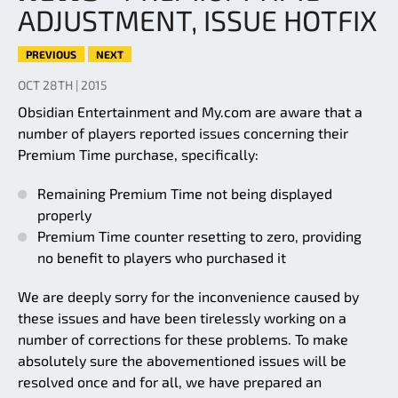
ADJUSTMENT, ISSUE HOTFIX
PREVIOUS
NEXT
OCT 28TH | 2015
Obsidian Entertainment and My.com are aware that a
number of players reported issues concerning their
Premium Time purchase, specifically:
Remaining Premium Time not being displayed
properly
Premium Time counter resetting to zero, providing
no benefit to players who purchased it
We are deeply sorry for the inconvenience caused by
these issues and have been tirelessly working on a
number of corrections for these problems. To make
absolutely sure the abovementioned issues will be
resolved once and for all, we have prepared an