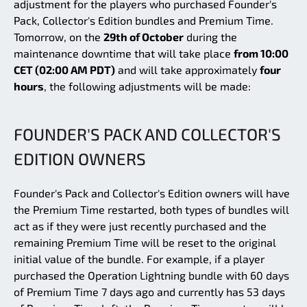
adjustment for the players who purchased Founder's
Pack, Collector's Edition bundles and Premium Time.
Tomorrow, on the
29th of October
during the
maintenance downtime that will take place
from 10:00
CET (02:00 AM PDT)
and will take approximately
four
hours
, the following adjustments will be made:
FOUNDER'S PACK AND COLLECTOR'S
EDITION OWNERS
Founder's Pack and Collector's Edition owners will have
the Premium Time restarted, both types of bundles will
act as if they were just recently purchased and the
remaining Premium Time will be reset to the original
initial value of the bundle. For example, if a player
purchased the Operation Lightning bundle with 60 days
of Premium Time 7 days ago and currently has 53 days