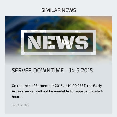
SIMILAR NEWS
SERVER DOWNTIME - 14.9.2015
On the 14th of September 2015 at 14:00 CEST, the Early
Access server will not be available for approximately 4
hours
Sep 14th | 2015