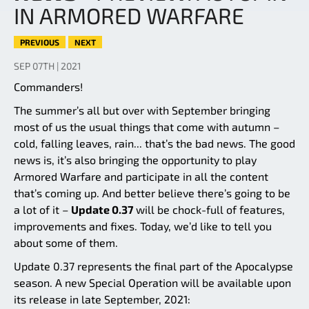
IN ARMORED WARFARE
PREVIOUS
NEXT
SEP 07TH | 2021
Commanders!
The summer’s all but over with September bringing
most of us the usual things that come with autumn –
cold, falling leaves, rain... that’s the bad news. The good
news is, it’s also bringing the opportunity to play
Armored Warfare and participate in all the content
that’s coming up. And better believe there’s going to be
a lot of it –
Update 0.37
will be chock-full of features,
improvements and fixes. Today, we’d like to tell you
about some of them.
Update 0.37 represents the final part of the Apocalypse
season. A new Special Operation will be available upon
its release in late September, 2021: