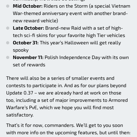
Mid October:
Riders on the Storm (a special Vietnam
War-themed anniversary event with another brand-
new reward vehicle)
Late October:
Brand-new Raid with a set of high-
tech sci-fi skins for your favorite high Tier vehicles
October 31:
This year’s Halloween will get really
spooky
November 11:
Polish Independence Day with its own
set of rewards
There will also be a series of smaller events and
contests to participate in. And as for our plans beyond
Update 0.37 – we are already hard at work on those
too, including a set of major improvements to Armored
Warfare’s PvE, which we hope you will find most
satisfactory.
That’s it for now, commanders. We’ll get to you soon
with more info on the upcoming features, but until then: