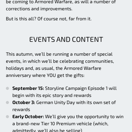
be coming to Armored Warfare, as will a number of
corrections and improvements.
But is this all? Of course not, far from it.
EVENTS AND CONTENT
This autumn, we’ll be running a number of special
events, in which we’ll be celebrating communities,
holidays and, as usual, the Armored Warfare
anniversary where YOU get the gifts:
September 15:
Storyline Campaign Episode 1 will
begin with its epic story and rewards
October 3:
German Unity Day with its own set of
rewards
Early October:
We’ll give you the opportunity to win
a brand-new Tier 10 Premium vehicle (which,
admittedly, we’ll also be selling)