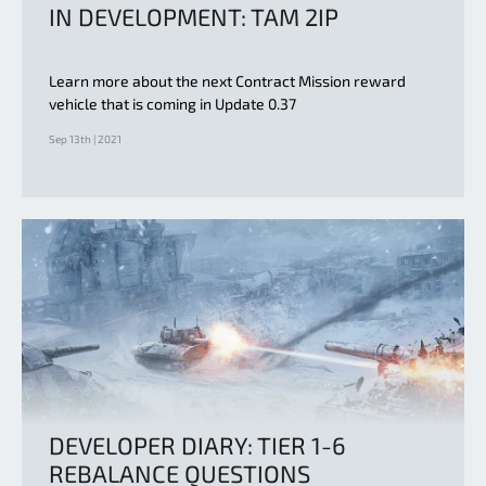
IN DEVELOPMENT: TAM 2IP
Learn more about the next Contract Mission reward
vehicle that is coming in Update 0.37
Sep 13th | 2021
DEVELOPER DIARY: TIER 1-6
REBALANCE QUESTIONS