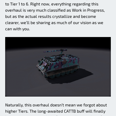
to Tier 1 to 6. Right now, everything regarding this
overhaul is very much classified as Work in Progress,
but as the actual results crystallize and become
clearer, we’ll be sharing as much of our vision as we
can with you.
Naturally, this overhaul doesn’t mean we forgot about
higher Tiers. The long-awaited CATTB buff will finally