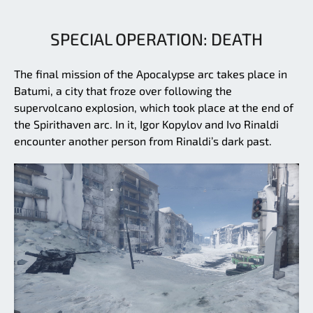
SPECIAL OPERATION: DEATH
The final mission of the Apocalypse arc takes place in
Batumi, a city that froze over following the
supervolcano explosion, which took place at the end of
the Spirithaven arc. In it, Igor Kopylov and Ivo Rinaldi
encounter another person from Rinaldi’s dark past.