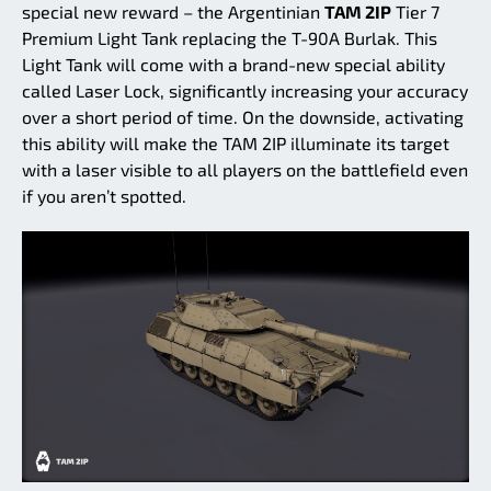
special new reward – the Argentinian
TAM 2IP
Tier 7
Premium Light Tank replacing the T-90A Burlak. This
Light Tank will come with a brand-new special ability
called Laser Lock, significantly increasing your accuracy
over a short period of time. On the downside, activating
this ability will make the TAM 2IP illuminate its target
with a laser visible to all players on the battlefield even
if you aren’t spotted.