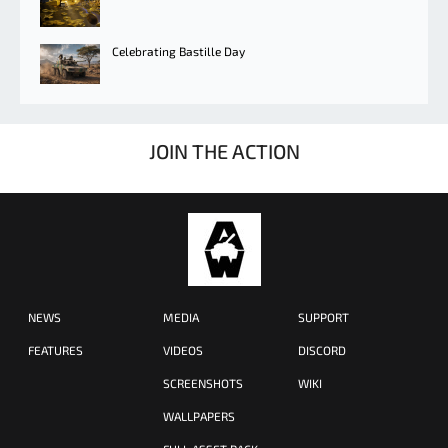
Celebrating Bastille Day
JOIN THE ACTION
NEWS
MEDIA
SUPPORT
FEATURES
VIDEOS
DISCORD
SCREENSHOTS
WIKI
WALLPAPERS