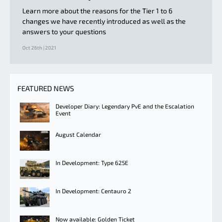
Learn more about the reasons for the Tier 1 to 6
changes we have recently introduced as well as the
answers to your questions
Oct 26th | 2021
FEATURED NEWS
Developer Diary: Legendary PvE and the Escalation
Event
August Calendar
In Development: Type 625E
In Development: Centauro 2
Now available: Golden Ticket