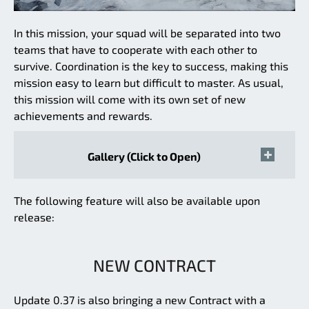
In this mission, your squad will be separated into two
teams that have to cooperate with each other to
survive. Coordination is the key to success, making this
mission easy to learn but difficult to master. As usual,
this mission will come with its own set of new
achievements and rewards.
Gallery (Click to Open)
The following feature will also be available upon
release:
NEW CONTRACT
Update 0.37 is also bringing a new Contract with a