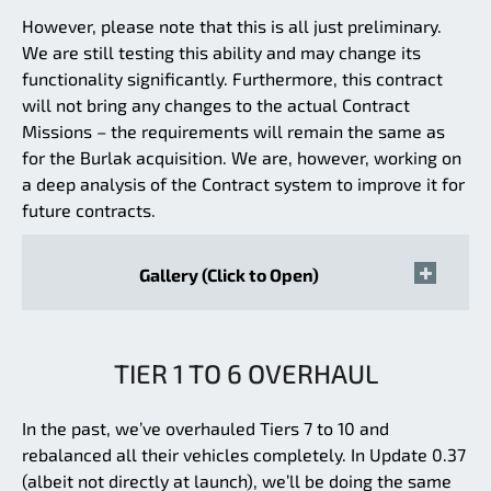
However, please note that this is all just preliminary.
We are still testing this ability and may change its
functionality significantly. Furthermore, this contract
will not bring any changes to the actual Contract
Missions – the requirements will remain the same as
for the Burlak acquisition. We are, however, working on
a deep analysis of the Contract system to improve it for
future contracts.
Gallery (Click to Open)
TIER 1 TO 6 OVERHAUL
In the past, we’ve overhauled Tiers 7 to 10 and
rebalanced all their vehicles completely. In Update 0.37
(albeit not directly at launch), we’ll be doing the same