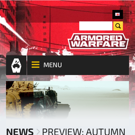
MENU
NEWS
PREVIEW: AUTUMN