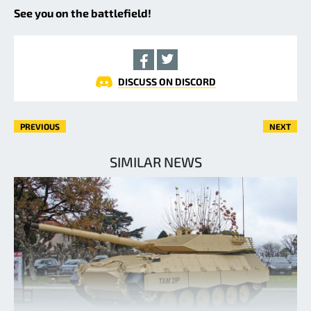
See you on the battlefield!
DISCUSS ON DISCORD
PREVIOUS
NEXT
SIMILAR NEWS