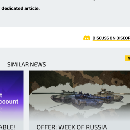
r
dedicated article.
DISCUSS ON DISCO
N
SIMILAR NEWS
ABLE!
OFFER: WEEK OF RUSSIA