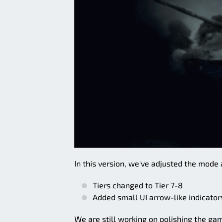
In this version, we've adjusted the mode 
Tiers changed to Tier 7-8
Added small UI arrow-like indicator
We are still working on polishing the game