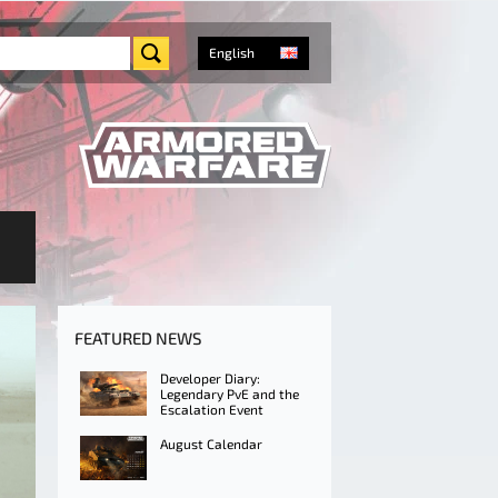
English
FEATURED NEWS
Developer Diary:
Legendary PvE and the
Escalation Event
August Calendar