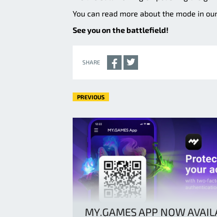
You can read more about the mode in ou
See you on the battlefield!
SHARE
PREVIOUS
MY.GAMES APP NOW AVAIL