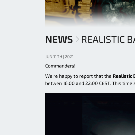
NEWS
REALISTIC 
JUN 11TH | 2021
Commanders!
We’re happy to report that the
Realistic 
betwen 16:00 and 22:00 CEST. This time ar