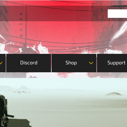
Discord
Shop
Support