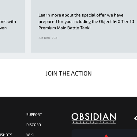
Learn more about the special offer we have
ions with
prepared for you, including the Object 640 Tier 10
even
Premium Main Battle Tank!
Jun 10th | 2021
JOIN THE ACTION
SUPPORT
S
DISCORD
NSHOTS
WIKI