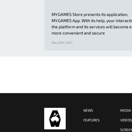
MY.GAMES Store presents its application,
MY.GAMES App. With its help, your interact
the platform and its services will become 
more convenient and secure
May 28th | 2021
NEWS
MEDIA
FEATURES
VIDEO
SCREE