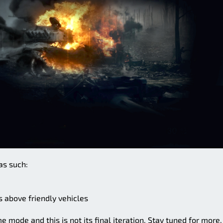
as such:
s above friendly vehicles
 mode and this is not its final iteration. Stay tuned for more.