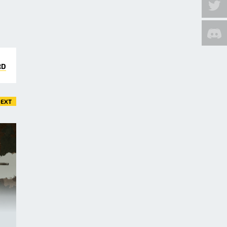
RD
EXT