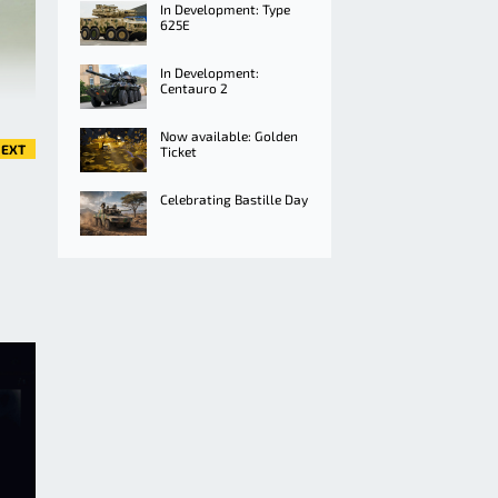
In Development: Type
625E
In Development:
Centauro 2
Now available: Golden
EXT
Ticket
Celebrating Bastille Day