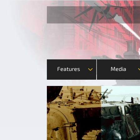
Features
Media