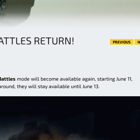
BATTLES RETURN!
PREVIOUS
N
Battles
mode will become available again, starting June 11,
ound, they will stay available until June 13.