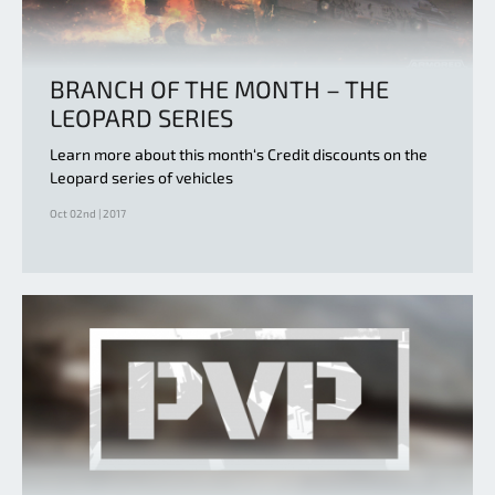
BRANCH OF THE MONTH – THE
LEOPARD SERIES
Learn more about this month‘s Credit discounts on the
Leopard series of vehicles
Oct 02nd | 2017