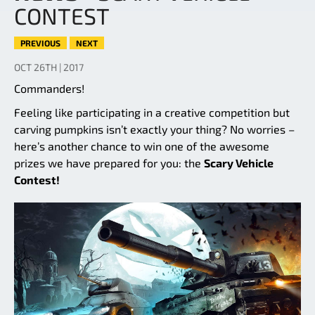
CONTEST
PREVIOUS
NEXT
OCT 26TH | 2017
Commanders!
Feeling like participating in a creative competition but
carving pumpkins isn’t exactly your thing? No worries –
here’s another chance to win one of the awesome
prizes we have prepared for you: the
Scary Vehicle
Contest!