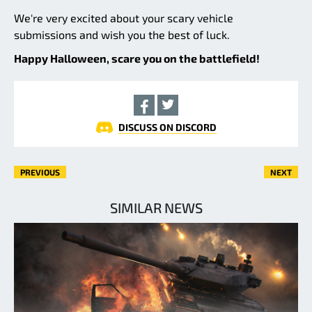
We're very excited about your scary vehicle
submissions and wish you the best of luck.
Happy Halloween, scare you on the battlefield!
DISCUSS ON DISCORD
PREVIOUS
NEXT
SIMILAR NEWS