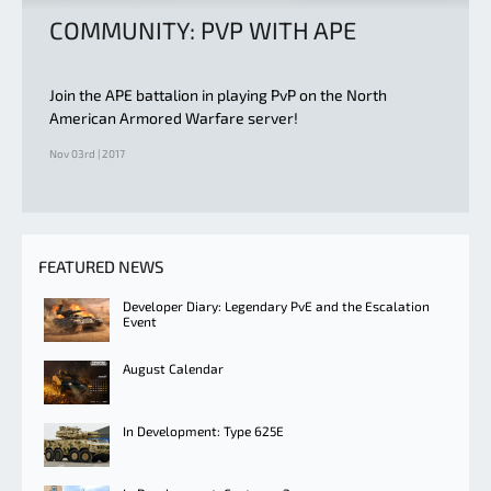
COMMUNITY: PVP WITH APE
Join the APE battalion in playing PvP on the North
American Armored Warfare server!
Nov 03rd | 2017
FEATURED NEWS
Developer Diary: Legendary PvE and the Escalation
Event
August Calendar
In Development: Type 625E