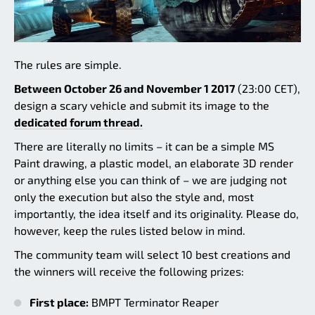
The rules are simple.
Between October 26 and November 1 2017
(23:00 CET),
design a scary vehicle and submit its image to the
dedicated forum thread.
There are literally no limits – it can be a simple MS
Paint drawing, a plastic model, an elaborate 3D render
or anything else you can think of – we are judging not
only the execution but also the style and, most
importantly, the idea itself and its originality. Please do,
however, keep the rules listed below in mind.
The community team will select 10 best creations and
the winners will receive the following prizes:
First place:
BMPT Terminator Reaper