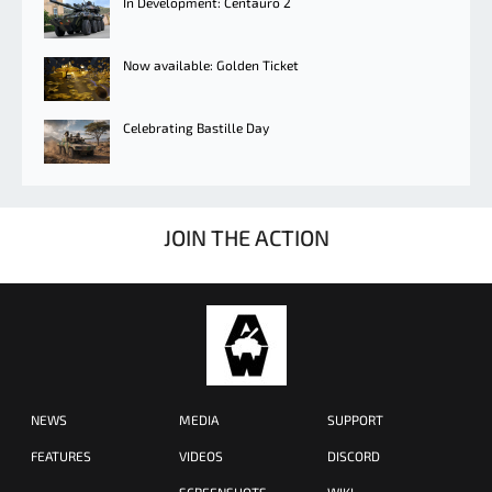
In Development: Centauro 2
Now available: Golden Ticket
Celebrating Bastille Day
JOIN THE ACTION
NEWS
MEDIA
SUPPORT
FEATURES
VIDEOS
DISCORD