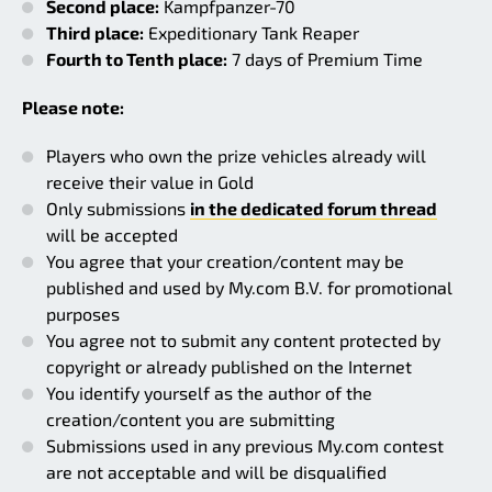
Second place:
Kampfpanzer-70
Third place:
Expeditionary Tank Reaper
Fourth to Tenth place:
7 days of Premium Time
Please note:
Players who own the prize vehicles already will
receive their value in Gold
Only submissions
in the dedicated forum thread
will be accepted
You agree that your creation/content may be
published and used by My.com B.V. for promotional
purposes
You agree not to submit any content protected by
copyright or already published on the Internet
You identify yourself as the author of the
creation/content you are submitting
Submissions used in any previous My.com contest
are not acceptable and will be disqualified