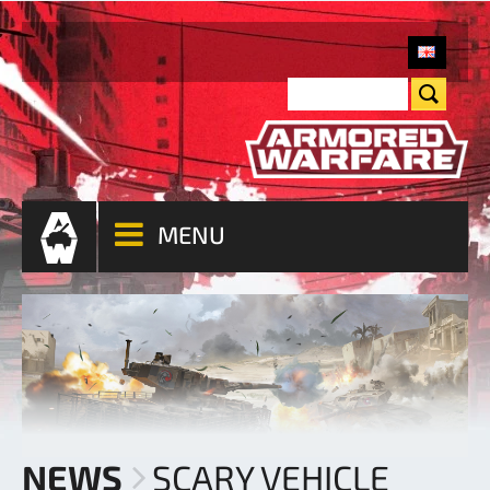
MENU
NEWS
SCARY VEHICLE