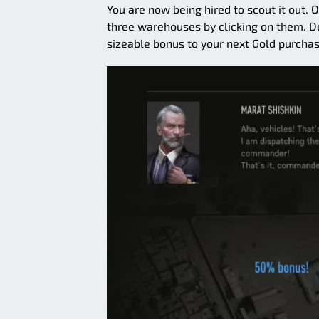
You are now being hired to scout it out.
three warehouses by clicking on them. De
sizeable bonus to your next Gold purchas