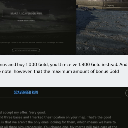
nus and buy 1.000 Gold, you’ll receive 1.800 Gold instead. And
se note, however, that the maximum amount of bonus Gold