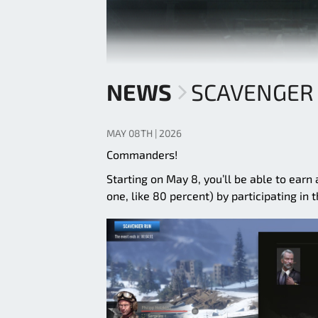
NEWS
SCAVENGER 
MAY 08TH | 2026
Commanders!
Starting on May 8, you’ll be able to earn
one, like 80 percent) by participating in 