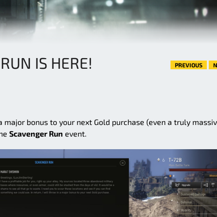
RUN IS HERE!
PREVIOUS
N
 a major bonus to your next Gold purchase (even a truly massi
the
Scavenger Run
event.