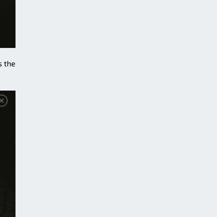
s the