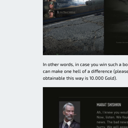
In other words, in case you win such a bo
can make one hell of a difference (plea
obtainable this way is 10.000 Gold).