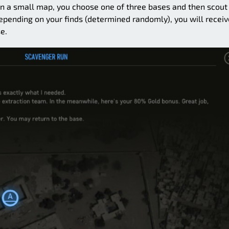
 On a small map, you choose one of three bases and then scout 
pending on your finds (determined randomly), you will receiv
e.