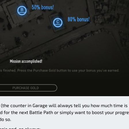
s (the counter in Garage will always tell you how much time is
old for the next Battle Path or simply want to boost your progr
do so.
anic and, as always: