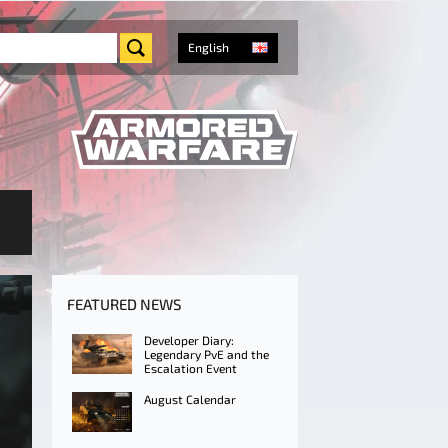
English
FEATURED NEWS
Developer Diary:
Legendary PvE and the
Escalation Event
August Calendar