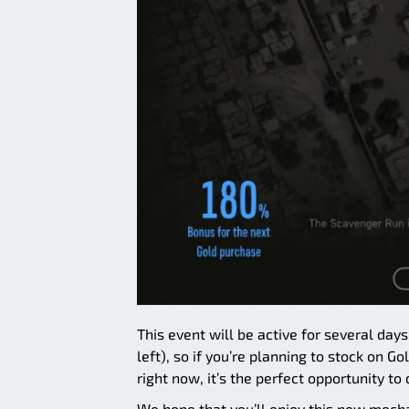
This event will be active for several day
left), so if you’re planning to stock on G
right now, it’s the perfect opportunity to 
We hope that you’ll enjoy this new mech