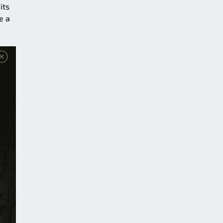
its
e a