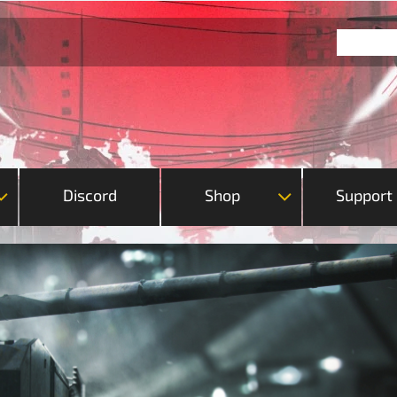
Discord
Shop
Support