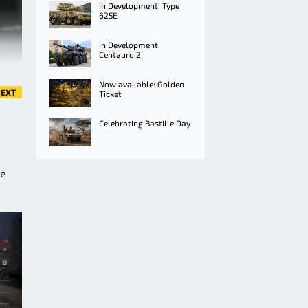
In Development: Type
625E
In Development:
Centauro 2
Now available: Golden
EXT
Ticket
Celebrating Bastille Day
ve