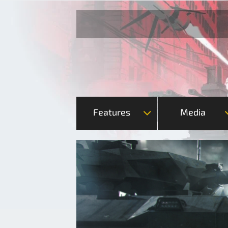
Features
Media