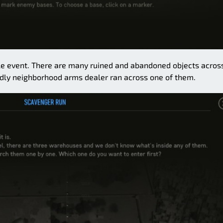
mple event. There are many ruined and abandoned objects acros
dly neighborhood arms dealer ran across one of them.