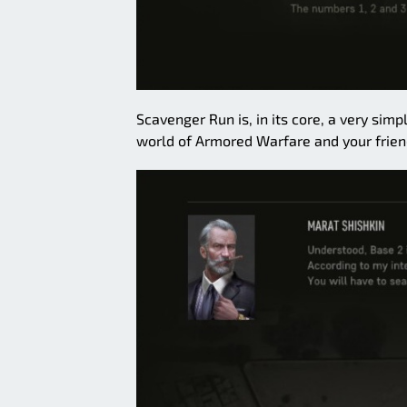
Scavenger Run is, in its core, a very si
world of Armored Warfare and your frien