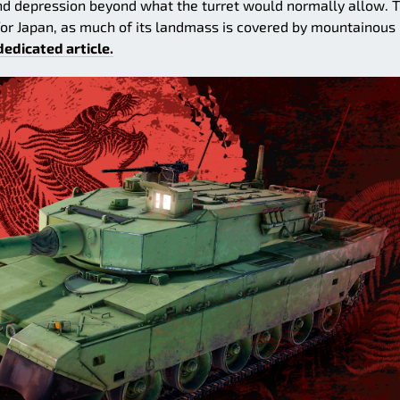
nd depression beyond what the turret would normally allow. T
for Japan, as much of its landmass is covered by mountainous
dedicated article.