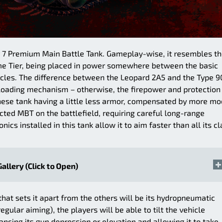
er 7 Premium Main Battle Tank. Gameplay-wise, it resembles t
me Tier, being placed in power somewhere between the basic
ehicles. The difference between the Leopard 2A5 and the Type 9
 loading mechanism – otherwise, the firepower and protection
anese tank having a little less armor, compensated by more m
tected MBT on the battlefield, requiring careful long-range
cs installed in this tank allow it to aim faster than all its cl
Gallery (Click to Open)
 that sets it apart from the others will be its hydropneumatic
egular aiming), the players will be able to tilt the vehicle
ncing its gun depression or elevation and allowing it to take