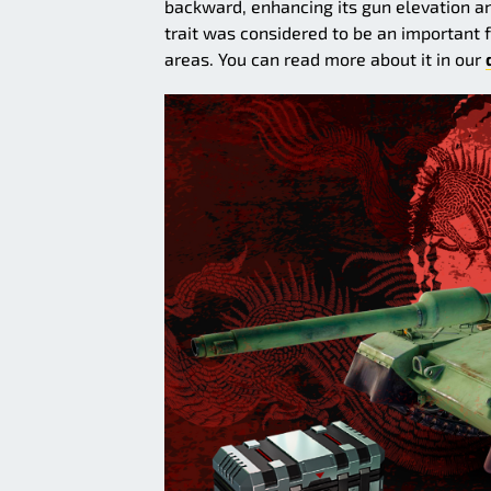
backward, enhancing its gun elevation a
trait was considered to be an important 
areas. You can read more about it in our