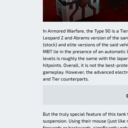
In Armored Warfare, the Type 90 is a Ti
Leopard 2 and Abrams version of the sa
(stock) and elite versions of the said v
MBT lie in the presence of an automatic
levels is roughly the same with the Jap
hitpoints. Overall, it is not the best-pro
gameplay. However, the advanced electroni
and Tier counterparts.
But the truly special feature of this tank
suspension. Using their mouse (just like r
forwards or backwards, significantly enha