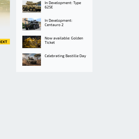
In Development: Type
625E
In Development:
Centauro 2
Now available: Golden
EXT
Ticket
Celebrating Bastille Day