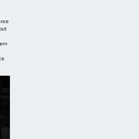
ence
but
tern
ce