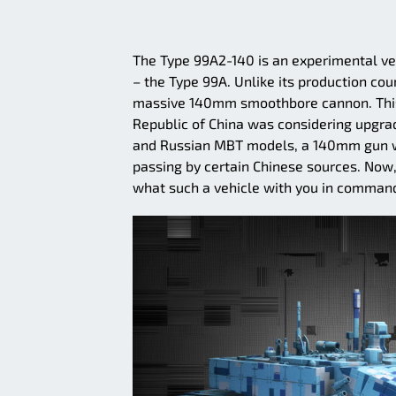
The Type 99A2-140 is an experimental ve
– the Type 99A. Unlike its production co
massive 140mm smoothbore cannon. This i
Republic of China was considering upgrad
and Russian MBT models, a 140mm gun wa
passing by certain Chinese sources. Now
what such a vehicle with you in command 