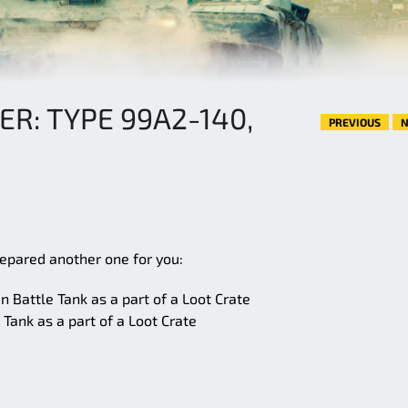
ER: TYPE 99A2-140,
PREVIOUS
N
repared another one for you:
 Battle Tank as a part of a Loot Crate
Tank as a part of a Loot Crate