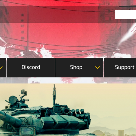
Discord
Shop
Support