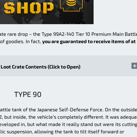
ate rare drop – the Type 99A2-140 Tier 10 Premium Main Battl
f goodies. In fact,
you are guaranteed to receive items of at
Loot Crate Contents (Click to Open)
TYPE 90
attle tank of the Japanese Self-Defense Force. On the outside,
but inside, the vehicle’s completely different. It was adequa
veloped in, but what made it really stand out were its cuttin
ic suspension, allowing the tank to tilt itself forward or