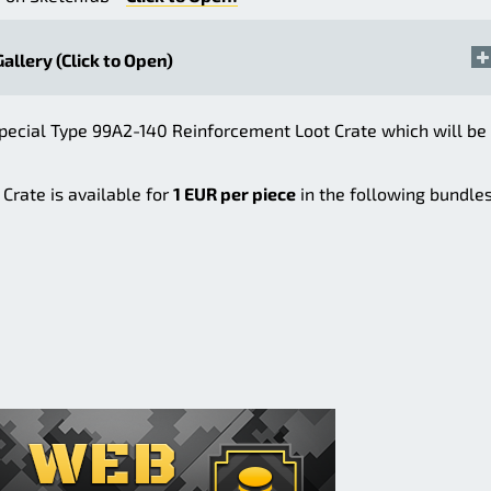
Gallery (Click to Open)
pecial Type 99A2-140 Reinforcement Loot Crate which will be
Crate is available for
1 EUR per piece
in the following bundles