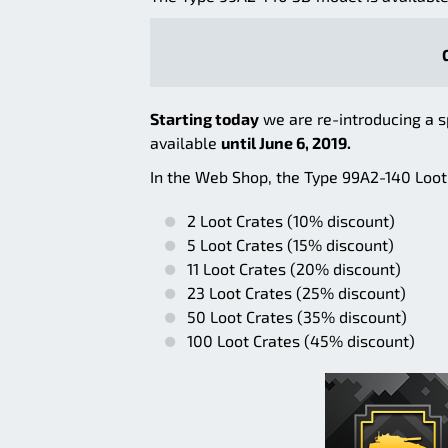
Starting today
we are re-introducing a s
available
until June 6, 2019.
In the Web Shop, the Type 99A2-140 Loot 
2 Loot Crates (10% discount)
5 Loot Crates (15% discount)
11 Loot Crates (20% discount)
23 Loot Crates (25% discount)
50 Loot Crates (35% discount)
100 Loot Crates (45% discount)