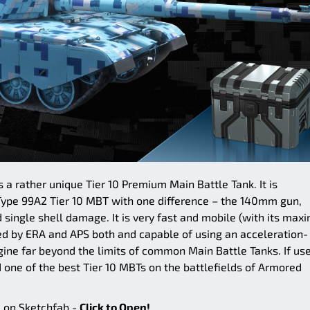
 a rather unique Tier 10 Premium Main Battle Tank. It is
 Type 99A2 Tier 10 MBT with one difference – the 140mm gun,
nd single shell damage. It is very fast and mobile (with its ma
ed by ERA and APS both and capable of using an acceleration-
ngine far beyond the limits of common Main Battle Tanks. If us
d one of the best Tier 10 MBTs on the battlefields of Armored
e on Sketchfab -
Click to Open!