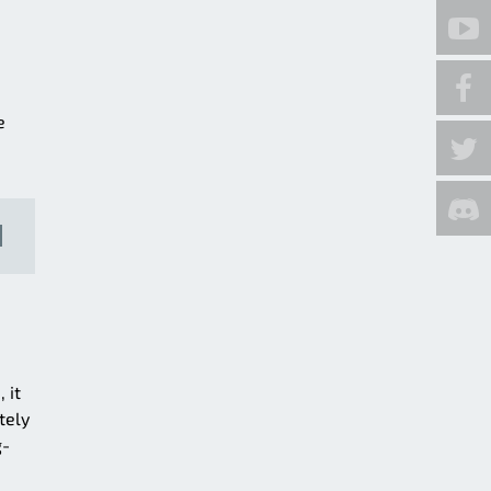
e
 it
tely
g-