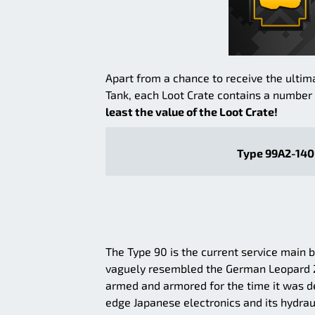
Apart from a chance to receive the ultim
Tank, each Loot Crate contains a number o
least the value of the Loot Crate!
Type 99A2-140 
The Type 90 is the current service main b
vaguely resembled the German Leopard 2, 
armed and armored for the time it was de
edge Japanese electronics and its hydraul