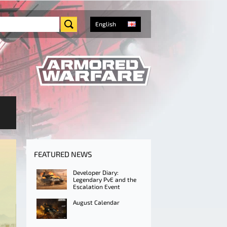
English
FEATURED NEWS
Developer Diary:
Legendary PvE and the
Escalation Event
August Calendar