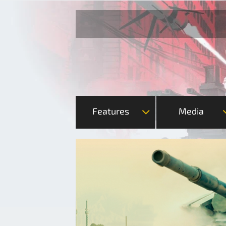
Features
Media