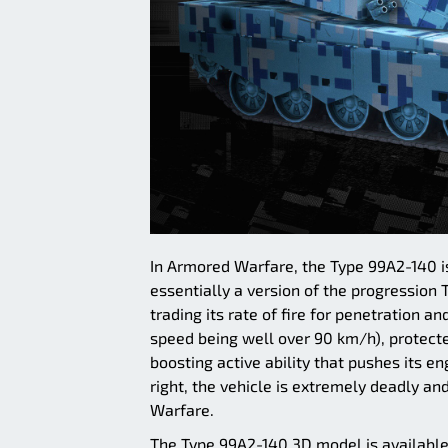
In Armored Warfare, the Type 99A2-140 is
essentially a version of the progression
trading its rate of fire for penetration a
speed being well over 90 km/h), protect
boosting active ability that pushes its e
right, the vehicle is extremely deadly an
Warfare.
The Type 99A2-140 3D model is availabl