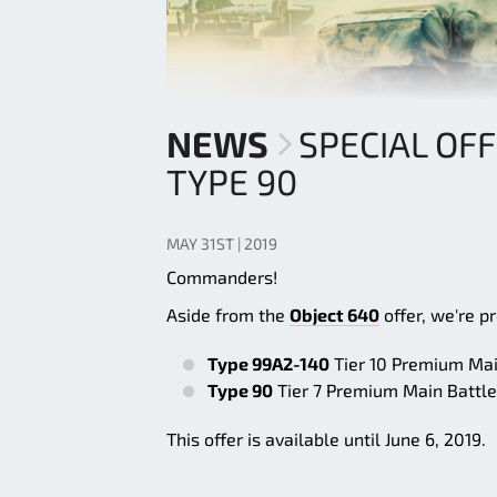
NEWS
SPECIAL OFF
TYPE 90
MAY 31ST | 2019
Commanders!
Aside from the
Object 640
offer, we're p
Type 99A2-140
Tier 10 Premium Main
Type 90
Tier 7 Premium Main Battle 
This offer is available until June 6, 2019.