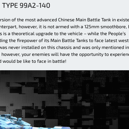
TYPE 99A2-140
rsion of the most advanced Chinese Main Battle Tank in exist
unterpart, however, it is not armed with a 125mm smoothbore, 
s a theoretical upgrade to the vehicle – while the People’s
ing the firepower of its Main Battle Tanks to face latest wes
s never installed on this chassis and was only mentioned in
, however, your enemies will have the opportunity to experien
would be like to face in battle!