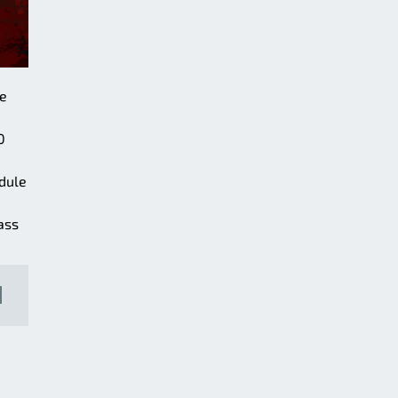
he
0
odule
ass