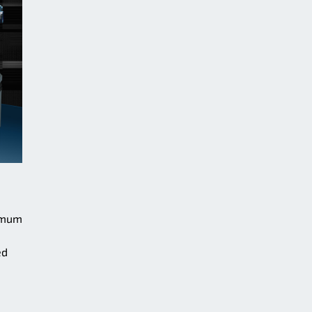
ximum
ed