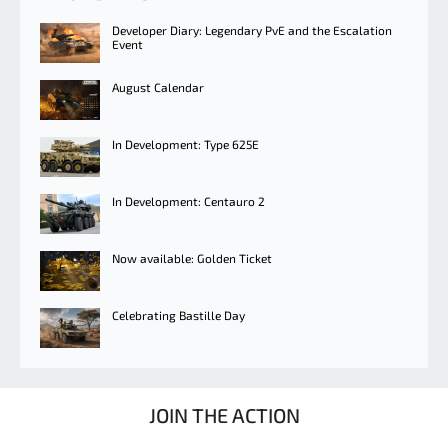
Developer Diary: Legendary PvE and the Escalation
Event
August Calendar
In Development: Type 625E
In Development: Centauro 2
Now available: Golden Ticket
Celebrating Bastille Day
JOIN THE ACTION