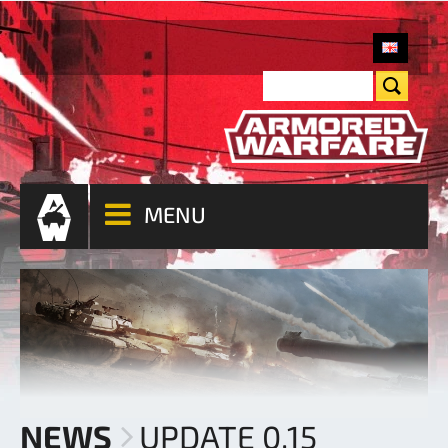
MENU
NEWS
UPDATE 0.15