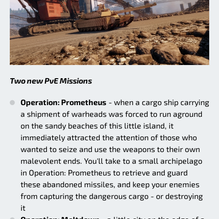
Two new PvE Missions
Operation: Prometheus
- when a cargo ship carrying
a shipment of warheads was forced to run aground
on the sandy beaches of this little island, it
immediately attracted the attention of those who
wanted to seize and use the weapons to their own
malevolent ends. You'll take to a small archipelago
in Operation: Prometheus to retrieve and guard
these abandoned missiles, and keep your enemies
from capturing the dangerous cargo - or destroying
it