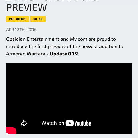
PREVIEW
PREVIOUS
NEXT
APR 12TH | 2016
Obsidian Entertainment and My.com are proud to
introduce the first preview of the newest addition to
Armored Warfare -
Update 0.15!