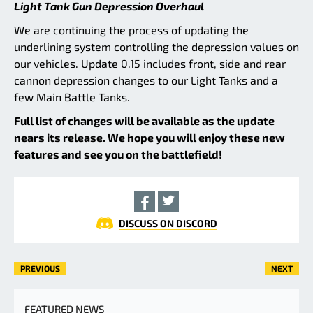
Light Tank Gun Depression Overhaul
We are continuing the process of updating the
underlining system controlling the depression values on
our vehicles. Update 0.15 includes front, side and rear
cannon depression changes to our Light Tanks and a
few Main Battle Tanks.
Full list of changes will be available as the update
nears its release. We hope you will enjoy these new
features and see you on the battlefield!
DISCUSS ON DISCORD
PREVIOUS
NEXT
FEATURED NEWS