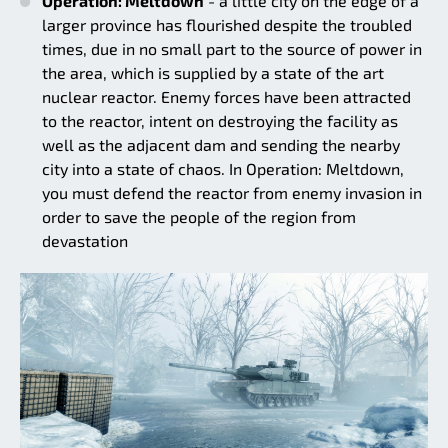
Operation: Meltdown
- a little city on the edge of a
larger province has flourished despite the troubled
times, due in no small part to the source of power in
the area, which is supplied by a state of the art
nuclear reactor. Enemy forces have been attracted
to the reactor, intent on destroying the facility as
well as the adjacent dam and sending the nearby
city into a state of chaos. In Operation: Meltdown,
you must defend the reactor from enemy invasion in
order to save the people of the region from
devastation