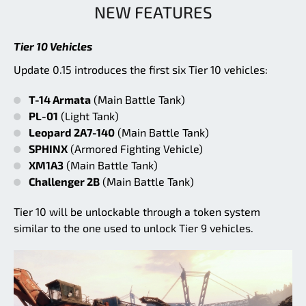
NEW FEATURES
Tier 10 Vehicles
Update 0.15 introduces the first six Tier 10 vehicles:
T-14 Armata
(Main Battle Tank)
PL-01
(Light Tank)
Leopard 2A7-140
(Main Battle Tank)
SPHINX
(Armored Fighting Vehicle)
XM1A3
(Main Battle Tank)
Challenger 2B
(Main Battle Tank)
Tier 10 will be unlockable through a token system
similar to the one used to unlock Tier 9 vehicles.