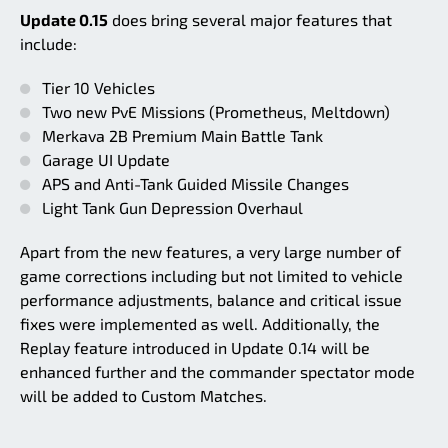
Update 0.15
does bring several major features that
include:
Tier 10 Vehicles
Two new PvE Missions (Prometheus, Meltdown)
Merkava 2B Premium Main Battle Tank
Garage UI Update
APS and Anti-Tank Guided Missile Changes
Light Tank Gun Depression Overhaul
Apart from the new features, a very large number of
game corrections including but not limited to vehicle
performance adjustments, balance and critical issue
fixes were implemented as well. Additionally, the
Replay feature introduced in Update 0.14 will be
enhanced further and the commander spectator mode
will be added to Custom Matches.