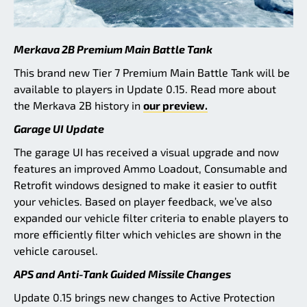
Merkava 2B Premium Main Battle Tank
This brand new Tier 7 Premium Main Battle Tank will be
available to players in Update 0.15. Read more about
the Merkava 2B history in
our preview.
Garage UI Update
The garage UI has received a visual upgrade and now
features an improved Ammo Loadout, Consumable and
Retrofit windows designed to make it easier to outfit
your vehicles. Based on player feedback, we’ve also
expanded our vehicle filter criteria to enable players to
more efficiently filter which vehicles are shown in the
vehicle carousel.
APS and Anti-Tank Guided Missile Changes
Update 0.15 brings new changes to Active Protection