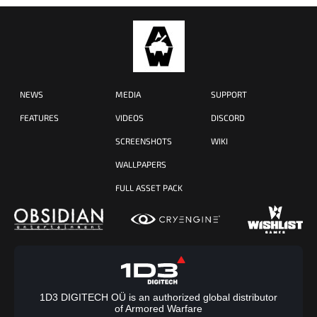
NEWS
MEDIA
SUPPORT
FEATURES
VIDEOS
DISCORD
SCREENSHOTS
WIKI
WALLPAPERS
FULL ASSET PACK
1D3 DIGITECH OÜ is an authorized global distributor
of Armored Warfare