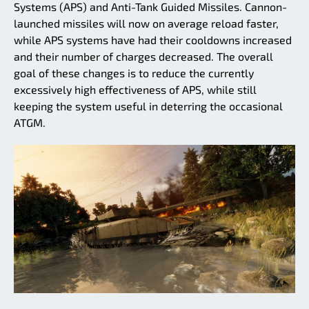
Systems (APS) and Anti-Tank Guided Missiles. Cannon-
launched missiles will now on average reload faster,
while APS systems have had their cooldowns increased
and their number of charges decreased. The overall
goal of these changes is to reduce the currently
excessively high effectiveness of APS, while still
keeping the system useful in deterring the occasional
ATGM.