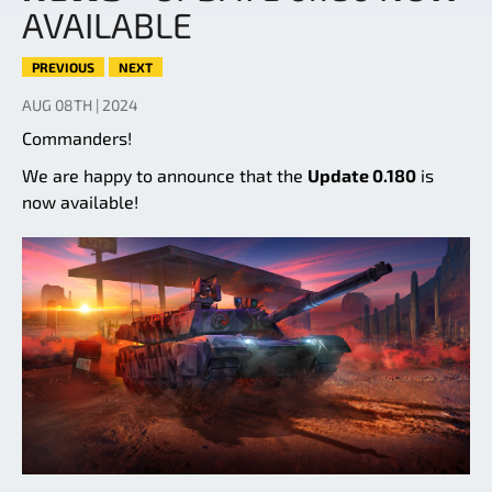
AVAILABLE
PREVIOUS
NEXT
AUG 08TH | 2024
Commanders!
We are happy to announce that the
Update 0.180
is
now available!