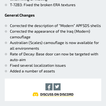
T-72B3: Fixed the broken ERA textures
General Changes
Corrected the description of “Modern” APFSDS shells
Corrected the appearance of the Iraq (Modern)
camouflage
Australian (Scales) camouflage is now available for
all environments
Rate of Decay: Base door can now be targeted with
auto-aim
Fixed several localization issues
Added a number of assets
DISCUSS ON DISCORD