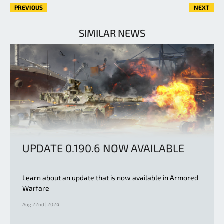
PREVIOUS
NEXT
SIMILAR NEWS
UPDATE 0.190.6 NOW AVAILABLE
Learn about an update that is now available in Armored
Warfare
Aug 22nd | 2024