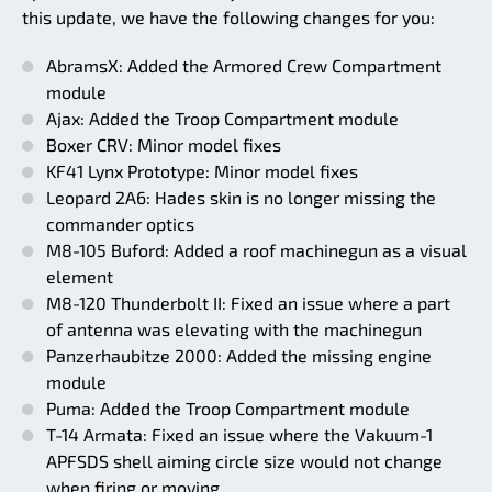
this update, we have the following changes for you:
AbramsX: Added the Armored Crew Compartment
module
Ajax: Added the Troop Compartment module
Boxer CRV: Minor model fixes
KF41 Lynx Prototype: Minor model fixes
Leopard 2A6: Hades skin is no longer missing the
commander optics
M8-105 Buford: Added a roof machinegun as a visual
element
M8-120 Thunderbolt II: Fixed an issue where a part
of antenna was elevating with the machinegun
Panzerhaubitze 2000: Added the missing engine
module
Puma: Added the Troop Compartment module
T-14 Armata: Fixed an issue where the Vakuum-1
APFSDS shell aiming circle size would not change
when firing or moving