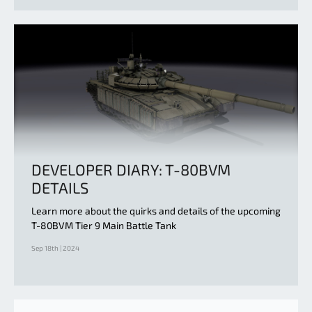
DEVELOPER DIARY: T-80BVM
DETAILS
Learn more about the quirks and details of the upcoming
T-80BVM Tier 9 Main Battle Tank
Sep 18th | 2024