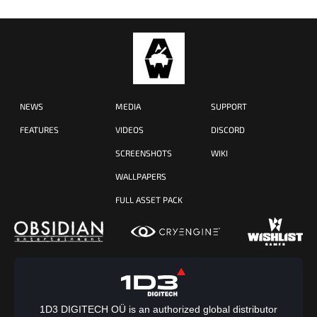
NEWS
MEDIA
SUPPORT
FEATURES
VIDEOS
DISCORD
SCREENSHOTS
WIKI
WALLPAPERS
FULL ASSET PACK
1D3 DIGITECH OÜ is an authorized global distributor