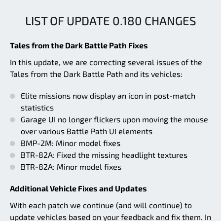
LIST OF UPDATE 0.180 CHANGES
Tales from the Dark Battle Path Fixes
In this update, we are correcting several issues of the
Tales from the Dark Battle Path and its vehicles:
Elite missions now display an icon in post-match
statistics
Garage UI no longer flickers upon moving the mouse
over various Battle Path UI elements
BMP-2M: Minor model fixes
BTR-82A: Fixed the missing headlight textures
BTR-82A: Minor model fixes
Additional Vehicle Fixes and Updates
With each patch we continue (and will continue) to
update vehicles based on your feedback and fix them. In