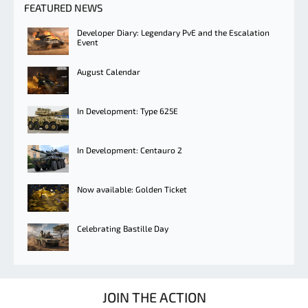
FEATURED NEWS
Developer Diary: Legendary PvE and the Escalation
Event
August Calendar
In Development: Type 625E
In Development: Centauro 2
Now available: Golden Ticket
Celebrating Bastille Day
JOIN THE ACTION