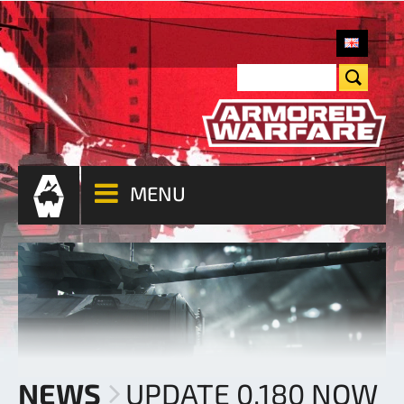
MENU
NEWS
UPDATE 0.180 NOW