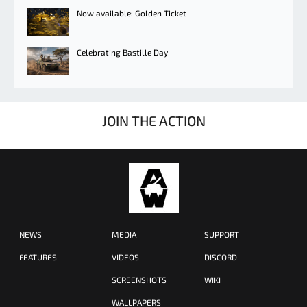
Now available: Golden Ticket
Celebrating Bastille Day
JOIN THE ACTION
NEWS
MEDIA
SUPPORT
FEATURES
VIDEOS
DISCORD
SCREENSHOTS
WIKI
WALLPAPERS