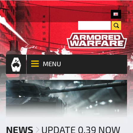
MENU
NEWS
UPDATE 0.39 NOW