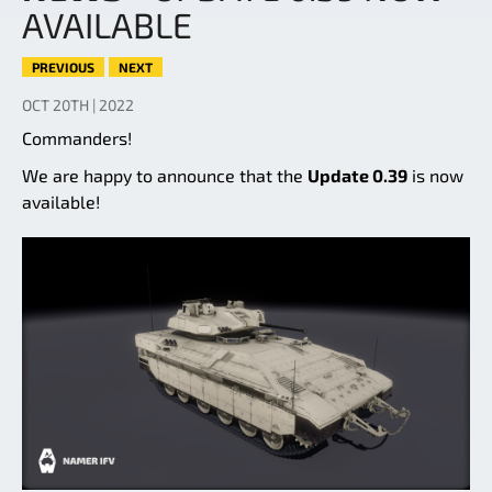
AVAILABLE
PREVIOUS
NEXT
OCT 20TH | 2022
Commanders!
We are happy to announce that the
Update 0.39
is now
available!