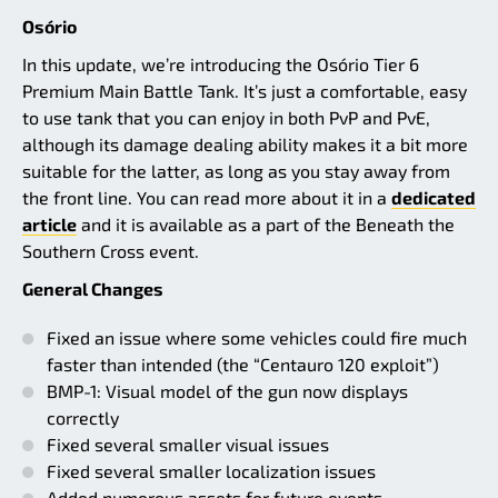
Osório
In this update, we’re introducing the Osório Tier 6
Premium Main Battle Tank. It’s just a comfortable, easy
to use tank that you can enjoy in both PvP and PvE,
although its damage dealing ability makes it a bit more
suitable for the latter, as long as you stay away from
the front line. You can read more about it in a
dedicated
article
and it is available as a part of the Beneath the
Southern Cross event.
General Changes
Fixed an issue where some vehicles could fire much
faster than intended (the “Centauro 120 exploit”)
BMP-1: Visual model of the gun now displays
correctly
Fixed several smaller visual issues
Fixed several smaller localization issues
Added numerous assets for future events