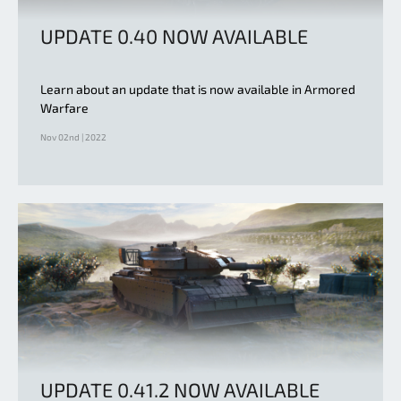
UPDATE 0.40 NOW AVAILABLE
Learn about an update that is now available in Armored
Warfare
Nov 02nd | 2022
UPDATE 0.41.2 NOW AVAILABLE