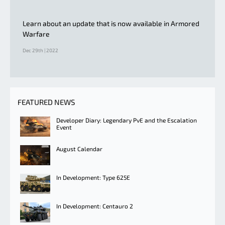
Learn about an update that is now available in Armored
Warfare
Dec 29th | 2022
FEATURED NEWS
Developer Diary: Legendary PvE and the Escalation
Event
August Calendar
In Development: Type 625E
In Development: Centauro 2