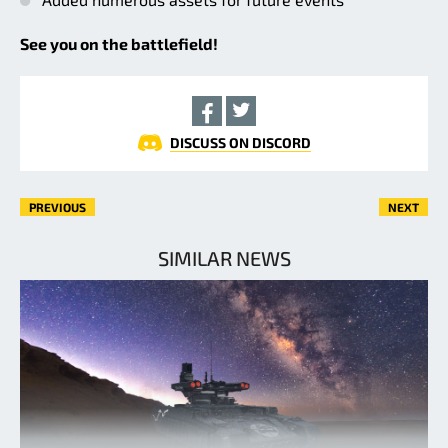
See you on the battlefield!
DISCUSS ON DISCORD
PREVIOUS
NEXT
SIMILAR NEWS