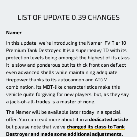
LIST OF UPDATE 0.39 CHANGES
Namer
In this update, we’re introducing the Namer IFV Tier 10
Premium Tank Destroyer. It is a superheavy TD with its
protection levels being amongst the highest of its class.
It is slow and ponderous but its thick front can deflect
even advanced shells while maintaining adequate
firepower thanks to its autocannon and ATGM
combination. Its MBT-like characteristics make this
vehicle quite forgiving for new players, but, as they say,
a jack-of-all-trades is a master of none.
The Namer will be available later today in a special
offer. You can read more about it in a
dedicated article
but please note that we’ve
changed its class to Tank
Destroyer and made some additional adjustments.