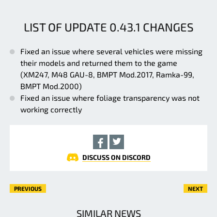
LIST OF UPDATE 0.43.1 CHANGES
Fixed an issue where several vehicles were missing
their models and returned them to the game
(XM247, M48 GAU-8, BMPT Mod.2017, Ramka-99,
BMPT Mod.2000)
Fixed an issue where foliage transparency was not
working correctly
DISCUSS ON DISCORD
PREVIOUS
NEXT
SIMILAR NEWS