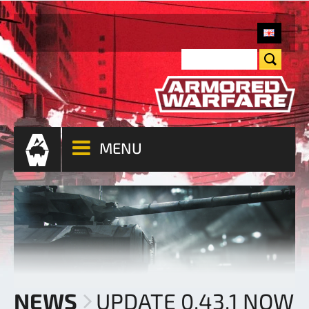
MENU
NEWS
UPDATE 0.43.1 NOW