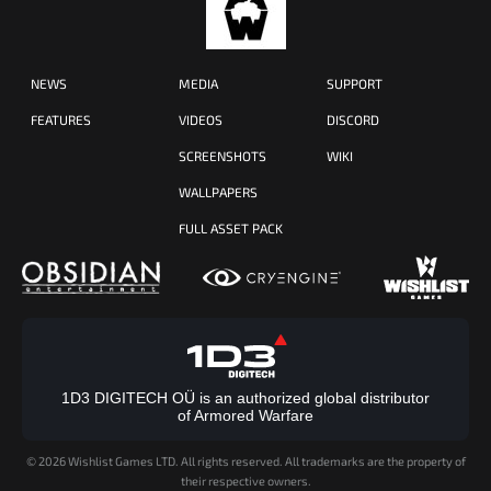
NEWS
MEDIA
SUPPORT
FEATURES
VIDEOS
DISCORD
SCREENSHOTS
WIKI
WALLPAPERS
FULL ASSET PACK
1D3 DIGITECH OÜ is an authorized global distributor
of Armored Warfare
©
2026 Wishlist Games LTD. All rights reserved. All trademarks are the property of
their respective owners.