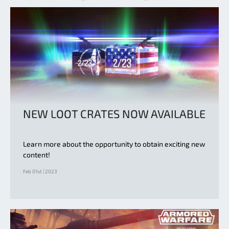
NEW LOOT CRATES NOW AVAILABLE
Learn more about the opportunity to obtain exciting new
content!
Feb 01st | 2023