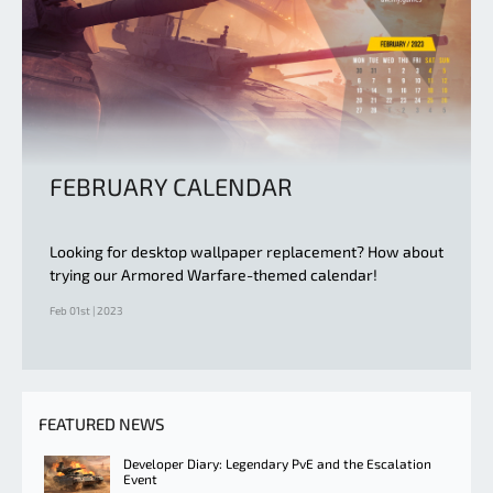
FEBRUARY CALENDAR
Looking for desktop wallpaper replacement? How about
trying our Armored Warfare-themed calendar!
Feb 01st | 2023
FEATURED NEWS
Developer Diary: Legendary PvE and the Escalation
Event