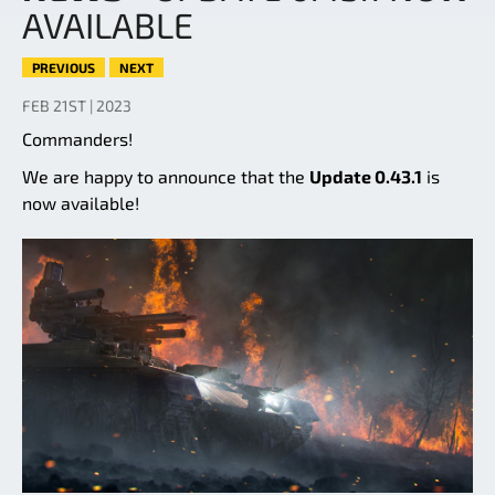
AVAILABLE
PREVIOUS
NEXT
FEB 21ST | 2023
Commanders!
We are happy to announce that the
Update 0.43.1
is
now available!