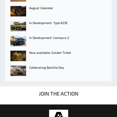
August Calendar
In Development: Type 625E
In Development: Centauro 2
Now available: Golden Ticket
Celebrating Bastille Day
JOIN THE ACTION