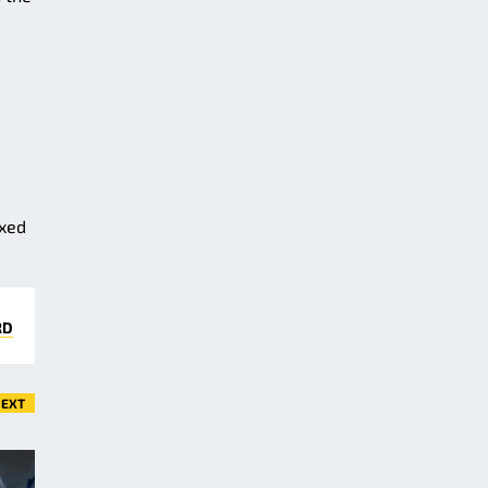
ixed
RD
EXT