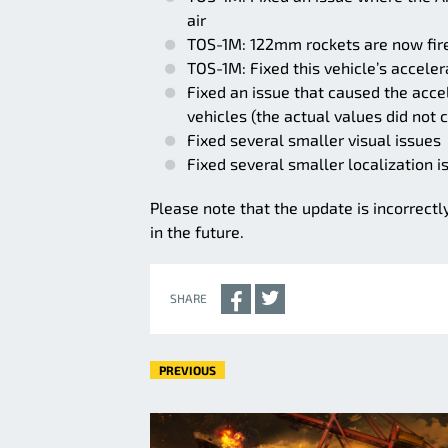
air
TOS-1M: 122mm rockets are now fire
TOS-1M: Fixed this vehicle’s acceler
Fixed an issue that caused the accel
vehicles (the actual values did not 
Fixed several smaller visual issues
Fixed several smaller localization i
Please note that the update is incorrectl
in the future.
SHARE
PREVIOUS