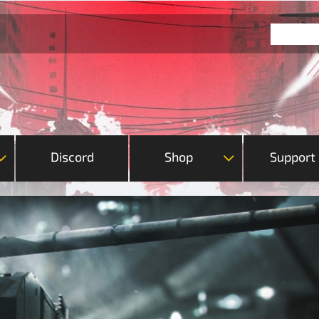
Discord
Shop
Support