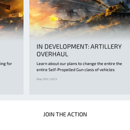
E
IN DEVELOPMENT: ARTILLERY
OVERHAUL
ing for
Learn about our plans to change the entire the
entire Self-Propelled Gun class of vehicles
May 10th | 2023
JOIN THE ACTION