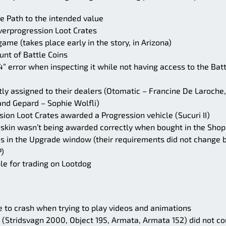
le Path to the intended value
verprogression Loot Crates
me (takes place early in the story, in Arizona)
nt of Battle Coins
” error when inspecting it while not having access to the Bat
tly assigned to their dealers (Otomatic – Francine De Laroche,
nd Gepard – Sophie Wolfli)
ion Loot Crates awarded a Progression vehicle (Sucuri II)
 skin wasn’t being awarded correctly when bought in the Shop
s in the Upgrade window (their requirements did not change 
P)
le for trading on Lootdog
 to crash when trying to play videos and animations
 (Stridsvagn 2000, Object 195, Armata, Armata 152) did not co