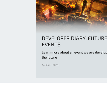
DEVELOPER DIARY: FUTUR
EVENTS
Learn more about an event we are develop
the future
Apr 24th | 2023