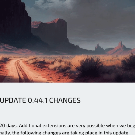
 UPDATE 0.44.1 CHANGES
 120 days. Additional extensions are very possible when we beg
nally, the following changes are taking place in this update: