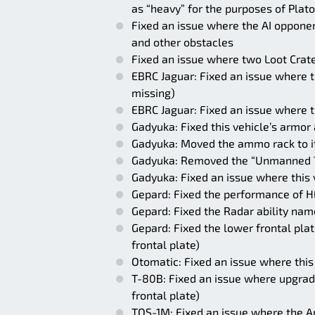
as “heavy” for the purposes of Plat
Fixed an issue where the AI opponent
and other obstacles
Fixed an issue where two Loot Crate
EBRC Jaguar: Fixed an issue where th
missing)
EBRC Jaguar: Fixed an issue where 
Gadyuka: Fixed this vehicle’s armor
Gadyuka: Moved the ammo rack to its
Gadyuka: Removed the “Unmanned Tu
Gadyuka: Fixed an issue where this v
Gepard: Fixed the performance of H
Gepard: Fixed the Radar ability nam
Gepard: Fixed the lower frontal pla
frontal plate)
Otomatic: Fixed an issue where this 
T-80B: Fixed an issue where upgrad
frontal plate)
TOS-1M: Fixed an issue where the Ar