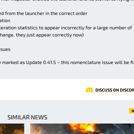
d from the launcher in the correct order
ation
eration statistics to appear incorrectly for a large number of
change, they just appear correctly now)
ssues
y marked as Update 0.41.5 – this nomenclature issue will be f
DISCUSS ON DISCO
N
SIMILAR NEWS