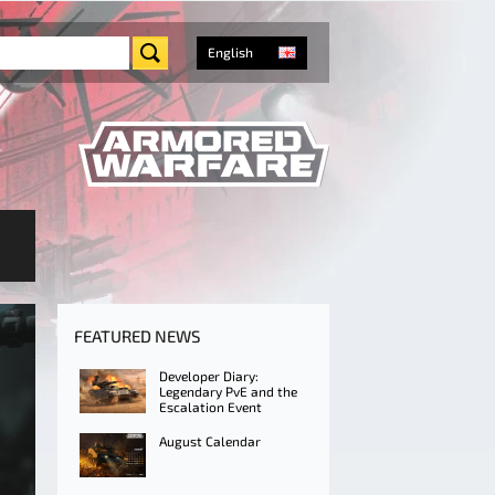
English
FEATURED NEWS
Developer Diary:
Legendary PvE and the
Escalation Event
August Calendar