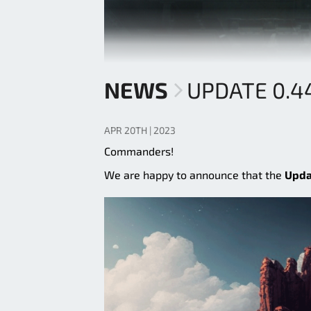
NEWS
UPDATE 0.4
APR 20TH | 2023
Commanders!
We are happy to announce that the
Upda