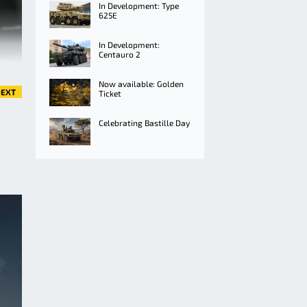
In Development: Type
625E
In Development:
Centauro 2
Now available: Golden
EXT
Ticket
Celebrating Bastille Day