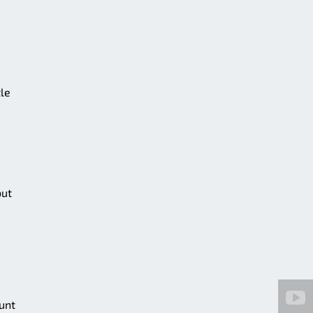
tle
but
unt