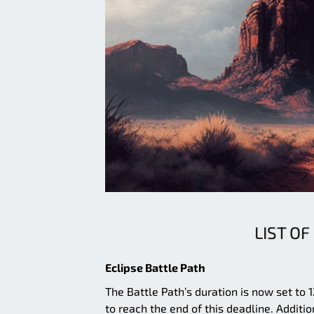
LIST OF
Eclipse Battle Path
The Battle Path’s duration is now set to
to reach the end of this deadline. Additio