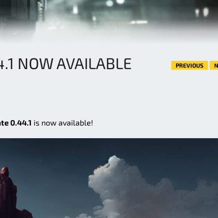
4.1 NOW AVAILABLE
PREVIOUS
N
te 0.44.1
is now available!