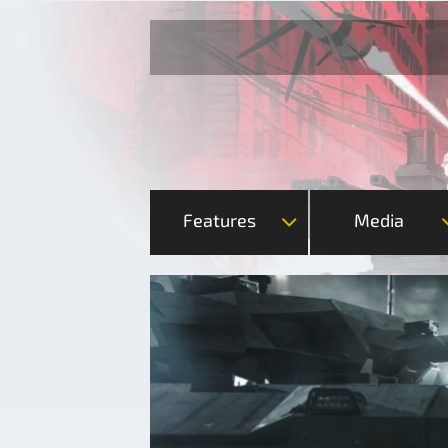
Features
Media