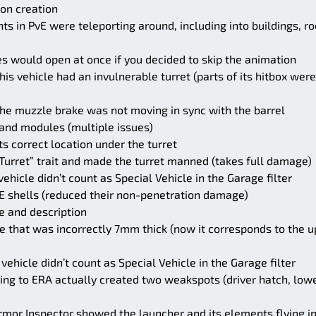
oon creation
s in PvE were teleporting around, including into buildings, r
s would open at once if you decided to skip the animation
is vehicle had an invulnerable turret (parts of its hitbox were
the muzzle brake was not moving in sync with the barrel
 and modules (multiple issues)
 correct location under the turret
rret” trait and made the turret manned (takes full damage)
ehicle didn’t count as Special Vehicle in the Garage filter
E shells (reduced their non-penetration damage)
e and description
te that was incorrectly 7mm thick (now it corresponds to the 
vehicle didn’t count as Special Vehicle in the Garage filter
ing to ERA actually created two weakspots (driver hatch, low
mor Inspector showed the launcher and its elements flying in