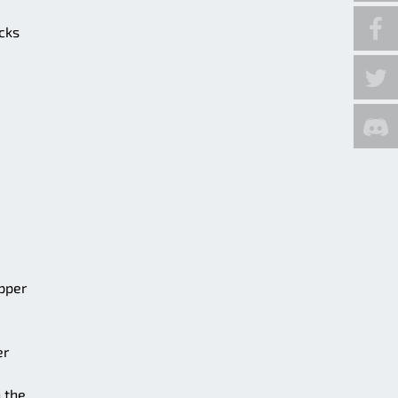
ocks
upper
er
 the