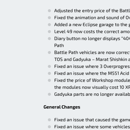
Adjusted the entry price of the Batt
Fixed the animation and sound of O
Added a new Eclipse garage to the ga
Level 49 now costs the correct amou
Diary button no longer displays “404
Path
Battle Path vehicles are now correc
TOS and Gadyuka – Marat Shishkin a
Fixed an issue where 3 Overprogress
Fixed an issue where the M551 Acid
Fixed the price of Workshop module
the modules now visually cost 10 X
Gadyuka parts are no longer availab
General Changes
Fixed an issue that caused the game
Fixed an issue where some vehicles