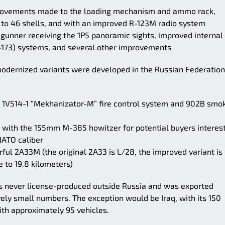
rovements made to the loading mechanism and ammo rack,
 to 46 shells, and with an improved R-123M radio system
gunner receiving the 1P5 panoramic sights, improved internal
-173) systems, and several other improvements
e modernized variants were developed in the Russian Federation
1V514-1 “Mekhanizator-M” fire control system and 902B smo
 with the 155mm M-385 howitzer for potential buyers interes
NATO caliber
ul 2A33M (the original 2A33 is L/28, the improved variant is
 to 19.8 kilometers)
as never license-produced outside Russia and was exported
ively small numbers. The exception would be Iraq, with its 150
th approximately 95 vehicles.