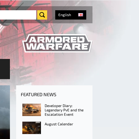
English
FEATURED NEWS
Developer Diary:
Legendary PvE and the
Escalation Event
August Calendar