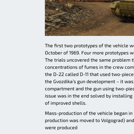
The first two prototypes of the vehicle we
October of 1969. Four more prototypes wer
The trials uncovered the same problem t
concentrations of fumes in the crew com
the D-22 called D-11 that used two-piece r
the Gvozdika’s gun development – it was 
compartment and the gun using two-piec
issue was in the end solved by installin
of improved shells.
Mass-production of the vehicle began in 
production was moved to Volgograd) and
were produced