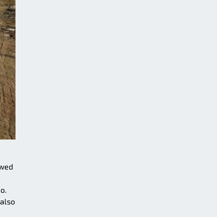
owed
o.
 also