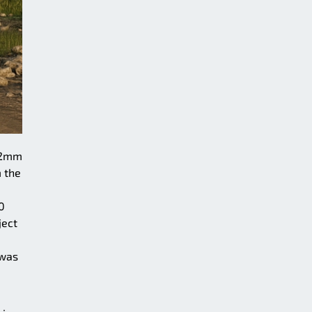
152mm
m the
0
ject
 was