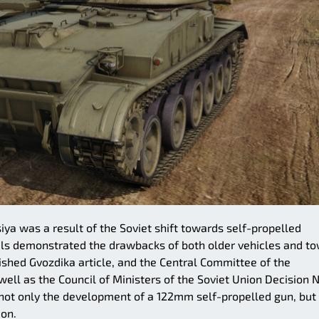
ya was a result of the Soviet shift towards self-propelled
trials demonstrated the drawbacks of both older vehicles and t
blished Gvozdika article, and the Central Committee of the
ell as the Council of Ministers of the Soviet Union Decision N
 not only the development of a 122mm self-propelled gun, but
ion.