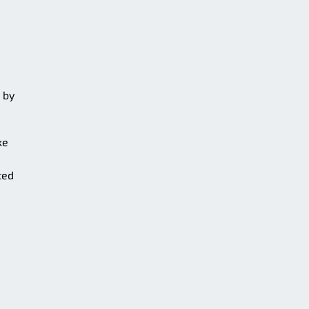
 by
ke
ted