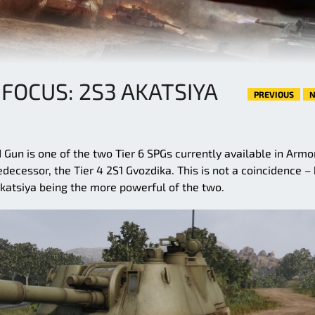
 FOCUS: 2S3 AKATSIYA
PREVIOUS
N
 Gun is one of the two Tier 6 SPGs currently available in Arm
ecessor, the Tier 4 2S1 Gvozdika. This is not a coincidence –
katsiya being the more powerful of the two.