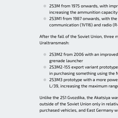
2S3M from 1975 onwards, with imp
increasing the ammunition capacity
2S3M1 from 1987 onwards, with the 
communication (1V116) and radio (R
After the fall of the Soviet Union, thre
Uraltransmash:
2S3M2 from 2006 with an improved 
grenade launcher
2S3M2-155 export variant prototype
in purchasing something using the 
2S3M3 prototype with a more powerf
L/39, increasing the maximum range
Unlike the 2S1 Gvozdika, the Akatsiya w
outside of the Soviet Union only in relat
purchased vehicles, and East Germany wi