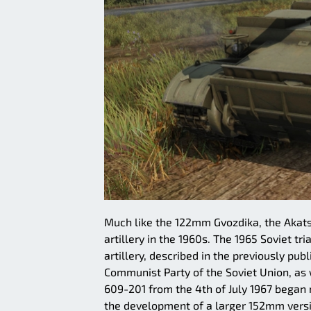
Much like the 122mm Gvozdika, the Akatsi
artillery in the 1960s. The 1965 Soviet 
artillery, described in the previously pu
Communist Party of the Soviet Union, as w
609-201 from the 4th of July 1967 began
the development of a larger 152mm vers