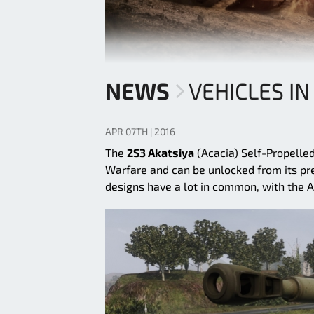
NEWS
VEHICLES IN
APR 07TH | 2016
The
2S3 Akatsiya
(Acacia) Self-Propelled
Warfare and can be unlocked from its pred
designs have a lot in common, with the A