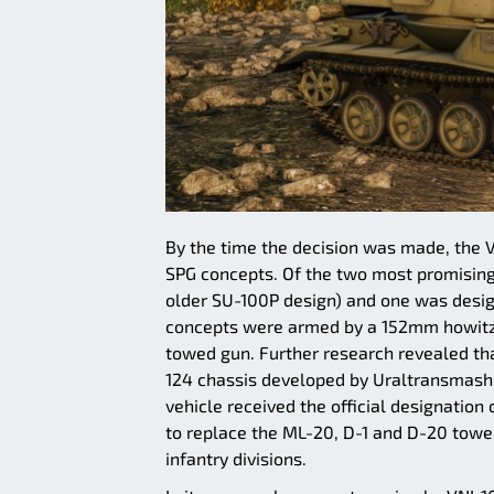
By the time the decision was made, the 
SPG concepts. Of the two most promising
older SU-100P design) and one was desig
concepts were armed by a 152mm howitze
towed gun. Further research revealed tha
124 chassis developed by Uraltransmash i
vehicle received the official designation
to replace the ML-20, D-1 and D-20 towed
infantry divisions.