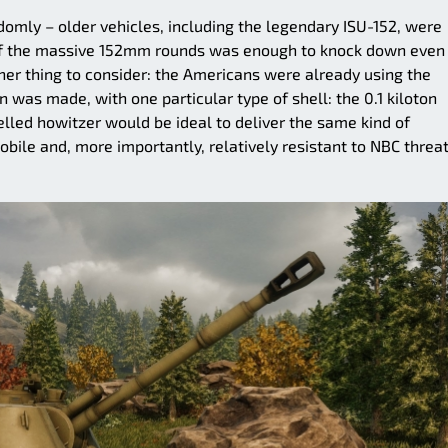
omly – older vehicles, including the legendary ISU-152, were
r of the massive 152mm rounds was enough to knock down even
er thing to consider: the Americans were already using the
 was made, with one particular type of shell: the 0.1 kiloton
led howitzer would be ideal to deliver the same kind of
bile and, more importantly, relatively resistant to NBC threa