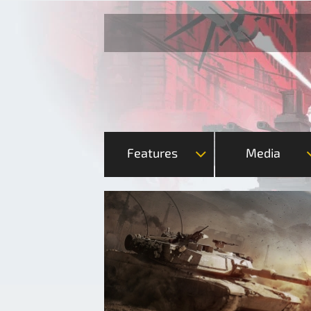
Features
Media