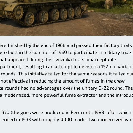
re finished by the end of 1968 and passed their factory trials 
e built in the summer of 1969 to participate in military trials
hat appeared during the Gvozdika trials: unacceptable
partment, resulting in an attempt to develop a 152mm variant
ounds. This initiative failed for the same reasons it failed du
not effective in reducing the amount of fumes in the crew
e rounds had no advantages over the unitary D-22 round. The
g a modernized, more powerful fume extractor and the introdu
1970 (the guns were produced in Perm until 1983, after which 
 ended in 1993 with roughly 4000 made. Two modernized vari