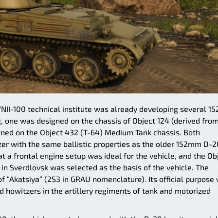
VNII-100 technical institute was already developing several 
, one was designed on the chassis of Object 124 (derived fro
ned on the Object 432 (T-64) Medium Tank chassis. Both
r with the same ballistic properties as the older 152mm D-2
t a frontal engine setup was ideal for the vehicle, and the Ob
n Sverdlovsk was selected as the basis of the vehicle. The
 of “Akatsiya” (2S3 in GRAU nomenclature). Its official purpose
 howitzers in the artillery regiments of tank and motorized