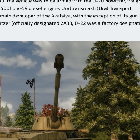
-100, the vehicle was to be armed with the D-20 howitzer, weig
 500hp V-59 diesel engine. Uraltransmash (Ural Transport
main developer of the Akatsiya, with the exception of its gun.
er (officially designated 2A33, D-22 was a factory designati