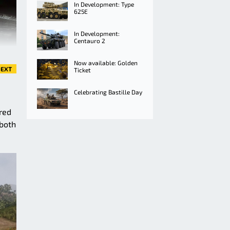
In Development: Type
625E
In Development:
Centauro 2
Now available: Golden
EXT
Ticket
Celebrating Bastille Day
ored
 both