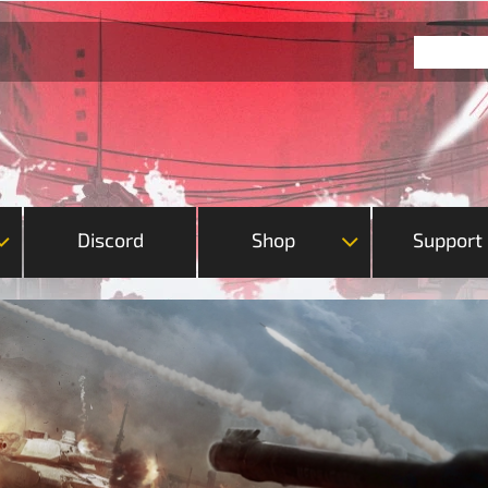
Discord
Shop
Support