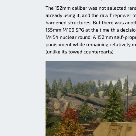
The 152mm caliber was not selected rand
already using it, and the raw firepowe
hardened structures. But there was anoth
155mm M109 SPG at the time this decision
M454 nuclear round. A 152mm self-propel
punishment while remaining relatively mo
(unlike its towed counterparts).