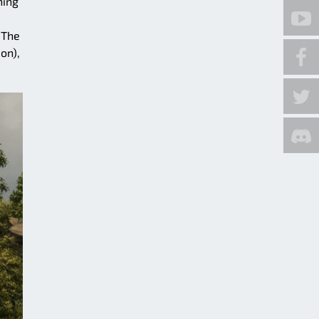
hing
 The
on),