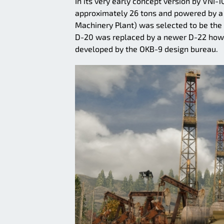
In its very early concept version by VNI
approximately 26 tons and powered by a
Machinery Plant) was selected to be the 
D-20 was replaced by a newer D-22 howitz
developed by the OKB-9 design bureau.