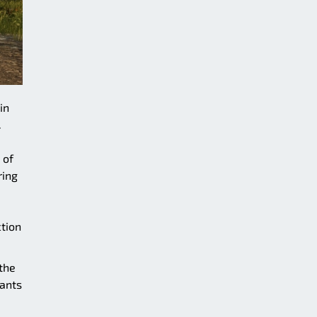
in
.
 of
ring
ction
the
ants