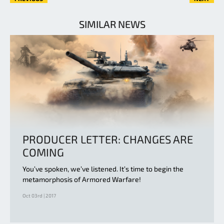
SIMILAR NEWS
PRODUCER LETTER: CHANGES ARE
COMING
You’ve spoken, we’ve listened. It’s time to begin the
metamorphosis of Armored Warfare!
Oct 03rd | 2017