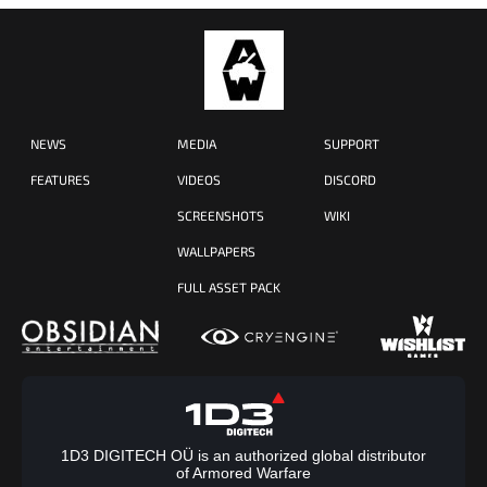
NEWS
MEDIA
SUPPORT
FEATURES
VIDEOS
DISCORD
SCREENSHOTS
WIKI
WALLPAPERS
FULL ASSET PACK
1D3 DIGITECH OÜ is an authorized global distributor
of Armored Warfare