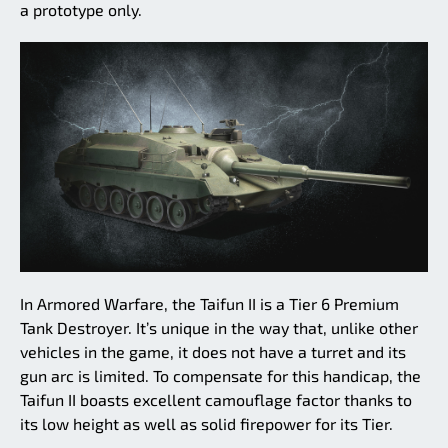
a prototype only.
In Armored Warfare, the Taifun II is a Tier 6 Premium
Tank Destroyer. It’s unique in the way that, unlike other
vehicles in the game, it does not have a turret and its
gun arc is limited. To compensate for this handicap, the
Taifun II boasts excellent camouflage factor thanks to
its low height as well as solid firepower for its Tier.