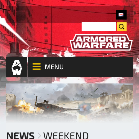
MENU
NEWS
WEEKEND