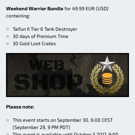
Weekend Warrior Bundle
for 49.99 EUR (USD)
containing:
Taifun II Tier 6 Tank Destroyer
30 days of Premium Time
30 Gold Loot Crates
Please note:
This event starts on September 30, 6:00 CEST
(September 29, 9 PM PDT)
This event is available until October 3 2017, 9:00