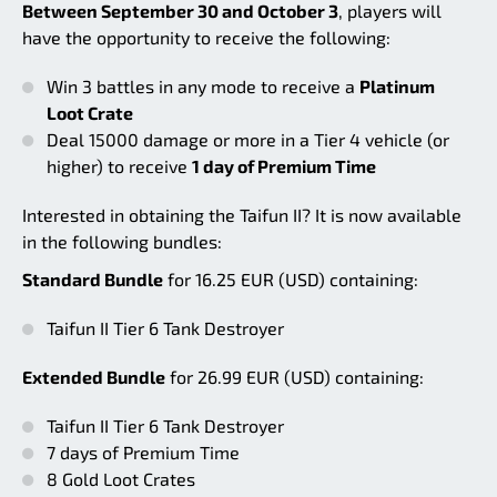
Between September 30 and October 3
, players will
have the opportunity to receive the following:
Win 3 battles in any mode to receive a
Platinum
Loot Crate
Deal 15000 damage or more in a Tier 4 vehicle (or
higher) to receive
1 day of Premium Time
Interested in obtaining the Taifun II? It is now available
in the following bundles:
Standard Bundle
for 16.25 EUR (USD) containing:
Taifun II Tier 6 Tank Destroyer
Extended Bundle
for 26.99 EUR (USD) containing:
Taifun II Tier 6 Tank Destroyer
7 days of Premium Time
8 Gold Loot Crates