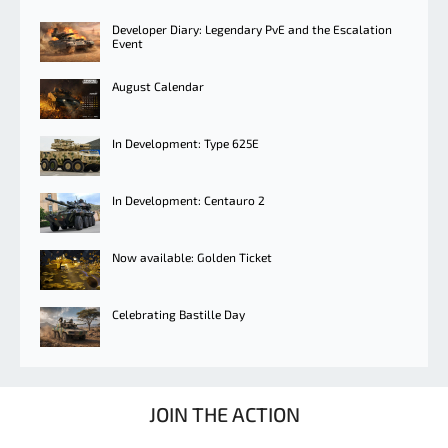
Developer Diary: Legendary PvE and the Escalation
Event
August Calendar
In Development: Type 625E
In Development: Centauro 2
Now available: Golden Ticket
Celebrating Bastille Day
JOIN THE ACTION