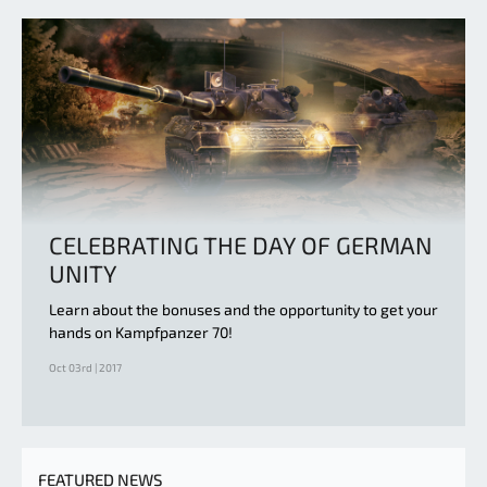
CELEBRATING THE DAY OF GERMAN
UNITY
Learn about the bonuses and the opportunity to get your
hands on Kampfpanzer 70!
Oct 03rd | 2017
FEATURED NEWS