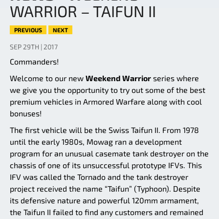
WARRIOR – TAIFUN II
PREVIOUS
NEXT
SEP 29TH | 2017
Commanders!
Welcome to our new
Weekend Warrior
series where
we give you the opportunity to try out some of the best
premium vehicles in Armored Warfare along with cool
bonuses!
The first vehicle will be the Swiss Taifun II. From 1978
until the early 1980s, Mowag ran a development
program for an unusual casemate tank destroyer on the
chassis of one of its unsuccessful prototype IFVs. This
IFV was called the Tornado and the tank destroyer
project received the name “Taifun” (Typhoon). Despite
its defensive nature and powerful 120mm armament,
the Taifun II failed to find any customers and remained