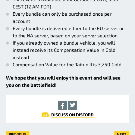
CEST (12 AM PDT)
Every bundle can only be purchased once per
account
Every bundle is delivered either to the EU server or
to the NA server, based on your server selection
If you already owned a bundle vehicle, you will
instead receive its Compensation Value in Gold
instead
Compensation Value for the Taifun II is 3,250 Gold
We hope that you will enjoy this event and will see
you on the battlefield!
DISCUSS ON DISCORD
PREVIOUS
NEXT