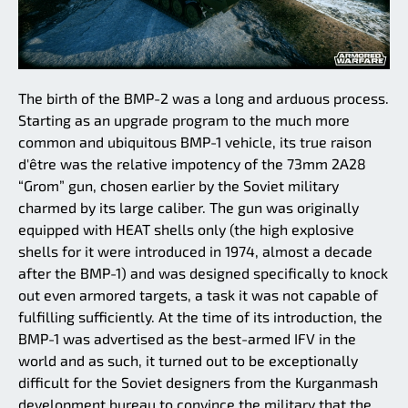
The birth of the BMP-2 was a long and arduous process.
Starting as an upgrade program to the much more
common and ubiquitous BMP-1 vehicle, its true raison
d'être was the relative impotency of the 73mm 2A28
“Grom” gun, chosen earlier by the Soviet military
charmed by its large caliber. The gun was originally
equipped with HEAT shells only (the high explosive
shells for it were introduced in 1974, almost a decade
after the BMP-1) and was designed specifically to knock
out even armored targets, a task it was not capable of
fulfilling sufficiently. At the time of its introduction, the
BMP-1 was advertised as the best-armed IFV in the
world and as such, it turned out to be exceptionally
difficult for the Soviet designers from the Kurganmash
development bureau to convince the military that the