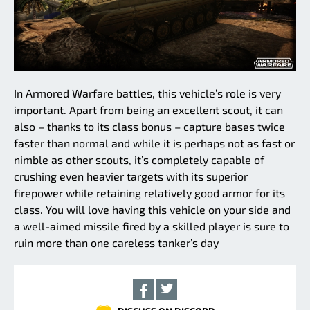
In Armored Warfare battles, this vehicle’s role is very
important. Apart from being an excellent scout, it can
also – thanks to its class bonus – capture bases twice
faster than normal and while it is perhaps not as fast or
nimble as other scouts, it’s completely capable of
crushing even heavier targets with its superior
firepower while retaining relatively good armor for its
class. You will love having this vehicle on your side and
a well-aimed missile fired by a skilled player is sure to
ruin more than one careless tanker’s day