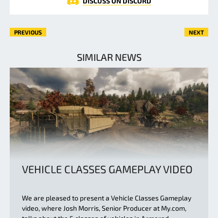
DISCUSS ON DISCORD
PREVIOUS
NEXT
SIMILAR NEWS
VEHICLE CLASSES GAMEPLAY VIDEO
We are pleased to present a Vehicle Classes Gameplay
video, where Josh Morris, Senior Producer at My.com,