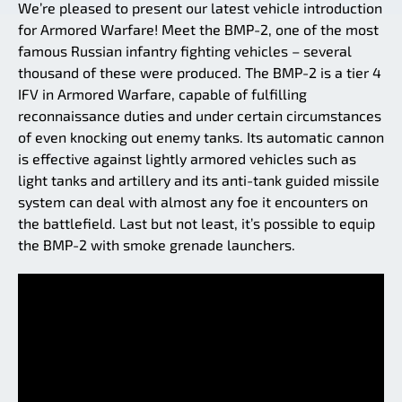
We’re pleased to present our latest vehicle introduction
for Armored Warfare! Meet the BMP-2, one of the most
famous Russian infantry fighting vehicles – several
thousand of these were produced. The BMP-2 is a tier 4
IFV in Armored Warfare, capable of fulfilling
reconnaissance duties and under certain circumstances
of even knocking out enemy tanks. Its automatic cannon
is effective against lightly armored vehicles such as
light tanks and artillery and its anti-tank guided missile
system can deal with almost any foe it encounters on
the battlefield. Last but not least, it’s possible to equip
the BMP-2 with smoke grenade launchers.