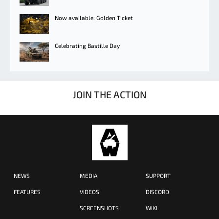
Now available: Golden Ticket
Celebrating Bastille Day
JOIN THE ACTION
NEWS
MEDIA
SUPPORT
FEATURES
VIDEOS
DISCORD
SCREENSHOTS
WIKI