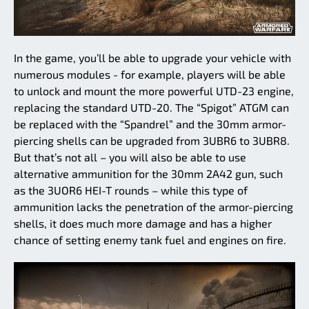
In the game, you’ll be able to upgrade your vehicle with
numerous modules - for example, players will be able
to unlock and mount the more powerful UTD-23 engine,
replacing the standard UTD-20. The “Spigot” ATGM can
be replaced with the “Spandrel” and the 30mm armor-
piercing shells can be upgraded from 3UBR6 to 3UBR8.
But that’s not all – you will also be able to use
alternative ammunition for the 30mm 2A42 gun, such
as the 3UOR6 HEI-T rounds – while this type of
ammunition lacks the penetration of the armor-piercing
shells, it does much more damage and has a higher
chance of setting enemy tank fuel and engines on fire.