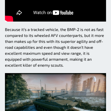
Because it’s a tracked vehicle, the BMP-2 is not as fast
compared to its wheeled AFV counterparts, but it more
than makes up for this with its superior agility and off-
road capabilities and even though it doesn’t have
excellent maximum speed and view range, it is
equipped with powerful armament, making it an
excellent killer of enemy scouts.