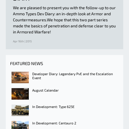
We are pleased to present you with the follow-up to our
Ammo Types Dev Diary: an in-depth look at Armor and
Countermeasures.We hope that this two part series
made the basics of penetration and defense clear to you
in Armored Warfare!
Apr 16th | 2015
FEATURED NEWS
Developer Diary: Legendary PvE and the Escalation
Event
August Calendar
In Development: Type 625E
In Development: Centauro 2