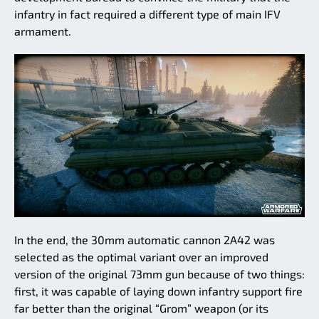
infantry in fact required a different type of main IFV
armament.
In the end, the 30mm automatic cannon 2A42 was
selected as the optimal variant over an improved
version of the original 73mm gun because of two things:
first, it was capable of laying down infantry support fire
far better than the original “Grom” weapon (or its