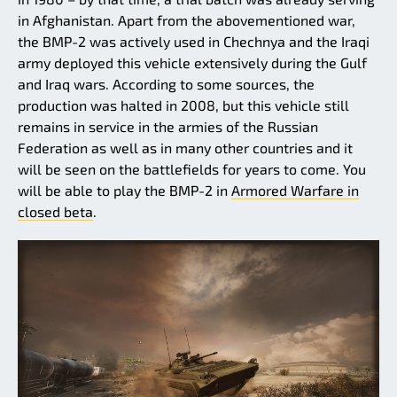
in Afghanistan. Apart from the abovementioned war,
the BMP-2 was actively used in Chechnya and the Iraqi
army deployed this vehicle extensively during the Gulf
and Iraq wars. According to some sources, the
production was halted in 2008, but this vehicle still
remains in service in the armies of the Russian
Federation as well as in many other countries and it
will be seen on the battlefields for years to come. You
will be able to play the BMP-2 in
Armored Warfare in
closed beta
.