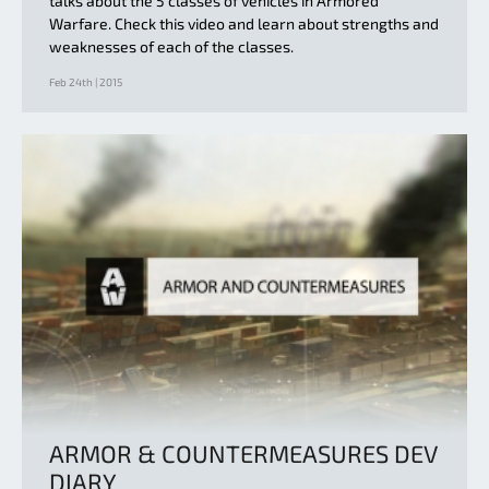
talks about the 5 classes of vehicles in Armored
Warfare. Check this video and learn about strengths and
weaknesses of each of the classes.
Feb 24th | 2015
ARMOR & COUNTERMEASURES DEV
DIARY