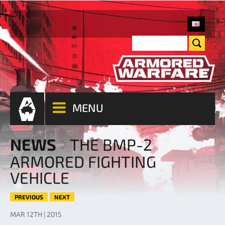
MENU
NEWS
THE BMP-2
ARMORED FIGHTING
VEHICLE
PREVIOUS
NEXT
MAR 12TH | 2015