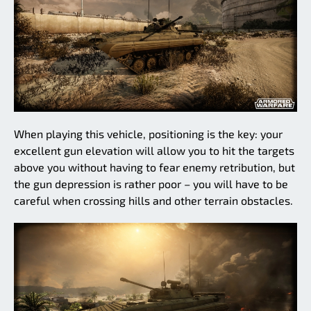
When playing this vehicle, positioning is the key: your
excellent gun elevation will allow you to hit the targets
above you without having to fear enemy retribution, but
the gun depression is rather poor – you will have to be
careful when crossing hills and other terrain obstacles.