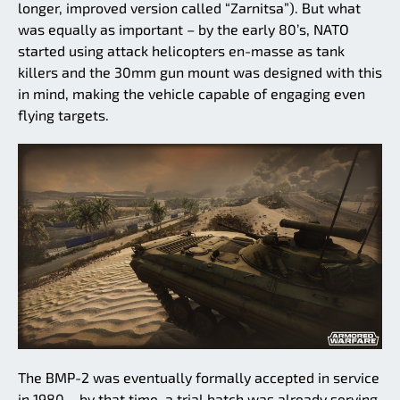
longer, improved version called “Zarnitsa”). But what
was equally as important – by the early 80’s, NATO
started using attack helicopters en-masse as tank
killers and the 30mm gun mount was designed with this
in mind, making the vehicle capable of engaging even
flying targets.
The BMP-2 was eventually formally accepted in service
in 1980 – by that time, a trial batch was already serving