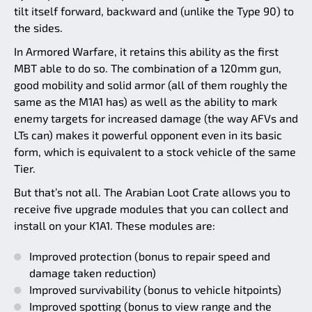
tilt itself forward, backward and (unlike the Type 90) to
the sides.
In Armored Warfare, it retains this ability as the first
MBT able to do so. The combination of a 120mm gun,
good mobility and solid armor (all of them roughly the
same as the M1A1 has) as well as the ability to mark
enemy targets for increased damage (the way AFVs and
LTs can) makes it powerful opponent even in its basic
form, which is equivalent to a stock vehicle of the same
Tier.
But that’s not all. The Arabian Loot Crate allows you to
receive five upgrade modules that you can collect and
install on your K1A1. These modules are:
Improved protection (bonus to repair speed and
damage taken reduction)
Improved survivability (bonus to vehicle hitpoints)
Improved spotting (bonus to view range and the