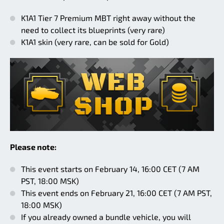
K1A1 Tier 7 Premium MBT right away without the
need to collect its blueprints (very rare)
K1A1 skin (very rare, can be sold for Gold)
Please note:
This event starts on February 14, 16:00 CET (7 AM
PST, 18:00 MSK)
This event ends on February 21, 16:00 CET (7 AM PST,
18:00 MSK)
If you already owned a bundle vehicle, you will