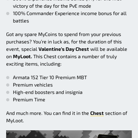
victory of the day for the PvE mode
100% Commander Experience income bonus for all
battles
Got any spare MyCoins to spend from your previous
purchases? You’re in luck as, for the duration of this
event, special
Valentine’s Day Chest
will be available
on
MyLoot.
This Chest contains a number of truly
exciting items, including:
Armata 152 Tier 10 Premium MBT
Premium vehicles
High-end boosters and insignia
Premium Time
And much more. You can find it in the
Chest
section of
MyLoot.