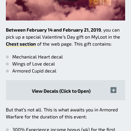
Between February 14 and February 21, 2019
, you can
pick up a special Valentine’s Day gift on MyLoot in the
Chest section
of the web page. This gift contains:
Mechanical Heart decal
Wings of Love decal
Armored Cupid decal
View Decals (Click to Open)
But that’s not all. This is what awaits you in Armored
Warfare for the duration of this event:
300% Experience income bonus (x4) for the first