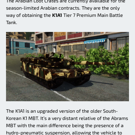
The Arabian Loot Crates are currently available for the
season-limited Arabian contracts. They are the only
way of obtaining the
K1A1
Tier 7 Premium Main Battle
Tank.
The K1A1 is an upgraded version of the older South-
Korean K1 MBT. It’s a very distant relative of the Abrams
MBT with the main difference being the presence of a
hydro-pneumatic suspension, allowing the vehicle to