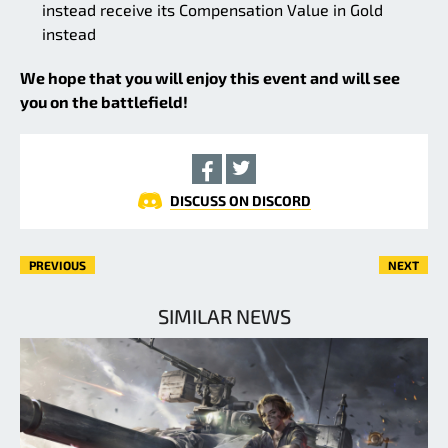
instead receive its Compensation Value in Gold
instead
We hope that you will enjoy this event and will see
you on the battlefield!
DISCUSS ON DISCORD
PREVIOUS
NEXT
SIMILAR NEWS