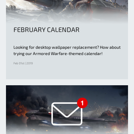
FEBRUARY CALENDAR
Looking for desktop wallpaper replacement? How about
trying our Armored Warfare-themed calendar!
Feb 01st | 2019