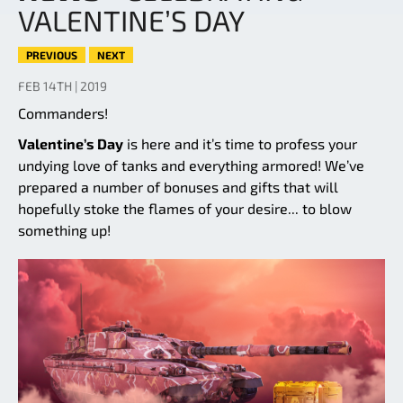
VALENTINE’S DAY
PREVIOUS
NEXT
FEB 14TH | 2019
Commanders!
Valentine’s Day
is here and it’s time to profess your
undying love of tanks and everything armored! We’ve
prepared a number of bonuses and gifts that will
hopefully stoke the flames of your desire... to blow
something up!