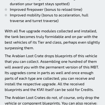
duration your target stays spotted)
Improved firepower (bonus to reload time)
Improved mobility (bonus to acceleration, hull
traverse and turret traverse)
With all five upgrade modules collected and installed,
the tank becomes truly formidable and on par with the
best vehicles of its Tier and class, perhaps even slightly
surpassing them.
The Arabian Loot Crate drops blueprints of this vehicle
that you can collect. Assembling one hundred of them
will award you with the permanent version of this MBT.
Its upgrades come in parts as well and once enough
parts of each type are collected, you can receive and
install the respective upgrade. All the received
blueprints and the K1A1 itself can be sold for Credits.
The Arabian Loot Crates do not, of course, only drop the
vehicle or component blueprints. You can also receive: