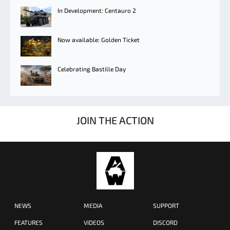
In Development: Centauro 2
Now available: Golden Ticket
Celebrating Bastille Day
JOIN THE ACTION
NEWS
MEDIA
SUPPORT
FEATURES
VIDEOS
DISCORD