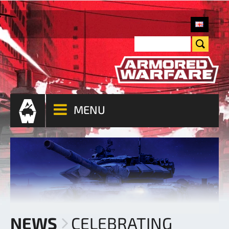
MENU
NEWS
CELEBRATING