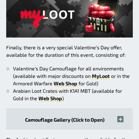
Finally, there is a very special Valentine’s Day offer,
available for the duration of this event, consisting of:
Valentine’s Day Camouflage for all environments
(available with major discounts on
MyLoot
or in the
Armored Warfare
Web Shop
for Gold)
Arabian Loot Crates with K1A1 MBT (available for
Gold in the
Web Shop
)
Camouflage Gallery (Click to Open)