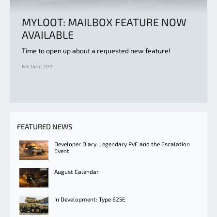
MYLOOT: MAILBOX FEATURE NOW
AVAILABLE
Time to open up about a requested new feature!
Feb 14th | 2019
FEATURED NEWS
Developer Diary: Legendary PvE and the Escalation
Event
August Calendar
In Development: Type 625E