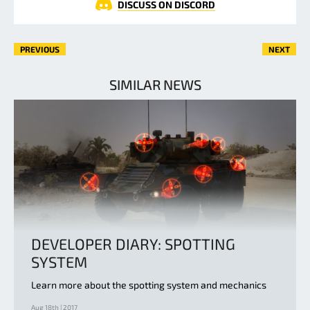
DISCUSS ON DISCORD
PREVIOUS
NEXT
SIMILAR NEWS
DEVELOPER DIARY: SPOTTING
SYSTEM
Learn more about the spotting system and mechanics
Aug 18th | 2017