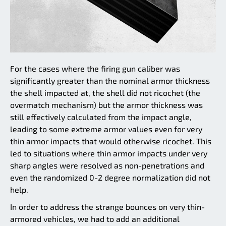
For the cases where the firing gun caliber was
significantly greater than the nominal armor thickness
the shell impacted at, the shell did not ricochet (the
overmatch mechanism) but the armor thickness was
still effectively calculated from the impact angle,
leading to some extreme armor values even for very
thin armor impacts that would otherwise ricochet. This
led to situations where thin armor impacts under very
sharp angles were resolved as non-penetrations and
even the randomized 0-2 degree normalization did not
help.
In order to address the strange bounces on very thin-
armored vehicles, we had to add an additional