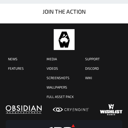
JOIN THE ACTION
NEWS
MEDIA
SUPPORT
FEATURES
VIDEOS
DISCORD
SCREENSHOTS
WIKI
WALLPAPERS
FULL ASSET PACK