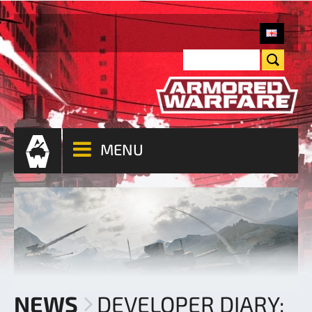
MENU
NEWS
DEVELOPER DIARY: