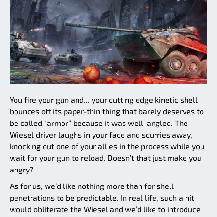
You fire your gun and... your cutting edge kinetic shell
bounces off its paper-thin thing that barely deserves to
be called “armor” because it was well-angled. The
Wiesel driver laughs in your face and scurries away,
knocking out one of your allies in the process while you
wait for your gun to reload. Doesn’t that just make you
angry?
As for us, we’d like nothing more than for shell
penetrations to be predictable. In real life, such a hit
would obliterate the Wiesel and we’d like to introduce