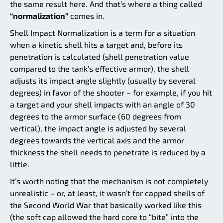
the same result here. And that’s where a thing called
“normalization”
comes in.
Shell Impact Normalization is a term for a situation
when a kinetic shell hits a target and, before its
penetration is calculated (shell penetration value
compared to the tank’s effective armor), the shell
adjusts its impact angle slightly (usually by several
degrees) in favor of the shooter – for example, if you hit
a target and your shell impacts with an angle of 30
degrees to the armor surface (60 degrees from
vertical), the impact angle is adjusted by several
degrees towards the vertical axis and the armor
thickness the shell needs to penetrate is reduced by a
little.
It’s worth noting that the mechanism is not completely
unrealistic – or, at least, it wasn’t for capped shells of
the Second World War that basically worked like this
(the soft cap allowed the hard core to “bite” into the