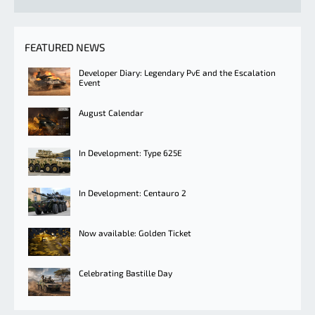
FEATURED NEWS
Developer Diary: Legendary PvE and the Escalation
Event
August Calendar
In Development: Type 625E
In Development: Centauro 2
Now available: Golden Ticket
Celebrating Bastille Day