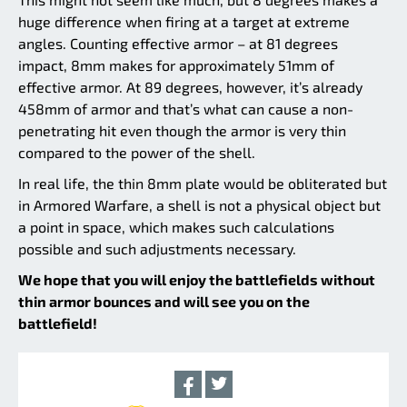
huge difference when firing at a target at extreme
angles. Counting effective armor – at 81 degrees
impact, 8mm makes for approximately 51mm of
effective armor. At 89 degrees, however, it’s already
458mm of armor and that’s what can cause a non-
penetrating hit even though the armor is very thin
compared to the power of the shell.
In real life, the thin 8mm plate would be obliterated but
in Armored Warfare, a shell is not a physical object but
a point in space, which makes such calculations
possible and such adjustments necessary.
We hope that you will enjoy the battlefields without
thin armor bounces and will see you on the
battlefield!