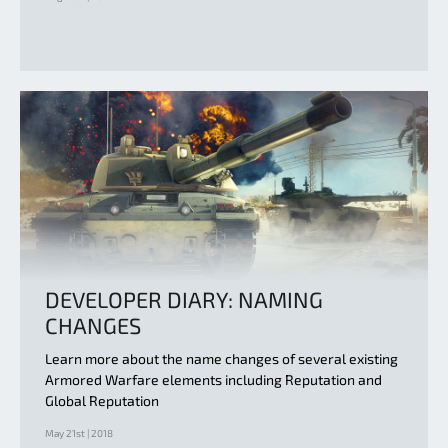
DEVELOPER DIARY: NAMING
CHANGES
Learn more about the name changes of several existing
Armored Warfare elements including Reputation and
Global Reputation
May 21st | 2018