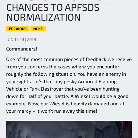
CHANGES TO APFSDS
NORMALIZATION
PREVIOUS
NEXT
JUN 15TH | 2018
Commanders!
One of the most common pieces of feedback we receive
from you concerns the cases where you encounter
roughly the following situation. You have an enemy in
your sights – it’s that tiny pesky Armored Fighting
Vehicle or Tank Destroyer that you’ve been hunting
down for half of your battle. A Wiesel would be a good
example. Now, our Wiesel is heavily damaged and at
your mercy – it won’t run away this time!