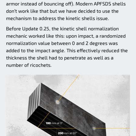
armor instead of bouncing off). Modern APFSDS shells
don’t work like that but we have decided to use the
mechanism to address the kinetic shells issue.
Before Update 0.25, the kinetic shell normalization
mechanic worked like this: upon impact, a randomized
normalization value between 0 and 2 degrees was
added to the impact angle. This effectively reduced the
thickness the shell had to penetrate as well as a
number of ricochets.