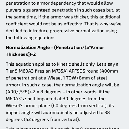
penetration to armor dependency that would allow
players a guaranteed penetration in such cases but, at
the same time, if the armor was thicker, this additional
coefficient would not be as effective. That is why we’ve
decided to introduce progressive normalization using
the following equation:
Normalization Angle = (Penetration/(5*Armor
Thickness))-2
This equation applies to kinetic shells only. Let’s say a
Tier 5 M60A3 fires an M735A1 APFSDS round (400mm
of penetration) at a Wiesel 1 TOW (8mm of steel
armor). In such a case, the normalization angle will be
(400/(5*8))-2 = 8 degrees – in other words, if the
M60A3’s shell impacted at 30 degrees from the
Wiesel’s armor plane (60 degrees from vertical), its
impact angle will automatically be adjusted to 38
degrees (52 degrees from vertical).
This might not seem like much, but 8 degrees makes a