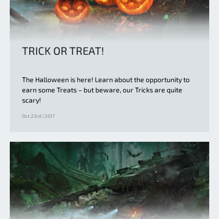
TRICK OR TREAT!
The Halloween is here! Learn about the opportunity to
earn some Treats – but beware, our Tricks are quite
scary!
Oct 23rd | 2017