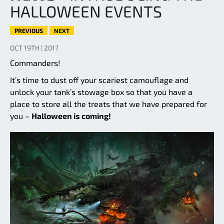
HALLOWEEN EVENTS
PREVIOUS
NEXT
OCT 19TH | 2017
Commanders!
It’s time to dust off your scariest camouflage and
unlock your tank’s stowage box so that you have a
place to store all the treats that we have prepared for
you –
Halloween is coming!