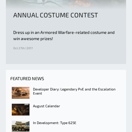
ANNUAL COSTUME CONTEST
Dress up in an Armored Warfare-related costume and
win awesome prizes!
Oct 27th | 2017
FEATURED NEWS
Developer Diary: Legendary PvE and the Escalation
Event
August Calendar
In Development: Type 625E