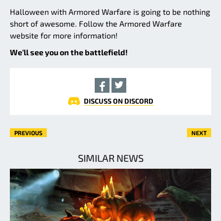
Halloween with Armored Warfare is going to be nothing
short of awesome. Follow the Armored Warfare
website for more information!
We’ll see you on the battlefield!
DISCUSS ON DISCORD
PREVIOUS
NEXT
SIMILAR NEWS