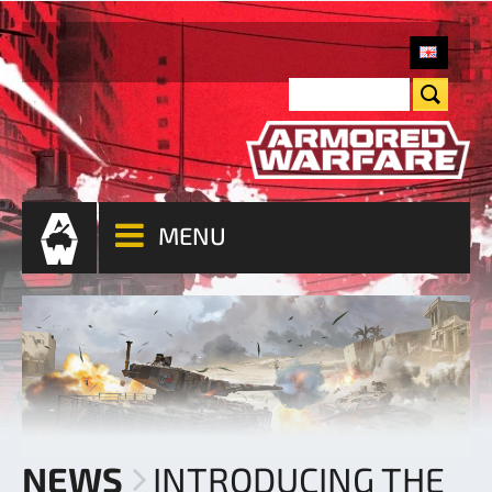
MENU
NEWS
INTRODUCING THE