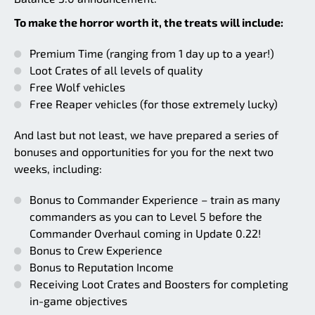
To make the horror worth it, the treats will include:
Premium Time (ranging from 1 day up to a year!)
Loot Crates of all levels of quality
Free Wolf vehicles
Free Reaper vehicles (for those extremely lucky)
And last but not least, we have prepared a series of
bonuses and opportunities for you for the next two
weeks, including:
Bonus to Commander Experience – train as many
commanders as you can to Level 5 before the
Commander Overhaul coming in Update 0.22!
Bonus to Crew Experience
Bonus to Reputation Income
Receiving Loot Crates and Boosters for completing
in-game objectives