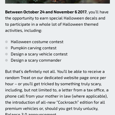
Between October 24 and November 6 2017
, you’ll have
the opportunity to earn special Halloween decals and
to participate in a whole lot of Halloween themed
activities, including:
Halloween costume contest
Pumpkin carving contest
Design a scary vehicle contest
Design a scary commander
But that’s definitely not all. You’ll be able to receive a
random Treat on our dedicated website page once per
hour – or you’ll get tricked by something truly scary,
including, but not limited to, a letter from a tax office, a
phone call from your mother in law (where applicable),
the introduction of all-new “Cockroach” edition for all
premium vehicles or, should you get truly unlucky,
Balance 3.0 announcement.