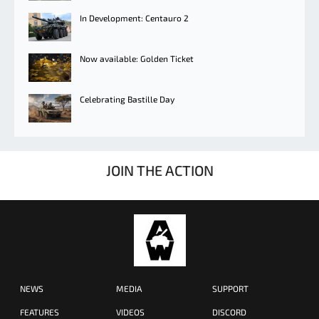
In Development: Centauro 2
Now available: Golden Ticket
Celebrating Bastille Day
JOIN THE ACTION
NEWS
MEDIA
SUPPORT
FEATURES
VIDEOS
DISCORD