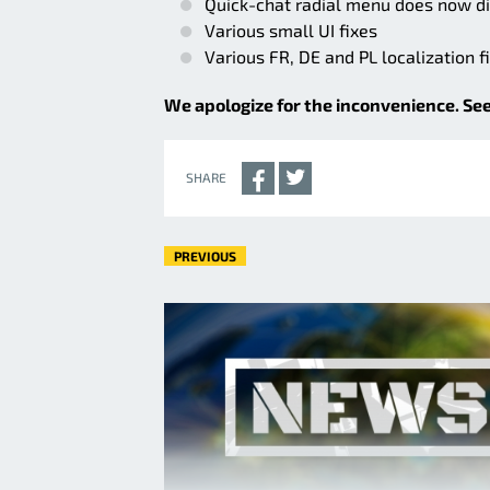
Quick-chat radial menu does now di
Various small UI fixes
Various FR, DE and PL localization f
We apologize for the inconvenience. See
SHARE
PREVIOUS