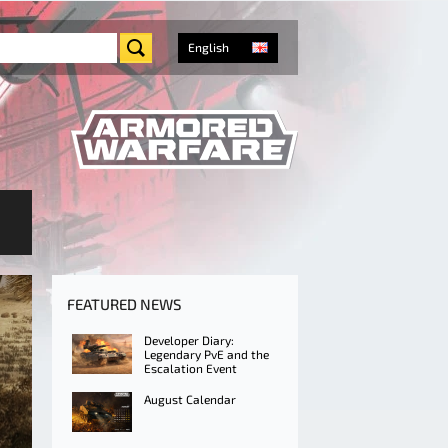
English
FEATURED NEWS
Developer Diary:
Legendary PvE and the
Escalation Event
August Calendar