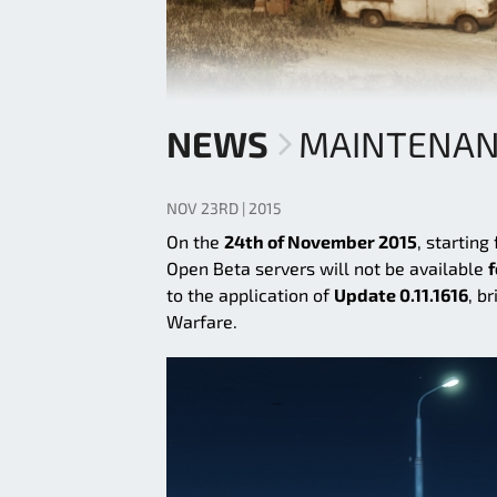
NEWS
MAINTENANCE
NOV 23RD | 2015
On the
24th of November 2015
, starting
Open Beta servers will not be available
f
to the application of
Update 0.11.1616
, b
Warfare.