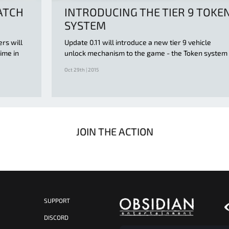
ATCH
INTRODUCING THE TIER 9 TOKE
SYSTEM
ers will
Update 0.11 will introduce a new tier 9 vehicle
ime in
unlock mechanism to the game - the Token system
Oct 29th | 2015
JOIN THE ACTION
SUPPORT
S
DISCORD