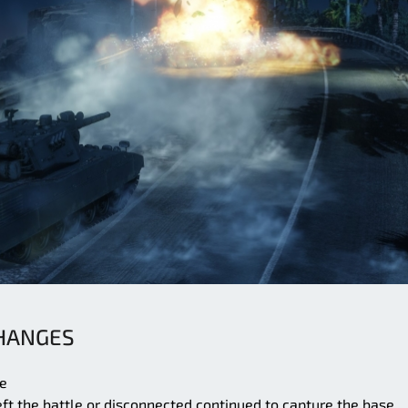
CHANGES
ge
ft the battle or disconnected continued to capture the base