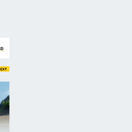
RD
EXT