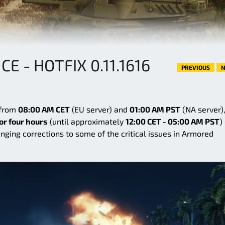
 - HOTFIX 0.11.1616
PREVIOUS
N
 from
08:00 AM CET
(EU server) and
01:00 AM PST
(NA server),
or four hours
(until approximately
12:00 CET - 05:00 AM PST
)
ringing corrections to some of the critical issues in Armored