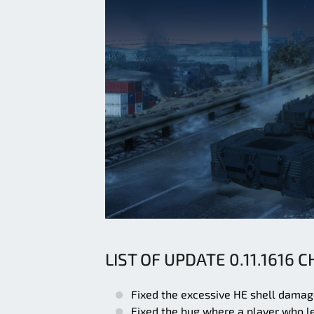
LIST OF UPDATE 0.11.1616 
Fixed the excessive HE shell dama
Fixed the bug where a player who le