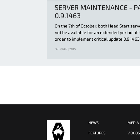
SERVER MAINTENANCE - P
0.9.1463
On the 7th of October, both Head Start serv
not be available for an extended period of t
order to implement critical update 0.9.1463
Oct 06th | 2015
NEWS
MEDIA
FEATURES
VIDEO