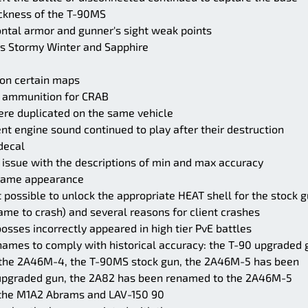
ickness of the T-90MS
rontal armor and gunner's sight weak points
ns Stormy Winter and Sapphire
 on certain maps
E ammunition for CRAB
ere duplicated on the same vehicle
nt engine sound continued to play after their destruction
decal
 issue with the descriptions of min and max accuracy
 name appearance
 possible to unlock the appropriate HEAT shell for the stock 
me to crash) and several reasons for client crashes
osses incorrectly appeared in high tier PvE battles
mes to comply with historical accuracy: the T-90 upgraded 
the 2A46M-4, the T-90MS stock gun, the 2A46M-5 has been
pgraded gun, the 2A82 has been renamed to the 2A46M-5
n the M1A2 Abrams and LAV-150 90