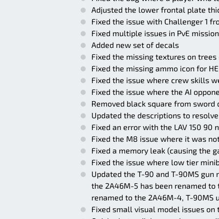
Adjusted the lower frontal plate th
Fixed the issue with Challenger 1 f
Fixed multiple issues in PvE missio
Added new set of decals
Fixed the missing textures on trees
Fixed the missing ammo icon for H
Fixed the issue where crew skills w
Fixed the issue where the AI oppone
Removed black square from sword 
Updated the descriptions to resolve
Fixed an error with the LAV 150 90
Fixed the M8 issue where it was not
Fixed a memory leak (causing the ga
Fixed the issue where low tier minib
Updated the T-90 and T-90MS gun na
the 2A46M-5 has been renamed to 
renamed to the 2A46M-4, T-90MS u
Fixed small visual model issues o