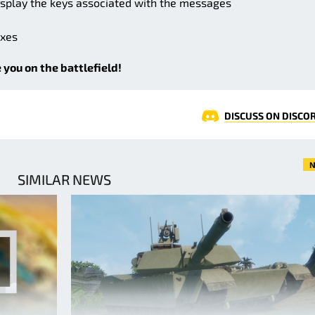
splay the keys associated with the messages
ixes
 you on the battlefield!
DISCUSS ON DISCO
N
SIMILAR NEWS