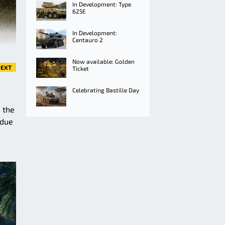
In Development: Type
625E
In Development:
Centauro 2
Now available: Golden
EXT
Ticket
Celebrating Bastille Day
 the
 due