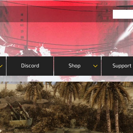
Discord
Shop
Support