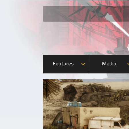
Features
Media