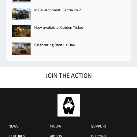
In Development: Centauro 2
Now available: Golden Ticket
Celebrating Bastille Day
JOIN THE ACTION
NEWS
MEDIA
SUPPORT
FEATURES
VIDEOS
DISCORD