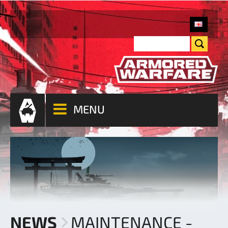
MENU
NEWS
MAINTENANCE -