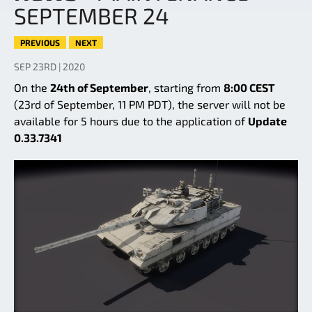
SEPTEMBER 24
PREVIOUS
NEXT
SEP 23RD | 2020
On the
24th of September
, starting from
8:00 CEST
(23rd of September, 11 PM PDT), the server will not be
available for 5 hours due to the application of
Update
0.33.7341