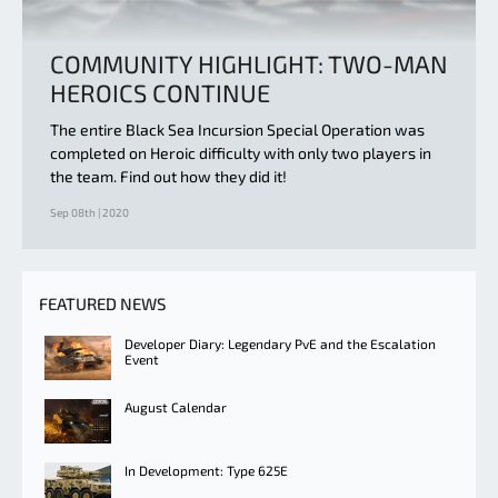
COMMUNITY HIGHLIGHT: TWO-MAN
HEROICS CONTINUE
The entire Black Sea Incursion Special Operation was
completed on Heroic difficulty with only two players in
the team. Find out how they did it!
Sep 08th | 2020
FEATURED NEWS
Developer Diary: Legendary PvE and the Escalation
Event
August Calendar
In Development: Type 625E