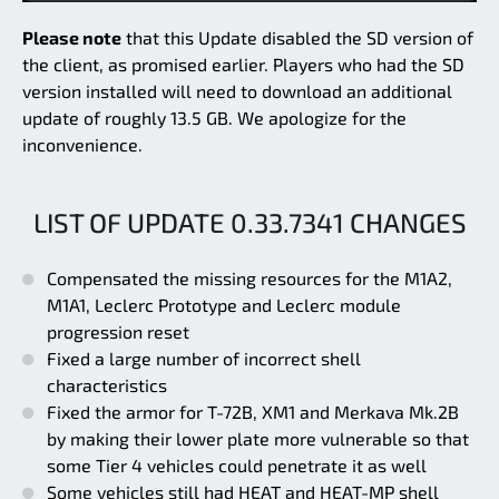
Please note
that this Update disabled the SD version of
the client, as promised earlier. Players who had the SD
version installed will need to download an additional
update of roughly 13.5 GB. We apologize for the
inconvenience.
LIST OF UPDATE 0.33.7341 CHANGES
Compensated the missing resources for the M1A2,
M1A1, Leclerc Prototype and Leclerc module
progression reset
Fixed a large number of incorrect shell
characteristics
Fixed the armor for T-72B, XM1 and Merkava Mk.2B
by making their lower plate more vulnerable so that
some Tier 4 vehicles could penetrate it as well
Some vehicles still had HEAT and HEAT-MP shell