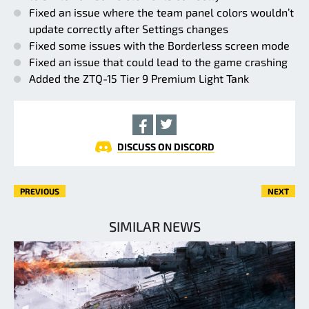
Fixed an issue where the team panel colors wouldn’t
update correctly after Settings changes
Fixed some issues with the Borderless screen mode
Fixed an issue that could lead to the game crashing
Added the ZTQ-15 Tier 9 Premium Light Tank
DISCUSS ON DISCORD
PREVIOUS
NEXT
SIMILAR NEWS