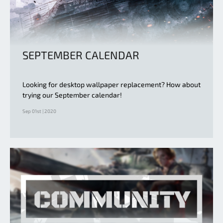
SEPTEMBER CALENDAR
Looking for desktop wallpaper replacement? How about
trying our September calendar!
Sep 01st | 2020