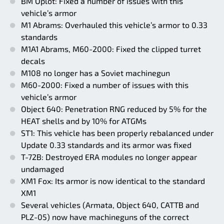
BM Oplot: Fixed a number of issues with this
vehicle’s armor
M1 Abrams: Overhauled this vehicle’s armor to 0.33
standards
M1A1 Abrams, M60-2000: Fixed the clipped turret
decals
M108 no longer has a Soviet machinegun
M60-2000: Fixed a number of issues with this
vehicle’s armor
Object 640: Penetration RNG reduced by 5% for the
HEAT shells and by 10% for ATGMs
ST1: This vehicle has been properly rebalanced under
Update 0.33 standards and its armor was fixed
T-72B: Destroyed ERA modules no longer appear
undamaged
XM1 Fox: Its armor is now identical to the standard
XM1
Several vehicles (Armata, Object 640, CATTB and
PLZ-05) now have machineguns of the correct