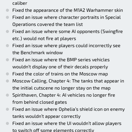
caliber
Fixed the appearance of the M1A2 Warhammer skin
Fixed an issue where character portraits in Special
Operations covered the team list
Fixed an issue where some AI opponents (Swingfire
etc.) would not fire at players
Fixed an issue where players could incorrectly see
the Benchmark window
Fixed an issue where the BMP series vehicles
wouldn’t display one of their decals properly
Fixed the color of trains on the Moscow map
Moscow Calling, Chapter 4: The tanks that appear in
the initial cutscene no longer stay on the map
Spirithaven, Chapter 4: AI vehicles no longer fire
from behind closed gates
Fixed an issue where Ophelia’s shield icon on enemy
tanks wouldn’t appear correctly
Fixed an issue where the UI wouldn’t allow players
to switch off some elements correctly