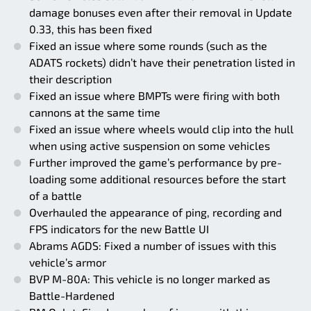
damage bonuses even after their removal in Update
0.33, this has been fixed
Fixed an issue where some rounds (such as the
ADATS rockets) didn’t have their penetration listed in
their description
Fixed an issue where BMPTs were firing with both
cannons at the same time
Fixed an issue where wheels would clip into the hull
when using active suspension on some vehicles
Further improved the game’s performance by pre-
loading some additional resources before the start
of a battle
Overhauled the appearance of ping, recording and
FPS indicators for the new Battle UI
Abrams AGDS: Fixed a number of issues with this
vehicle’s armor
BVP M-80A: This vehicle is no longer marked as
Battle-Hardened