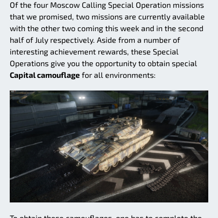
Of the four Moscow Calling Special Operation missions
that we promised, two missions are currently available
with the other two coming this week and in the second
half of July respectively. Aside from a number of
interesting achievement rewards, these Special
Operations give you the opportunity to obtain special
Capital camouflage
for all environments:
To obtain these camouflages, one has to complete the