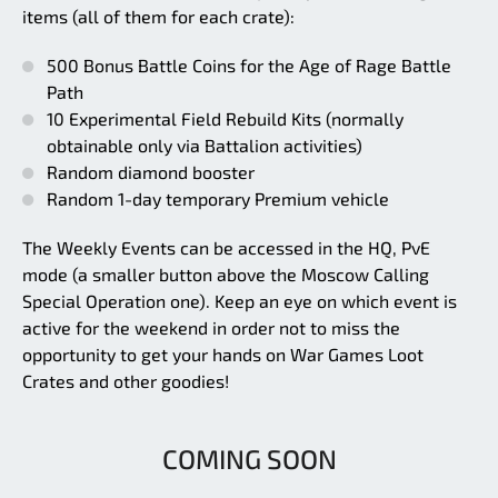
items (all of them for each crate):
500 Bonus Battle Coins for the Age of Rage Battle
Path
10 Experimental Field Rebuild Kits (normally
obtainable only via Battalion activities)
Random diamond booster
Random 1-day temporary Premium vehicle
The Weekly Events can be accessed in the HQ, PvE
mode (a smaller button above the Moscow Calling
Special Operation one). Keep an eye on which event is
active for the weekend in order not to miss the
opportunity to get your hands on War Games Loot
Crates and other goodies!
COMING SOON