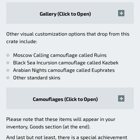
Gallery (Click to Open)
Other visual customization options that drop from this
crate include:
Moscow Calling camouflage called Ruins
Black Sea Incursion camouflage called Kazbek
Arabian Nights camouflage called Euphrates
Other standard skins
Camouflages (Click to Open)
Please note that these items will appear in your
inventory, Goods section (at the end).
And last but not least, there is a special achievement