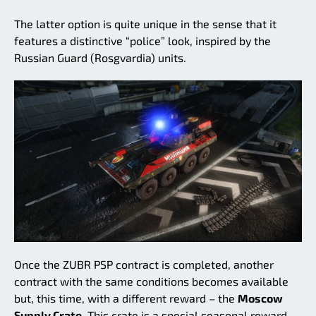
The latter option is quite unique in the sense that it
features a distinctive “police” look, inspired by the
Russian Guard (Rosgvardia) units.
Once the ZUBR PSP contract is completed, another
contract with the same conditions becomes available
but, this time, with a different reward – the
Moscow
Supply Crate.
This crate is a special seasonal reward