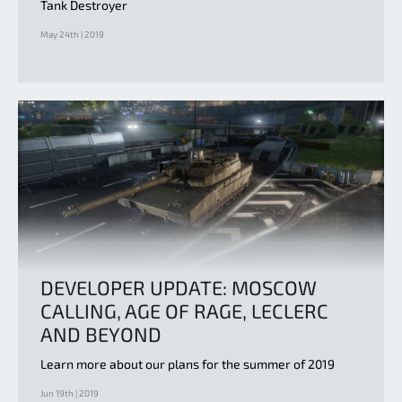
Tank Destroyer
May 24th | 2019
DEVELOPER UPDATE: MOSCOW
CALLING, AGE OF RAGE, LECLERC
AND BEYOND
Learn more about our plans for the summer of 2019
Jun 19th | 2019