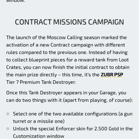
CONTRACT MISSIONS CAMPAIGN
The launch of the Moscow Calling season marked the
activation of a new Contract campaign with different
rules compared to the previous one. Instead of having
to collect blueprint pieces for a reward tank from Loot
Crates, you can now finish the initial contract to obtain
the main prize directly – this time, it’s the
ZUBR PSP
Tier 7 Premium Tank Destroyer.
Once this Tank Destroyer appears in your Garage, you
can do two things with it (apart from playing, of course):
Select one of the two available configurations (a gun
turret or a missile one)
Unlock the special Enforcer skin for 2.500 Gold in the
Customization window