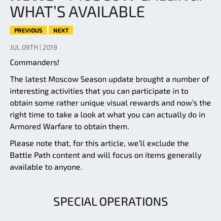
WHAT’S AVAILABLE
PREVIOUS
NEXT
JUL 09TH | 2019
Commanders!
The latest Moscow Season update brought a number of
interesting activities that you can participate in to
obtain some rather unique visual rewards and now’s the
right time to take a look at what you can actually do in
Armored Warfare to obtain them.
Please note that, for this article, we’ll exclude the
Battle Path content and will focus on items generally
available to anyone.
SPECIAL OPERATIONS