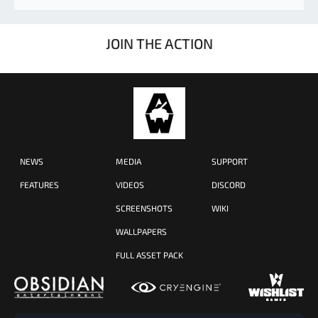
JOIN THE ACTION
NEWS
MEDIA
SUPPORT
FEATURES
VIDEOS
DISCORD
SCREENSHOTS
WIKI
WALLPAPERS
FULL ASSET PACK