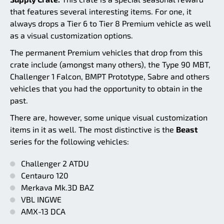
that features several interesting items. For one, it
always drops a Tier 6 to Tier 8 Premium vehicle as well
as a visual customization options.
The permanent Premium vehicles that drop from this
crate include (amongst many others), the Type 90 MBT,
Challenger 1 Falcon, BMPT Prototype, Sabre and others
vehicles that you had the opportunity to obtain in the
past.
There are, however, some unique visual customization
items in it as well. The most distinctive is the
Beast
series for the following vehicles:
Challenger 2 ATDU
Centauro 120
Merkava Mk.3D BAZ
VBL INGWE
AMX-13 DCA