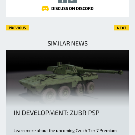
DISCUSS ON DISCORD
PREVIOUS
NEXT
SIMILAR NEWS
IN DEVELOPMENT: ZUBR PSP
Learn more about the upcoming Czech Tier 7 Premium