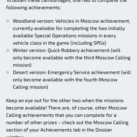
following achievements:
Woodland version: Vehicles in Moscow achievement,
currently available for completing the two initially
available Special Operations missions in every
vehicle class in the game (including SPGs)
Winter version: Quick Robbery achievement (will
only become available with the third Moscow Calling
mission)
Desert version: Emergency Service achievement (will
only become available with the fourth Moscow
Calling mission)
Keep an eye out for the other two when the missions
become available! There are, of course, other Moscow
Calling achievements that you can complete for a
number of other prizes – check out the Moscow Calling
section of your Achievements tab in the Dossier
window.