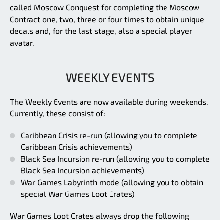
called Moscow Conquest for completing the Moscow
Contract one, two, three or four times to obtain unique
decals and, for the last stage, also a special player
avatar.
WEEKLY EVENTS
The Weekly Events are now available during weekends.
Currently, these consist of:
Caribbean Crisis re-run (allowing you to complete
Caribbean Crisis achievements)
Black Sea Incursion re-run (allowing you to complete
Black Sea Incursion achievements)
War Games Labyrinth mode (allowing you to obtain
special War Games Loot Crates)
War Games Loot Crates always drop the following