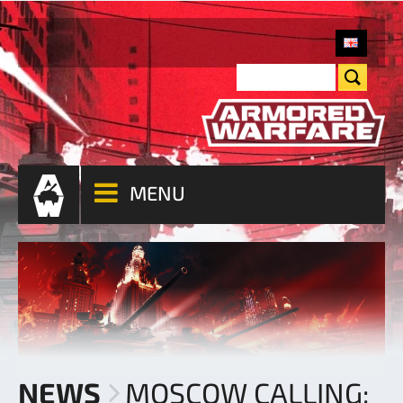
MENU
NEWS
MOSCOW CALLING: