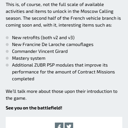
This is, of course, not the full scale of available
activities and items to unlock in the Moscow Calling
season. The second half of the French vehicle branch is
coming soon and, with it, interesting items such as:
New retrofits (both v2 and v3)
New Francine De Laroche camouflages
Commander Vincent Girard
Mastery system
Additional ZUBR PSP modules that improve its
performance for the amount of Contract Missions
completed
We’ll talk more about those upon their introduction to
the game.
See you on the battlefield!