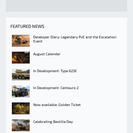
FEATURED NEWS
Developer Diary: Legendary PvE and the Escalation
Event
August Calendar
In Development: Type 625E
In Development: Centauro 2
Now available: Golden Ticket
Celebrating Bastille Day