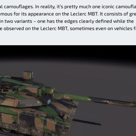
l camouflages. In reality, it’s pretty much one iconic camoufl
amous for its appearance on the Leclerc MBT. It consists of gr
in two variants – one has the edges clearly defined while the
re observed on the Leclerc MBT, sometimes even on vehicles 