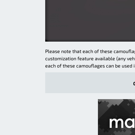
Please note that each of these camoufla
customization feature available (any veh
each of these camouflages can be used i