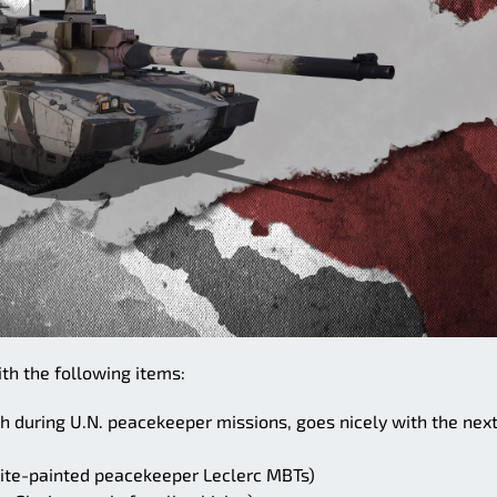
ith the following items:
h during U.N. peacekeeper missions, goes nicely with the nex
hite-painted peacekeeper Leclerc MBTs)