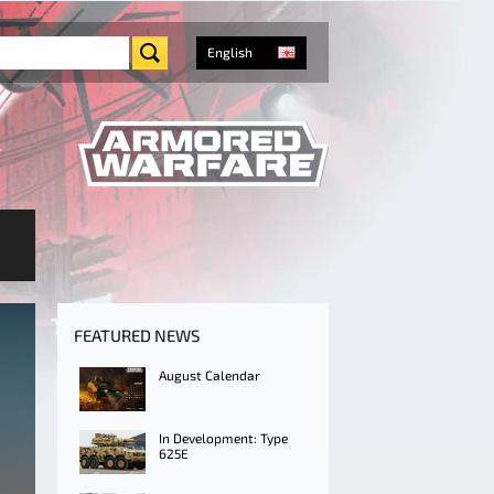
English
FEATURED NEWS
August Calendar
In Development: Type
625E