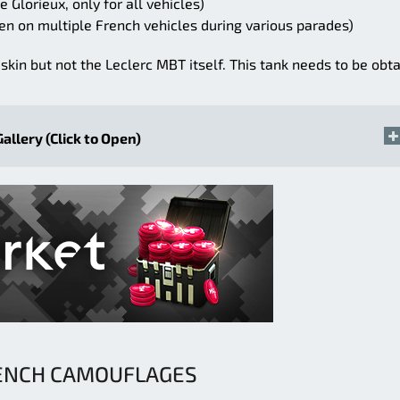
 Glorieux, only for all vehicles)
en on multiple French vehicles during various parades)
skin but not the Leclerc MBT itself. This tank needs to be obt
Gallery (Click to Open)
ENCH CAMOUFLAGES