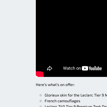
Here’s what’s on offer:
Glorieux skin for the Leclerc Tier 9
French camouflages
Leclerc T40 Tier 9 Premium Tank De