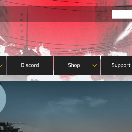
Discord
Shop
Support