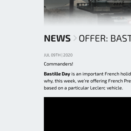
NEWS
OFFER: BAST
JUL 09TH | 2020
Commanders!
Bastille Day
is an important French holida
why, this week, we’re offering French Pr
based on a particular Leclerc vehicle.