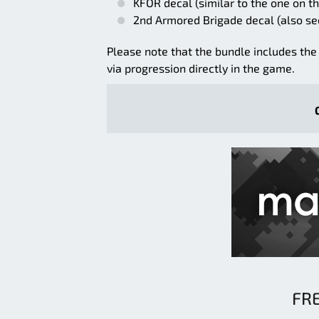
KFOR decal (similar to the one on the
2nd Armored Brigade decal (also se
Please note that the bundle includes the 
via progression directly in the game.
FR