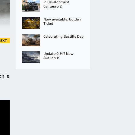
In Development:
Centauro 2
Now available: Golden
Ticket
Celebrating Bastille Day
EXT
Update 0.547 Now
Available
ch is