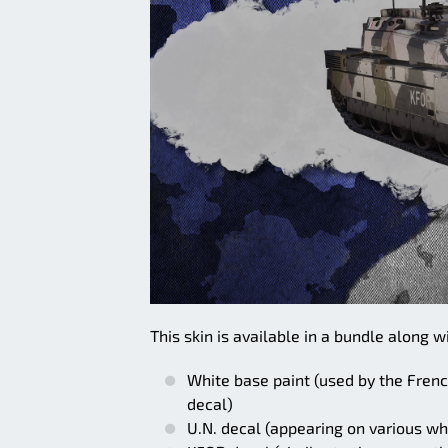
This skin is available in a bundle along w
White base paint (used by the Frenc
decal)
U.N. decal (appearing on various w