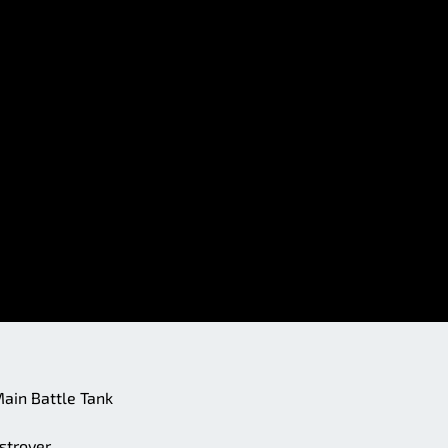
 Main Battle Tank
stroyer