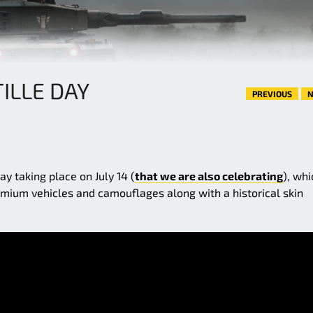
ILLE DAY
PREVIOUS
N
y taking place on July 14 (
that we are also celebrating
), whi
emium vehicles and camouflages along with a historical skin