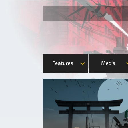
Features
Media