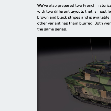
We’ve also prepared two French historica
with two different layouts that is most f
brown and black stripes and is available 
other variant has them blurred. Both we
the same series.