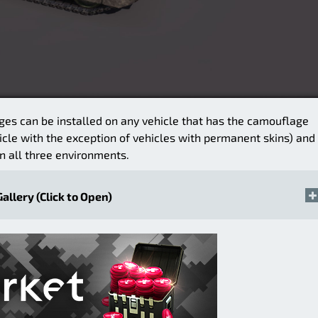
ges can be installed on any vehicle that has the camouflage
icle with the exception of vehicles with permanent skins) and
n all three environments.
Gallery (Click to Open)