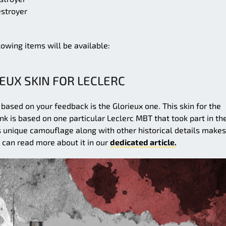
stroyer
llowing items will be available:
EUX SKIN FOR LECLERC
 based on your feedback is the Glorieux one. This skin for the
nk is based on one particular Leclerc MBT that took part in th
s unique camouflage along with other historical details makes 
u can read more about it in our
dedicated article.