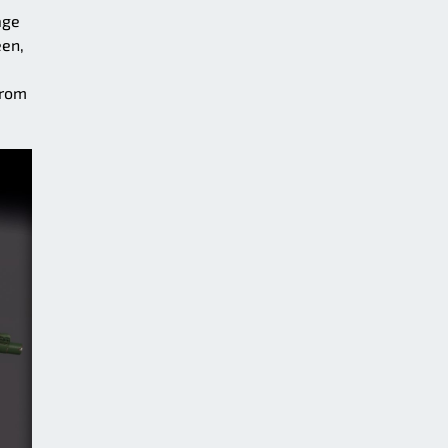
age
een,
from