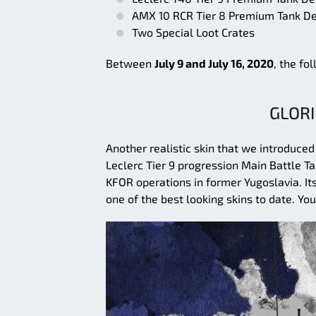
AMX 10 RCR Tier 8 Premium Tank De
Two Special Loot Crates
Between
July 9 and July 16, 2020
, the fo
GLORI
Another realistic skin that we introduced
Leclerc Tier 9 progression Main Battle Ta
KFOR operations in former Yugoslavia. It
one of the best looking skins to date. Yo