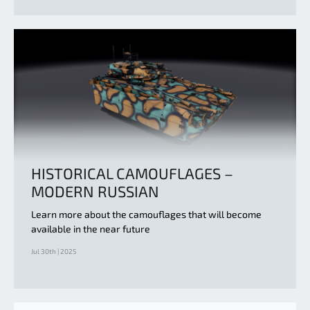
HISTORICAL CAMOUFLAGES –
MODERN RUSSIAN
Learn more about the camouflages that will become
available in the near future
Jul 30th | 2025