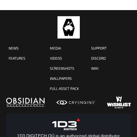
NEWS
MEDIA
SUPPORT
FEATURES
VIDEOS
DISCORD
SCREENSHOTS
WIKI
WALLPAPERS
FULL ASSET PACK
1D3 DIGITECH OÜ is an authorized global distributor