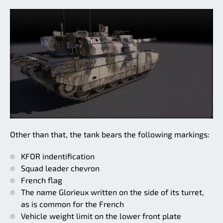
Other than that, the tank bears the following markings:
KFOR indentification
Squad leader chevron
French flag
The name Glorieux written on the side of its turret,
as is common for the French
Vehicle weight limit on the lower front plate