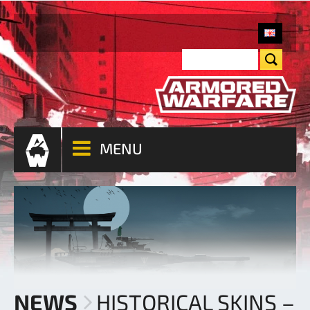
MENU
NEWS
HISTORICAL SKINS –