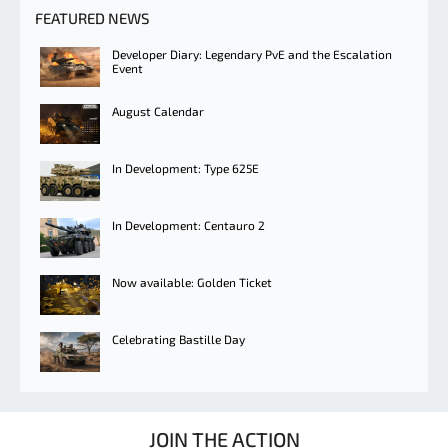
FEATURED NEWS
Developer Diary: Legendary PvE and the Escalation
Event
August Calendar
In Development: Type 625E
In Development: Centauro 2
Now available: Golden Ticket
Celebrating Bastille Day
JOIN THE ACTION