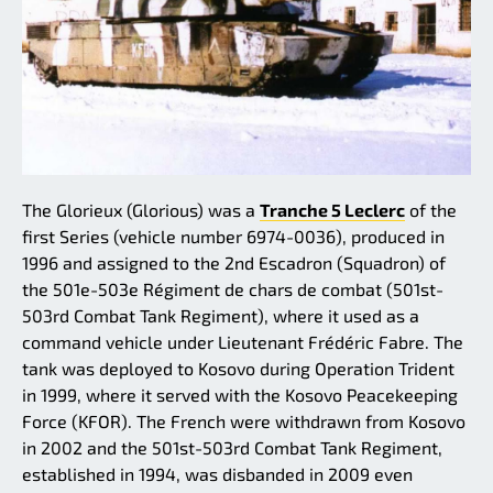
The Glorieux (Glorious) was a
Tranche 5 Leclerc
of the
first Series (vehicle number 6974-0036), produced in
1996 and assigned to the 2nd Escadron (Squadron) of
the 501e-503e Régiment de chars de combat (501st-
503rd Combat Tank Regiment), where it used as a
command vehicle under Lieutenant Frédéric Fabre. The
tank was deployed to Kosovo during Operation Trident
in 1999, where it served with the Kosovo Peacekeeping
Force (KFOR). The French were withdrawn from Kosovo
in 2002 and the 501st-503rd Combat Tank Regiment,
established in 1994, was disbanded in 2009 even