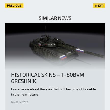
PREVIOUS
NEXT
SIMILAR NEWS
HISTORICAL SKINS – T-80BVM
GRESHNIK
Learn more about the skin that will become obtainable
in the near future
Feb 04th | 2025