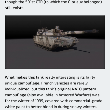
though the 501st CTR (to which the Glorieux belonged)
still exists.
What makes this tank really interesting is its fairly
unique camouflage. French vehicles are rarely
individualized, but this tank’s original NATO pattern
camouflage (also available in Armored Warfare) was,
for the winter of 1999, covered with commercial-grade
white paint to better blend in during snowy winters.