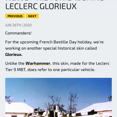
LECLERC GLORIEUX
PREVIOUS
NEXT
JUN 26TH | 2020
Commanders!
For the upcoming French Bastille Day holiday, we’re
working on another special historical skin called
Glorieux.
Unlike the
Warhammer
, this skin, made for the Leclerc
Tier 9 MBT, does refer to one particular vehicle.