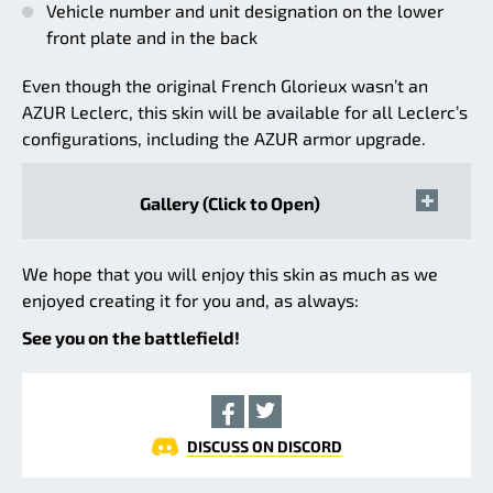
Vehicle number and unit designation on the lower
front plate and in the back
Even though the original French Glorieux wasn’t an
AZUR Leclerc, this skin will be available for all Leclerc’s
configurations, including the AZUR armor upgrade.
Gallery (Click to Open)
We hope that you will enjoy this skin as much as we
enjoyed creating it for you and, as always:
See you on the battlefield!
DISCUSS ON DISCORD